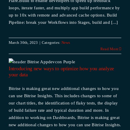
Flare.Build to enable developers to speed up feedback
loops, iterate faster, and multiply app build performance by
up to 10x with remote and advanced cache options. Build
Pipeline: break your Workflows into Stages, build and [...]
March 30th, 2023
|
Categories:
News
Read More
Introducing new ways to optimize how you analyze
your data
Bitrise is making great new additional changes to how you
can use Bitrise Insights. This includes changes to some of
our chart titles, the identification of flaky tests, the display
of build failure rate and typical duration and more. In
addition to working on Dashboards, Bitrise is making great
new additional changes to how you can use Bitrise Insights.