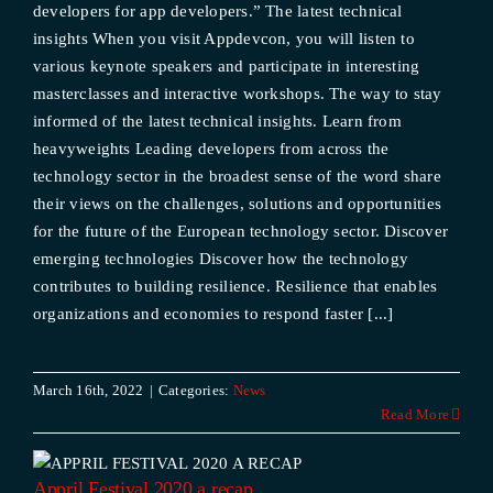
developers for app developers.” The latest technical
insights When you visit Appdevcon, you will listen to
various keynote speakers and participate in interesting
masterclasses and interactive workshops. The way to stay
informed of the latest technical insights. Learn from
heavyweights Leading developers from across the
technology sector in the broadest sense of the word share
their views on the challenges, solutions and opportunities
for the future of the European technology sector. Discover
emerging technologies Discover how the technology
contributes to building resilience. Resilience that enables
organizations and economies to respond faster [...]
March 16th, 2022
|
Categories:
News
Read More
p
Appril Festival 2020 a recap