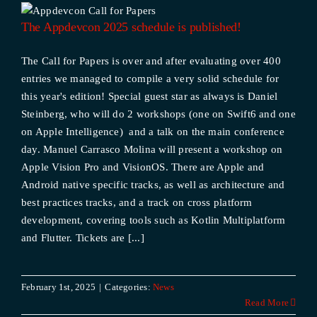
The Appdevcon 2025 schedule is published!
The Call for Papers is over and after evaluating over 400
entries we managed to compile a very solid schedule for
this year's edition! Special guest star as always is Daniel
Steinberg, who will do 2 workshops (one on Swift6 and one
on Apple Intelligence) and a talk on the main conference
day. Manuel Carrasco Molina will present a workshop on
Apple Vision Pro and VisionOS. There are Apple and
Android native specific tracks, as well as architecture and
best practices tracks, and a track on cross platform
development, covering tools such as Kotlin Multiplatform
and Flutter. Tickets are [...]
February 1st, 2025
|
Categories:
News
Read More