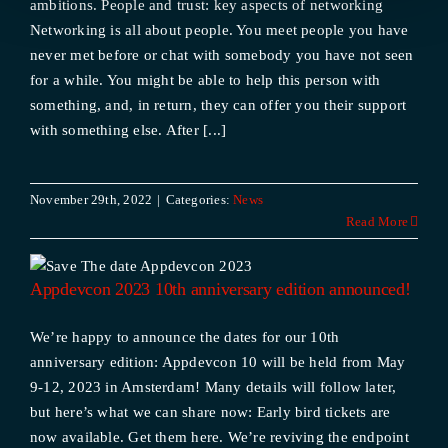
ambitions. People and trust: key aspects of networking
Networking is all about people. You meet people you have
never met before or chat with somebody you have not seen
for a while. You might be able to help this person with
something, and, in return, they can offer you their support
with something else. After [...]
November 29th, 2022
|
Categories:
News
Read More
Appdevcon 2023 10th anniversary edition announced!
We’re happy to announce the dates for our 10th
anniversary edition: Appdevcon 10 will be held from May
9-12, 2023 in Amsterdam! Many details will follow later,
but here’s what we can share now: Early bird tickets are
now available. Get them here. We’re reviving the endpoint