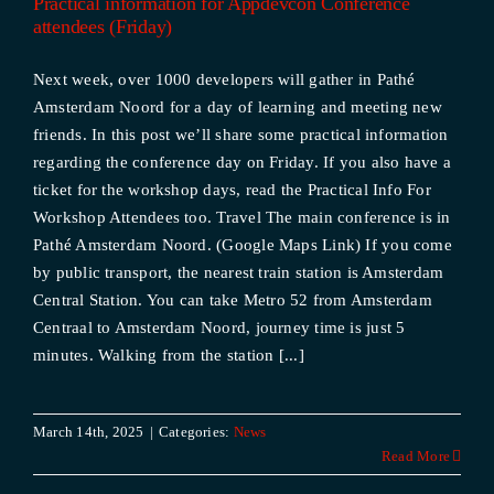
Practical information for Appdevcon Conference
attendees (Friday)
Next week, over 1000 developers will gather in Pathé
Amsterdam Noord for a day of learning and meeting new
friends. In this post we’ll share some practical information
regarding the conference day on Friday. If you also have a
ticket for the workshop days, read the Practical Info For
Workshop Attendees too. Travel The main conference is in
Pathé Amsterdam Noord. (Google Maps Link) If you come
by public transport, the nearest train station is Amsterdam
Central Station. You can take Metro 52 from Amsterdam
Centraal to Amsterdam Noord, journey time is just 5
minutes. Walking from the station [...]
March 14th, 2025
|
Categories:
News
Read More