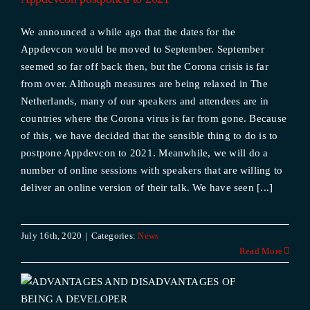
We announced a while ago that the dates for the
Appdevcon would be moved to September. September
seemed so far off back then, but the Corona crisis is far
from over. Although measures are being relaxed in The
Netherlands, many of our speakers and attendees are in
countries where the Corona virus is far from gone. Because
of this, we have decided that the sensible thing to do is to
postpone Appdevcon to 2021. Meanwhile, we will do a
number of online sessions with speakers that are willing to
deliver an online version of their talk. We have seen [...]
July 16th, 2020
|
Categories:
News
Read More