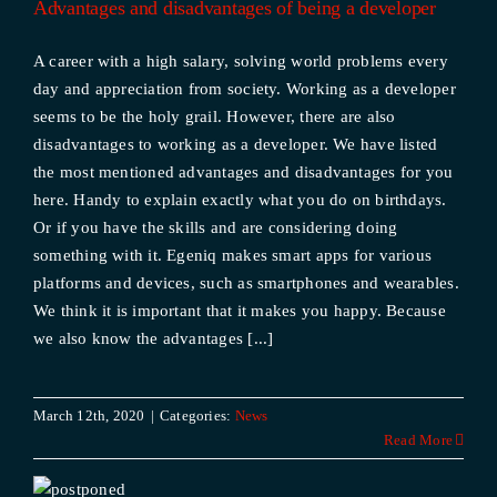
Advantages and disadvantages of being a developer
A career with a high salary, solving world problems every
day and appreciation from society. Working as a developer
seems to be the holy grail. However, there are also
disadvantages to working as a developer. We have listed
the most mentioned advantages and disadvantages for you
here. Handy to explain exactly what you do on birthdays.
Or if you have the skills and are considering doing
something with it. Egeniq makes smart apps for various
platforms and devices, such as smartphones and wearables.
We think it is important that it makes you happy. Because
we also know the advantages [...]
March 12th, 2020
|
Categories:
News
Read More