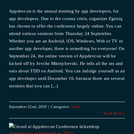
Appdevcon is the annual meeting by app developers, for
app developers. Due to the corona crisis, organizer Egeniq
has chosen to offer the conference largely online. You can
attend various sessions from Thursday 24 September.
Whether you are an Android, iOS, Windows, Web or TV or
another app developer, there is something for everyone! On
September 24, the online version of Appdevcon will be
kicked off by Jovche Mitrejchevski. He tells all the ins and
outs about TDD on Android. You can indulge yourself as an
app developer until December 10, because there are several
sessions that you can [...]
September 22nd, 2020
|
Categories:
News
Read More
Appdevcon postponed to 2021