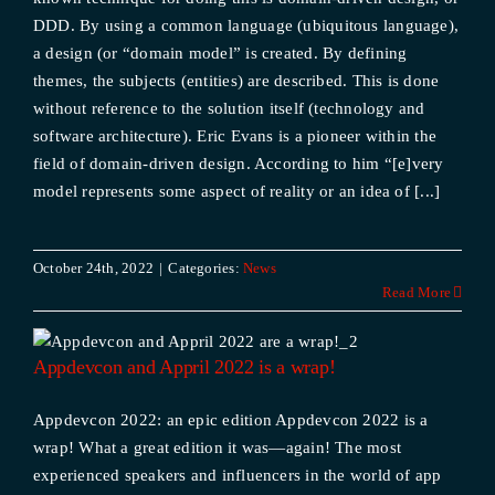
DDD. By using a common language (ubiquitous language),
a design (or “domain model” is created. By defining
themes, the subjects (entities) are described. This is done
without reference to the solution itself (technology and
software architecture). Eric Evans is a pioneer within the
field of domain-driven design. According to him “[e]very
model represents some aspect of reality or an idea of [...]
October 24th, 2022
|
Categories:
News
Read More
2
Appdevcon and Appril 2022 is a wrap!
Appdevcon 2022: an epic edition Appdevcon 2022 is a
wrap! What a great edition it was—again! The most
experienced speakers and influencers in the world of app