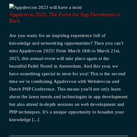
s
Appdevcon 2025: The Event for App Developers is
Back
Are you ready for an inspiring experience full of
knowledge and networking opportunities? Then you can't
miss Appdevcon 2025! From March 18th to March 21st,
2025, this annual event will take place again at the
beautiful Pathé Noord in Amsterdam. And this year, we
have something special in store for you! This is the second
time we’re combining Appdevcon with Webdevcon and
Dutch PHP Conference. This means you'll not only learn
about the latest trends and technologies in app development
but also attend in-depth sessions on web development and
PHP techniques. It’s a unique opportunity to broaden your
knowledge [...]