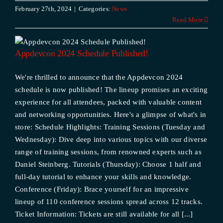
February 27th, 2024
|
Categories:
News
Read More
Appdevcon 2024 Schedule Published!
We're thrilled to announce that the Appdevcon 2024
schedule is now published! The lineup promises an exciting
experience for all attendees, packed with valuable content
and networking opportunities. Here's a glimpse of what's in
store: Schedule Highlights: Training Sessions (Tuesday and
Wednesday): Dive deep into various topics with our diverse
range of training sessions, from renowned experts such as
Daniel Steinberg. Tutorials (Thursday): Choose 1 half and
full-day tutorial to enhance your skills and knowledge.
Conference (Friday): Brace yourself for an impressive
lineup of 110 conference sessions spread across 12 tracks.
Ticket Information: Tickets are still available for all [...]