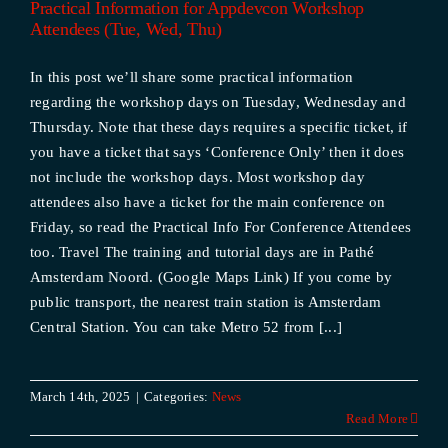
Practical Information for Appdevcon Workshop
Attendees (Tue, Wed, Thu)
In this post we’ll share some practical information
regarding the workshop days on Tuesday, Wednesday and
Thursday. Note that these days requires a specific ticket, if
you have a ticket that says ‘Conference Only’ then it does
not include the workshop days. Most workshop day
attendees also have a ticket for the main conference on
Friday, so read the Practical Info For Conference Attendees
too. Travel The training and tutorial days are in Pathé
Amsterdam Noord. (Google Maps Link) If you come by
public transport, the nearest train station is Amsterdam
Central Station. You can take Metro 52 from [...]
March 14th, 2025
|
Categories:
News
Read More