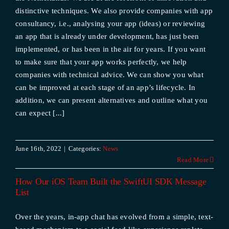
distinctive techniques. We also provide companies with app
consultancy, i.e., analysing your app (ideas) or reviewing
an app that is already under development, has just been
implemented, or has been in the air for years. If you want
to make sure that your app works perfectly, we help
companies with technical advice. We can show you what
can be improved at each stage of an app’s lifecycle. In
addition, we can present alternatives and outline what you
can expect [...]
June 16th, 2022
|
Categories:
News
Read More
How Our iOS Team Built the SwiftUI SDK Message
List
Over the years, in-app chat has evolved from a simple, text-