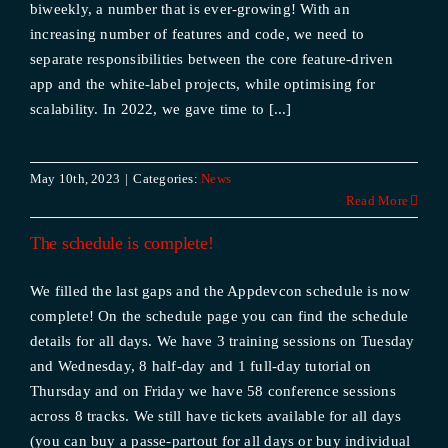
biweekly, a number that is ever-growing! With an
increasing number of features and code, we need to
separate responsibilities between the core feature-driven
app and the white-label projects, while optimising for
scalability. In 2022, we gave time to [...]
May 10th, 2023
|
Categories:
News
Read More
The schedule is complete!
We filled the last gaps and the Appdevcon schedule is now
complete! On the schedule page you can find the schedule
details for all days. We have 3 training sessions on Tuesday
and Wednesday, 8 half-day and 1 full-day tutorial on
Thursday and on Friday we have 58 conference sessions
across 8 tracks. We still have tickets available for all days
(you can buy a passe-partout for all days or buy individual