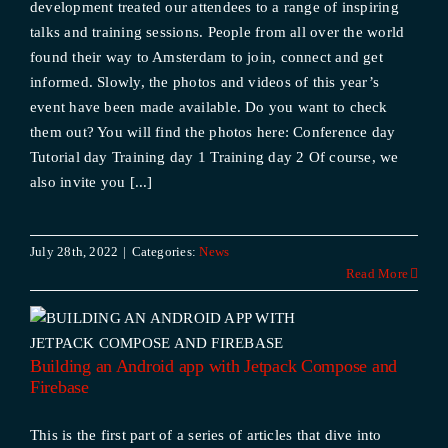
development treated our attendees to a range of inspiring
talks and training sessions. People from all over the world
found their way to Amsterdam to join, connect and get
informed. Slowly, the photos and videos of this year’s
event have been made available. Do you want to check
them out? You will find the photos here: Conference day
Tutorial day Training day 1 Training day 2 Of course, we
also invite you [...]
July 28th, 2022
|
Categories:
News
Read More
Building an Android app with Jetpack Compose and
Firebase
This is the first part of a series of articles that dive into