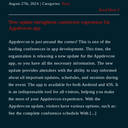
August 27th, 2024
|
Categories:
News
Read More
New update strengthens conference experience for
Appdevcon app
Appdevcon is just around the corner! This is one of the
leading conferences in app development. This time, the
organization is releasing a new update for the Appdevcon
app, so you have all the necessary information. The new
update provides attendees with the ability to stay informed
about all important updates, schedules, and sessions during
the event. The app is available for both Android and iOS. It
is an indispensable tool for all visitors, helping you make
the most of your Appdevcon experience. With the
Appdevcon update, visitors have various options, such as:
See the complete conference schedule With [...]