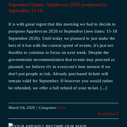
d
Important Update: Appdevcon 2020 postponed to
September 15-18
It is with great regret that this morning we had to decide to
postpone Appdevcon 2020 to September (new dates: 15-18
September 2020). Until today we planned to just make the
best of it but with the current speed of events, it's just not
feasible to continue to focus on next week. Despite the
governments recommendation that events may proceed as
planned, we believe it's in everyone's best interest if we
don't put people at risk. Already purchased tickets will
remain valid for September. If however you would rather
be refunded, we offer a full refund of your ticket. [...]
March 5th, 2020
|
Categories:
News
Read More