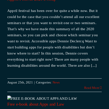
Appril festival has been over for quite a while now. But it
could be the case that you couldn’t attend all our excellent
seminars or that you want to revisit one or two seminars.
That’s why we have made this summary of all the 2020
seminars, so you can pick and choose which seminar you
want to revisit. Accessible apps Dennie Declercq Want to
start building apps for people with disabilities but don’t
know where to start? In this session, Dennie covers
everything to start right now! There are many people with
learning disabilities around the world. There are also [...]
August 25th, 2021
|
Categories:
News
Read More
d
Free e-book about Apps and Law