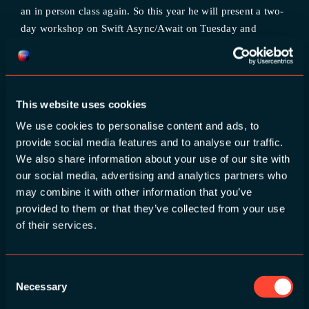
an in person class again. So this year he will present a two-
day workshop on Swift Async/Await on Tuesday and
Wednesday! Another speaker that was scheduled in 2020
and unfortunately couldn’t make it in 2021, is Abraham
Aranguren. His security [...]
This website uses cookies
We use cookies to personalise content and ads, to
March 8th, 2023
|
Categories:
News
provide social media features and to analyse our traffic.
Read More
We also share information about your use of our site with
our social media, advertising and analytics partners who
Build Pipelines (beta) now available for all Bitrise
may combine it with other information that you’ve
users
provided to them or that they’ve collected from your use
of their services.
Build Pipelines, beta, is now available on all plans for
Bitrise users. Organize your CI/CD process, set up
advanced configurations with multiple tasks, and run them
Consent
Necessary
Selection
in parallel—today. Bitrise Pipelines — the feature that runs
individual workflows in parallel — is now available on all