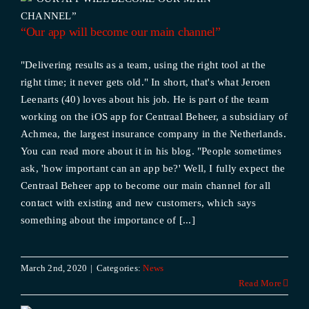
“Our app will become our main channel”
"Delivering results as a team, using the right tool at the
right time; it never gets old." In short, that's what Jeroen
Leenarts (40) loves about his job. He is part of the team
working on the iOS app for Centraal Beheer, a subsidiary of
Achmea, the largest insurance company in the Netherlands.
You can read more about it in his blog. "People sometimes
ask, 'how important can an app be?' Well, I fully expect the
Centraal Beheer app to become our main channel for all
contact with existing and new customers, which says
something about the importance of [...]
March 2nd, 2020
|
Categories:
News
Read More