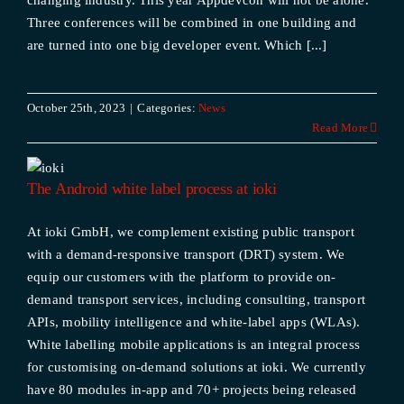
changing industry. This year Appdevcon will not be alone.
Three conferences will be combined in one building and
are turned into one big developer event. Which [...]
October 25th, 2023
|
Categories:
News
Read More
The Android white label process at ioki
At ioki GmbH, we complement existing public transport
with a demand-responsive transport (DRT) system. We
equip our customers with the platform to provide on-
demand transport services, including consulting, transport
APIs, mobility intelligence and white-label apps (WLAs).
White labelling mobile applications is an integral process
for customising on-demand solutions at ioki. We currently
have 80 modules in-app and 70+ projects being released