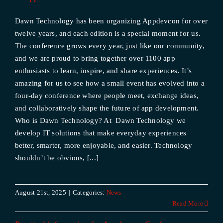
Dawn Technology has been organizing Appdevcon for over
twelve years, and each edition is a special moment for us.
The conference grows every year, just like our community,
and we are proud to bring together over 1100 app
enthusiasts to learn, inspire, and share experiences. It’s
amazing for us to see how a small event has evolved into a
four-day conference where people meet, exchange ideas,
and collaboratively shape the future of app development.
Who is Dawn Technology? At Dawn Technology we
develop IT solutions that make everyday experiences
better, smarter, more enjoyable, and easier. Technology
shouldn’t be obvious, [...]
August 21st, 2025
|
Categories:
News
Read More