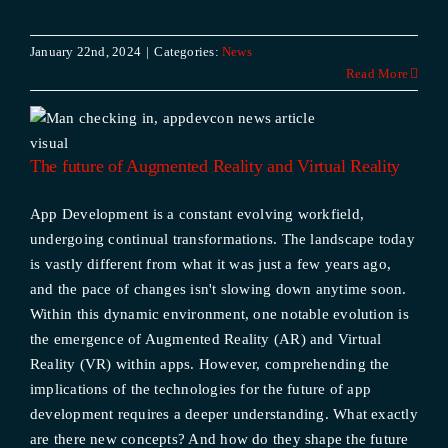
January 22nd, 2024
|
Categories:
News
Read More
The future of Augmented Reality and Virtual Reality
App Development is a constant evolving workfield,
undergoing continual transformations. The landscape today
is vastly different from what it was just a few years ago,
and the pace of changes isn't slowing down anytime soon.
Within this dynamic environment, one notable evolution is
the emergence of Augmented Reality (AR) and Virtual
Reality (VR) within apps. However, comprehending the
implications of the technologies for the future of app
development requires a deeper understanding. What exactly
are there new concepts? And how do they shape the future