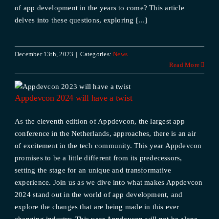
of app development in the years to come? This article
delves into these questions, exploring [...]
December 13th, 2023
|
Categories:
News
Read More
Appdevcon 2024 will have a twist
As the eleventh edition of Appdevcon, the largest app
conference in the Netherlands, approaches, there is an air
of excitement in the tech community. This year Appdevcon
promises to be a little different from its predecessors,
setting the stage for an unique and transformative
experience. Join us as we dive into what makes Appdevcon
2024 stand out in the world of app development, and
explore the changes that are being made in this ever