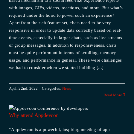
based mechanism to a social feed-like experience replete
with images, GIFs, videos, reactions, and more. But what’s
required under the hood to power such an experience?
Apart from the rich feature set, chats need to be very
responsive in order to update data correctly based on real-
time events, especially in larger chats, such as live streams
or group messages. In addition to responsiveness, chats
must be quite performant in terms of scrolling, memory
usage, and performance in general. These were challenges
we had to consider when we started building [...]
April 22nd, 2022
|
Categories:
News
Read More
Why attend Appdevcon
“Appdevcon is a powerful, inspiring meeting of app