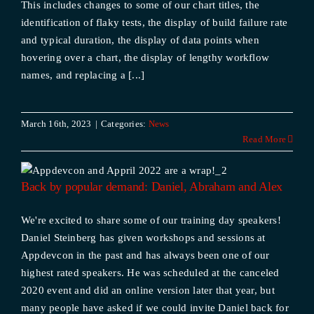
This includes changes to some of our chart titles, the
identification of flaky tests, the display of build failure rate
and typical duration, the display of data points when
hovering over a chart, the display of lengthy workflow
names, and replacing a [...]
March 16th, 2023
|
Categories:
News
Read More
Back by popular demand: Daniel, Abraham and Alex
We're excited to share some of our training day speakers!
Daniel Steinberg has given workshops and sessions at
Appdevcon in the past and has always been one of our
highest rated speakers. He was scheduled at the canceled
2020 event and did an online version later that year, but
many people have asked if we could invite Daniel back for