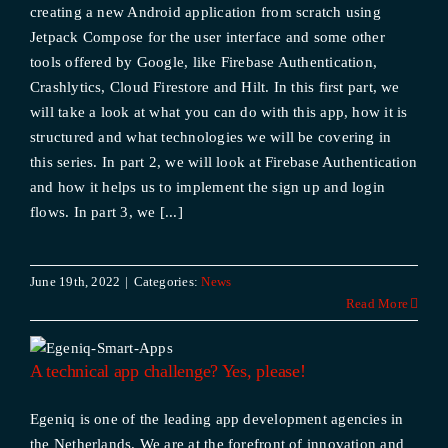
creating a new Android application from scratch using
Jetpack Compose for the user interface and some other
tools offered by Google, like Firebase Authentication,
Crashlytics, Cloud Firestore and Hilt. In this first part, we
will take a look at what you can do with this app, how it is
structured and what technologies we will be covering in
this series. In part 2, we will look at Firebase Authentication
and how it helps us to implement the sign up and login
flows. In part 3, we [...]
June 19th, 2022
|
Categories:
News
Read More
A technical app challenge? Yes, please!
Egeniq is one of the leading app development agencies in
the Netherlands. We are at the forefront of innovation and