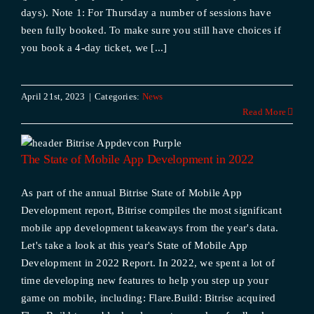
days). Note 1: For Thursday a number of sessions have
been fully booked. To make sure you still have choices if
you book a 4-day ticket, we [...]
April 21st, 2023
|
Categories:
News
Read More
The State of Mobile App Development in 2022
As part of the annual Bitrise State of Mobile App
Development report, Bitrise compiles the most significant
mobile app development takeaways from the year's data.
Let's take a look at this year's State of Mobile App
Development in 2022 Report. In 2022, we spent a lot of
time developing new features to help you step up your
game on mobile, including: Flare.Build: Bitrise acquired