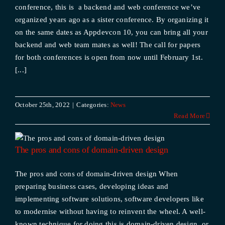
conference, this is a backend and web conference we’ve
organized years ago as a sister conference. By organizing it
on the same dates as Appdevcon 10, you can bring all your
backend and web team mates as well! The call for papers
for both conferences is open from now until February 1st.
[...]
October 25th, 2022
|
Categories:
News
Read More
The pros and cons of domain-driven design
The pros and cons of domain-driven design When
preparing business cases, developing ideas and
implementing software solutions, software developers like
to modernise without having to reinvent the wheel. A well-
known technique for doing this is domain-driven design, or