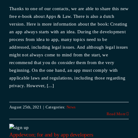
Thanks to one of our contacts, we are able to share this new
free e-book about Apps & Law. There is also a dutch
version. Here is more information about the book: Creating
an app always starts with an idea. During the development
process from idea to app, many topics need to be
addressed, including legal issues. And although legal issues
might not always come to mind from the start, we
recommend that you do consider them from the very
beginning. On the one hand, an app must comply with
applicable laws and regulations, including those regarding
privacy. However, [...]
August 25th, 2021
|
Categories:
News
Read More
Appdevcon; for and by app developers