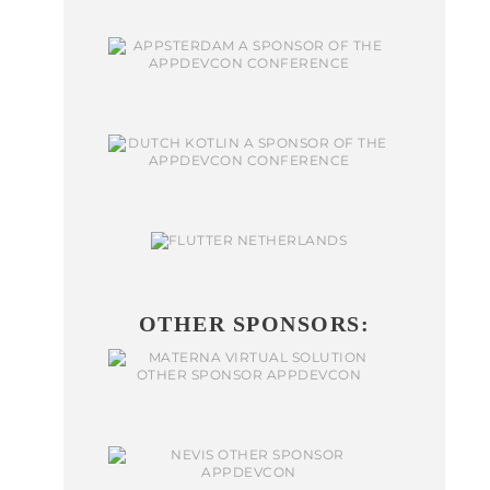
OTHER SPONSORS: