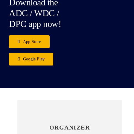
Download the
ADC / WDC /
DPC app now!
App Store
Google Play
ORGANIZER