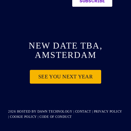
NEW DATE TBA,
AMSTERDAM
SEE YOU NEXT YEAR
2026 HOSTED BY
DAWN TECHNOLOGY
|
CONTACT
|
PRIVACY POLICY
|
COOKIE POLICY
|
CODE OF CONDUCT