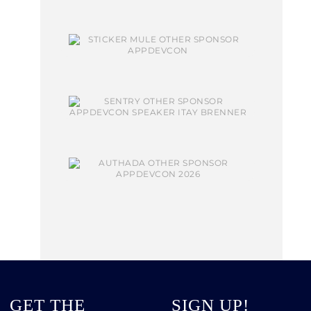
GET THE
SIGN UP!