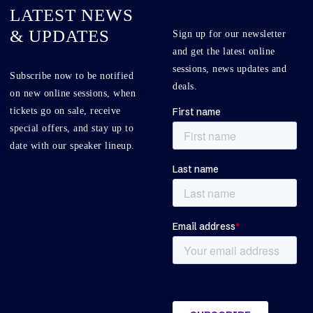
LATEST NEWS
& UPDATES
Sign up for our newsletter
and get the latest online
sessions, news updates and
Subscribe now to be notified
deals.
on new online sessions, when
tickets go on sale, receive
special offers, and stay up to
date with our speaker lineup.