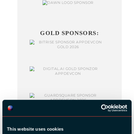
GOLD SPONSORS:
This website uses cookies