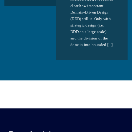
clear how important
Domain-Driven Design
(DDD) still is. Only with
strategic design (i.e.
DDD on a large scale)
and the division of the
domain into bounded [...]