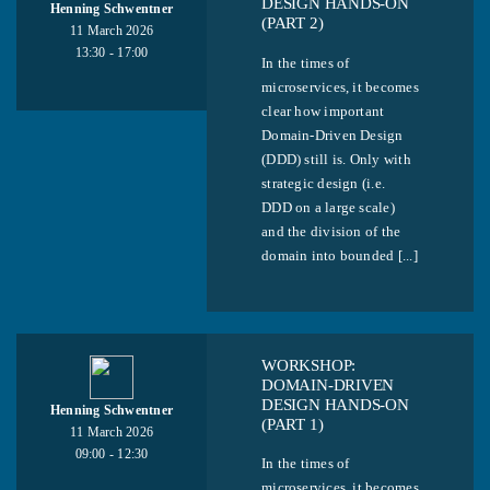
DESIGN HANDS-ON
Henning Schwentner
(PART 2)
11 March 2026
13:30 - 17:00
In the times of
microservices, it becomes
clear how important
Domain-Driven Design
(DDD) still is. Only with
strategic design (i.e.
DDD on a large scale)
and the division of the
domain into bounded [...]
WORKSHOP:
DOMAIN-DRIVEN
DESIGN HANDS-ON
Henning Schwentner
(PART 1)
11 March 2026
09:00 - 12:30
In the times of
microservices, it becomes