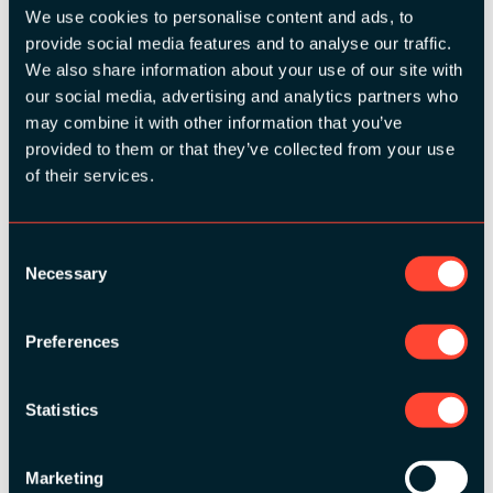
We use cookies to personalise content and ads, to
provide social media features and to analyse our traffic.
SILVER SPONSORS:
We also share information about your use of our site with
our social media, advertising and analytics partners who
may combine it with other information that you’ve
provided to them or that they’ve collected from your use
of their services.
Consent
Necessary
Selection
BRONZE SPONSORS:
Preferences
Statistics
MEDIA PARTNERS:
Marketing