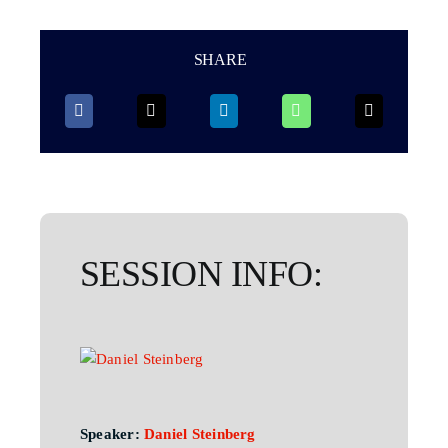
SHARE
SESSION INFO:
Speaker:
Daniel Steinberg