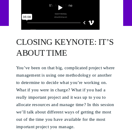
CLOSING KEYNOTE: IT’S
ABOUT TIME
You’ve been on that big, complicated project where
management is using one methodology or another
to determine to decide what you’re working on.
What if you were in charge? What if you had a
really important project and it was up to you to
allocate resources and manage time? In this session
we’ll talk about different ways of getting the most
out of the time you have available for the most
important project you manage.