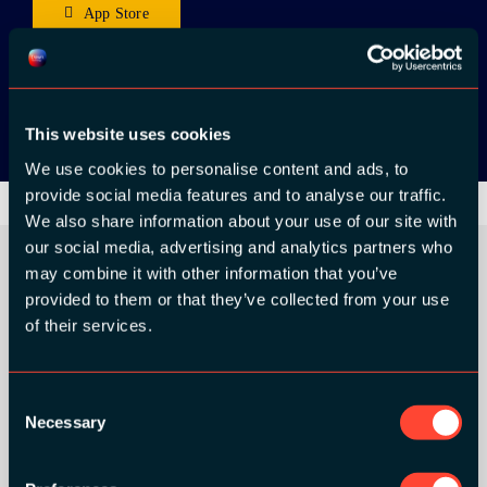
App Store
Google Play
This website uses cookies
We use cookies to personalise content and ads, to
provide social media features and to analyse our traffic.
We also share information about your use of our site with
our social media, advertising and analytics partners who
may combine it with other information that you’ve
provided to them or that they’ve collected from your use
ORGANIZER
of their services.
Consent
Necessary
Selection
GOLD SPONSORS: