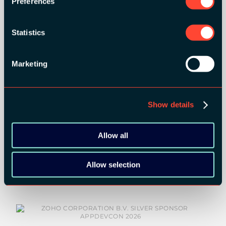
Preferences
Statistics
Marketing
Show details
Allow all
SILVER SPONSORS:
Allow selection