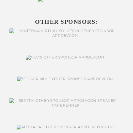
OTHER SPONSORS: