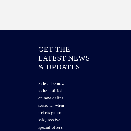
GET THE
LATEST NEWS
& UPDATES
Subscribe now
to be notified
on new online
sessions, when
tickets go on
sale, receive
special offers,