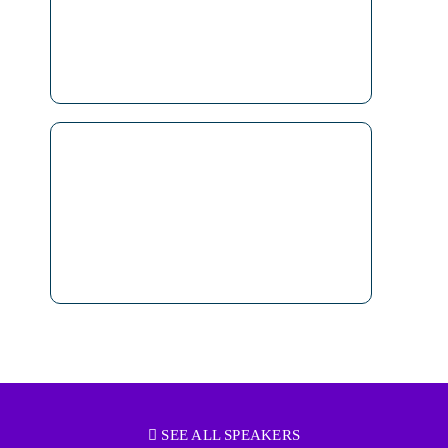
SEE ALL SPEAKERS