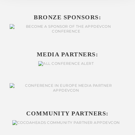
BRONZE SPONSORS:
MEDIA PARTNERS:
COMMUNITY PARTNERS: