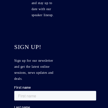
and stay up to
date with our
speaker lineup.
SIGN UP!
Sign up for our newsletter
and get the latest online
sessions, news updates and
deals.