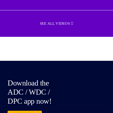
SEE ALL VIDEOS
Download the
ADC / WDC /
DPC app now!