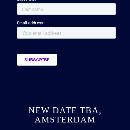
NEW DATE TBA,
AMSTERDAM