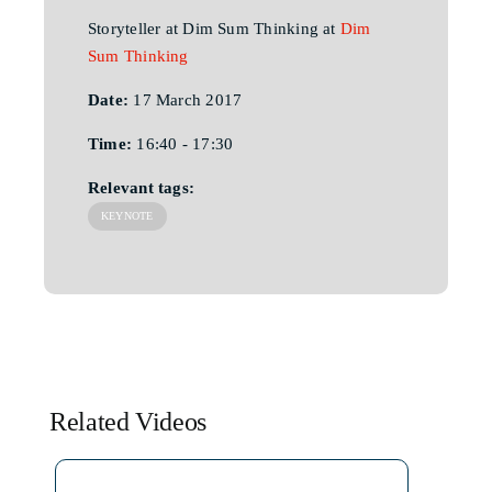
Storyteller at Dim Sum Thinking at
Dim
Sum Thinking
Date:
17 March 2017
Time:
16:40 - 17:30
Relevant tags:
KEYNOTE
Related Videos