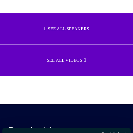
SEE ALL SPEAKERS
SEE ALL VIDEOS
Download the