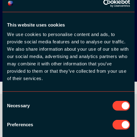
ADC / WDC /
DPC app now!
This website uses cookies
We use cookies to personalise content and ads, to
App Store
provide social media features and to analyse our traffic.
We also share information about your use of our site with
Google Play
our social media, advertising and analytics partners who
may combine it with other information that you’ve
provided to them or that they’ve collected from your use
of their services.
Consent
Necessary
Selection
ORGANIZER
Preferences