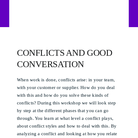
CONFLICTS AND GOOD
CONVERSATION
When work is done, conflicts arise: in your team,
with your customer or supplier. How do you deal
with this and how do you solve these kinds of
conflicts? During this workshop we will look step
by step at the different phases that you can go
through. You learn at what level a conflict plays,
about conflict styles and how to deal with this. By
analyzing a conflict and looking at how you relate