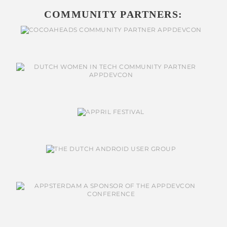
COMMUNITY PARTNERS: