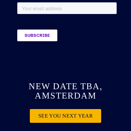
NEW DATE TBA,
AMSTERDAM
SEE YOU NEXT YEAR