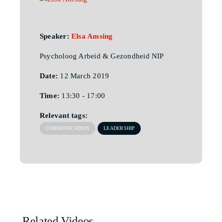
Speaker:
Elsa Amsing
Psycholoog Arbeid & Gezondheid NIP
Date:
12 March 2019
Time:
13:30 - 17:00
Relevant tags:
COMMUNICATION
LEADERSHIP
Related Videos