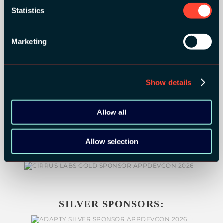
Statistics
GOLD SPONSORS:
Marketing
Show details
Allow all
Allow selection
SILVER SPONSORS: