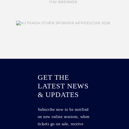
GET THE
LATEST NEWS
& UPDATES
Subscribe now to be notified
on new online sessions, when
tickets go on sale, receive