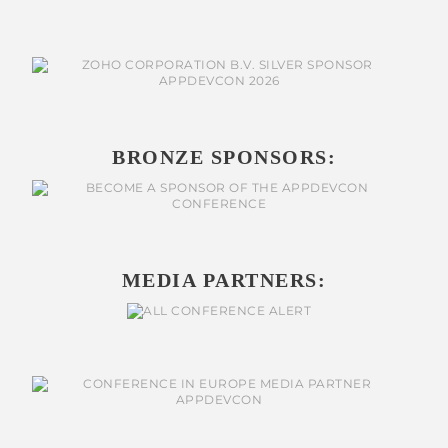
BRONZE SPONSORS:
MEDIA PARTNERS: