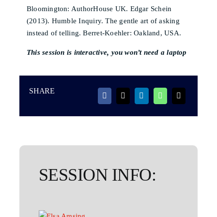
Bloomington: AuthorHouse UK. Edgar Schein
(2013). Humble Inquiry. The gentle art of asking
instead of telling. Berret-Koehler: Oakland, USA.
This session is interactive, you won’t need a laptop
SHARE
SESSION INFO: