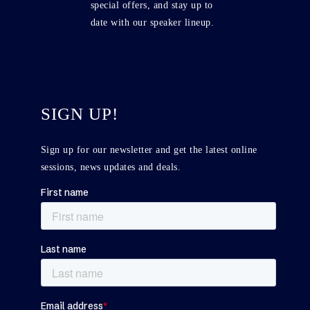
special offers, and stay up to
date with our speaker lineup.
SIGN UP!
Sign up for our newsletter and get the latest online
sessions, news updates and deals.