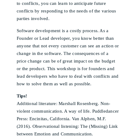
to conflicts, you can learn to anticipate future
conflicts by responding to the needs of the various
parties involved.
Software development is a costly process. As a
Founder or Lead developer, you know better than
anyone that not every customer can see an action or
change in the software. The consequences of a
price change can be of great impact on the budget
or the product. This workshop is for founders and
lead developers who have to deal with conflicts and
how to solve them as well as possible.
Tips!
Additional literature: Marshall Rosenberg. Non-
violent communication. A way of life. Puddledancer
Press: Encinitas, California. Van Alphen, M.F.
(2016). Observational listening: The (Missing) Link
between Emotion and Communication.