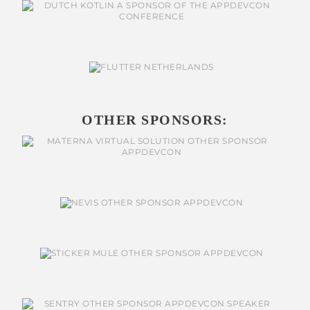
OTHER SPONSORS: