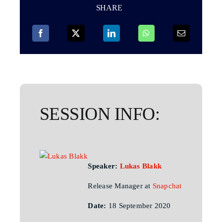
SHARE
SESSION INFO:
Speaker:
Lukas Blakk
Release Manager at
Snapchat
Date:
18 September 2020