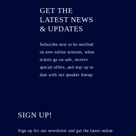
GET THE
LATEST NEWS
& UPDATES
Subscribe now to be notified
on new online sessions, when
tickets go on sale, receive
special offers, and stay up to
date with our speaker lineup.
SIGN UP!
Sign up for our newsletter and get the latest online