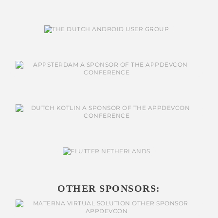
OTHER SPONSORS: