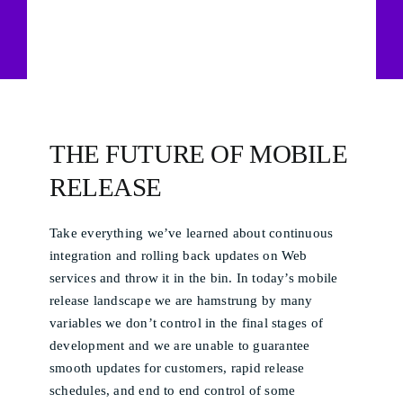
THE FUTURE OF MOBILE
RELEASE
Take everything we’ve learned about continuous
integration and rolling back updates on Web
services and throw it in the bin. In today’s mobile
release landscape we are hamstrung by many
variables we don’t control in the final stages of
development and we are unable to guarantee
smooth updates for customers, rapid release
schedules, and end to end control of some