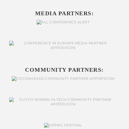
MEDIA PARTNERS:
COMMUNITY PARTNERS: