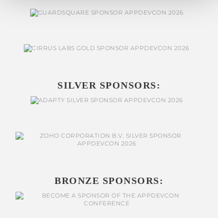
SILVER SPONSORS:
BRONZE SPONSORS: