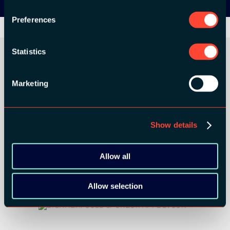
Preferences
Statistics
Marketing
ORGANIZER
Show details
GOLD SPONSORS:
Allow all
Allow selection