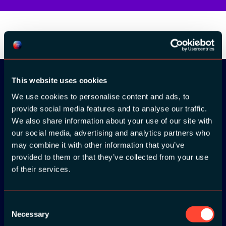
This website uses cookies
We use cookies to personalise content and ads, to
Download the
provide social media features and to analyse our traffic.
ADC / WDC /
We also share information about your use of our site with
our social media, advertising and analytics partners who
DPC app now!
may combine it with other information that you’ve
provided to them or that they’ve collected from your use
App Store
of their services.
Google Play
Consent
Necessary
Selection