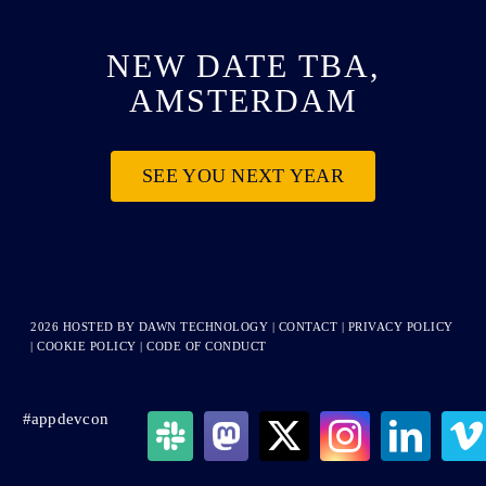
NEW DATE TBA,
AMSTERDAM
SEE YOU NEXT YEAR
2026 HOSTED BY
DAWN TECHNOLOGY
|
CONTACT
|
PRIVACY POLICY
|
COOKIE POLICY
|
CODE OF CONDUCT
#appdevcon