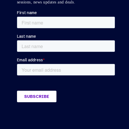
sessions, news updates and deals.