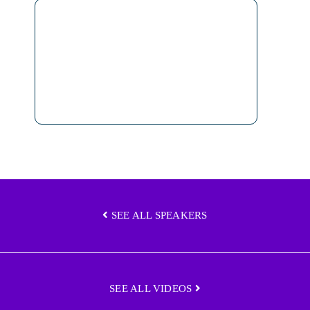
SEE ALL SPEAKERS
SEE ALL VIDEOS