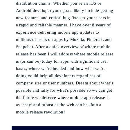
distribution chains. Whether you’re an iOS or
Android developer your goals likely include getting
new features and critical bug fixes to your users in
a rapid and reliable manner. I have over 8 years of
experience delivering mobile app updates to
millions of users on apps by Mozilla, Pinterest, and
Snapchat. After a quick overview of where mobile
release has been I will address where mobile release
is (or can be) today for apps with significant user
bases, where we’re headed and how what we’re
doing could help all developers regardless of
company size or user numbers. Dream about what’s
possible and rally for what’s possible so we can get
the future we deserve where mobile app release is
as ‘easy’ and robust as the web can be. Join a
mobile release revolution!