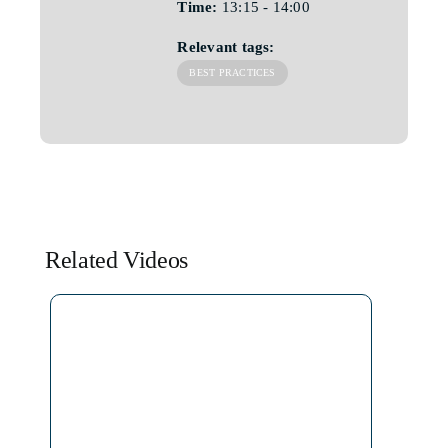
Time:
13:15 - 14:00
Relevant tags:
BEST PRACTICES
Related Videos