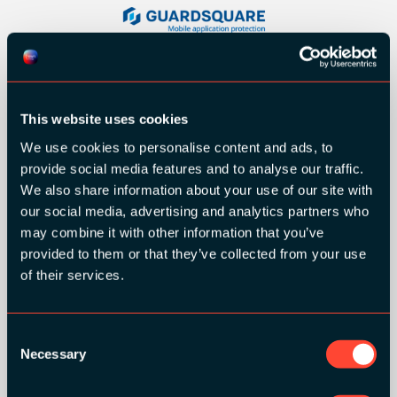
This website uses cookies
We use cookies to personalise content and ads, to
provide social media features and to analyse our traffic.
We also share information about your use of our site with
our social media, advertising and analytics partners who
may combine it with other information that you’ve
provided to them or that they’ve collected from your use
of their services.
SILVER SPONSORS:
Consent
Necessary
Selection