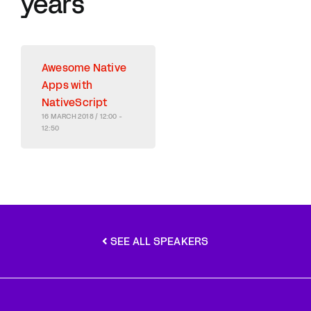
years
Awesome Native
Apps with
NativeScript
16 MARCH 2018 / 12:00 -
12:50
SEE ALL SPEAKERS