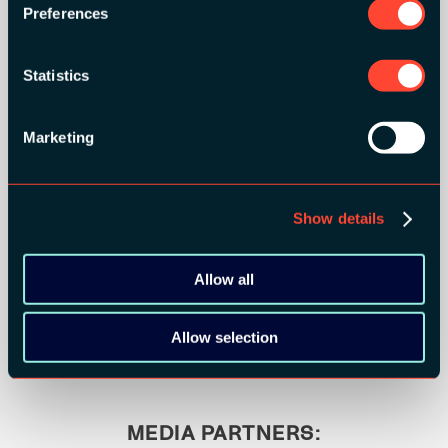
Preferences
Statistics
Marketing
Show details
BRONZE SPONSORS:
Allow all
Allow selection
MEDIA PARTNERS: