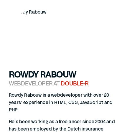
ROWDY RABOUW
WEBDEVELOPER AT
DOUBLE-R
Rowdy Rabouw is a webdeveloper with over 20
years’ experience in HTML, CSS, JavaScript and
PHP.
He’s been working as a freelancer since 2004 and
has been employed by the Dutch insurance