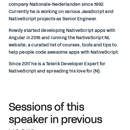
company Nationale-Nederlanden since 1992.
Currently he is working on various JavaScript and
NativeScript projects as Senior Engineer.
Rowdy started developing NativeScript apps with
Angular in 2016 and running the NativeScript NL
website; a curated list of courses, tools and tips to
help people code awesome apps with NativeScript.
Since 2017 he is a Telerik Developer Expert for
NativeScript and spreading his love for {N}.
Sessions of this
speaker in previous