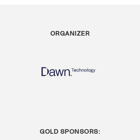
ORGANIZER
GOLD SPONSORS: