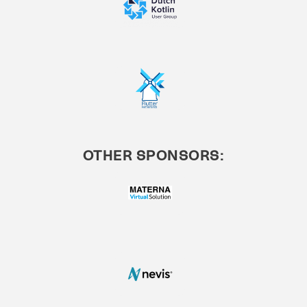
OTHER SPONSORS: