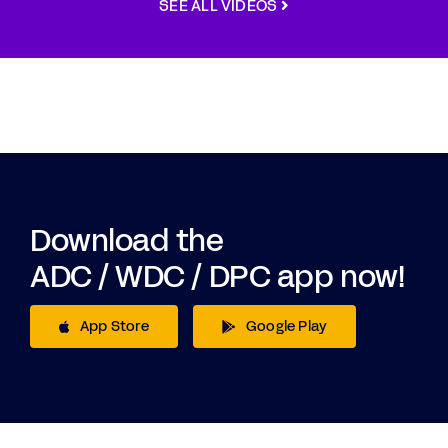
SEE ALL VIDEOS
Download the
ADC / WDC / DPC app now!
App Store
Google Play