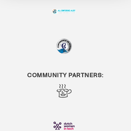
COMMUNITY PARTNERS: