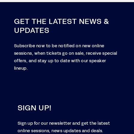
GET THE LATEST NEWS &
UPDATES
Subscribe now to be notified on new online
sessions, when tickets go on sale, receive special
offers, and stay up to date with our speaker
lineup.
SIGN UP!
Sign up for our newsletter and get the latest
online sessions, news updates and deals.