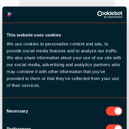
This website uses cookies
We use cookies to personalise content and ads, to
provide social media features and to analyse our traffic.
We also share information about your use of our site with
our social media, advertising and analytics partners who
may combine it with other information that you’ve
BRONZE SPONSORS:
provided to them or that they’ve collected from your use
of their services.
Consent
Necessary
Selection
MEDIA PARTNERS:
Preferences