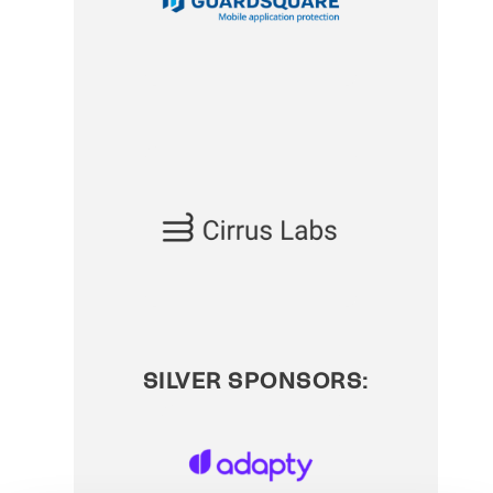
SILVER SPONSORS: