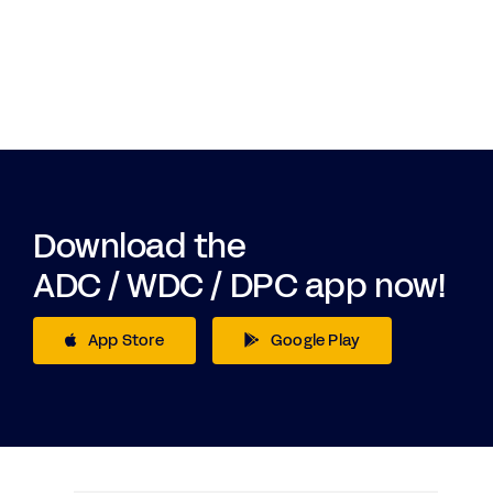
Download the
ADC / WDC / DPC app now!
App Store
Google Play