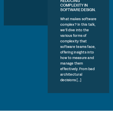
REDUCING
COMPLEXITY IN
SOFTWARE DESIGN.
What makes software
complex? In this talk,
we’ll dive into the
various forms of
complexity that
software teams face,
offering insights into
how to measure and
manage them
effectively. From bad
architectural
decisions [...]