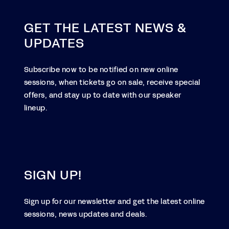
GET THE LATEST NEWS &
UPDATES
Subscribe now to be notified on new online
sessions, when tickets go on sale, receive special
offers, and stay up to date with our speaker
lineup.
SIGN UP!
Sign up for our newsletter and get the latest online
sessions, news updates and deals.