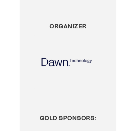
ORGANIZER
GOLD SPONSORS: