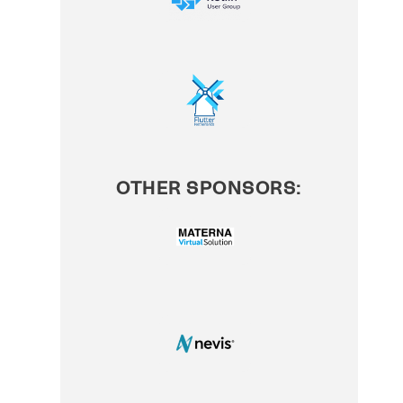
OTHER SPONSORS: