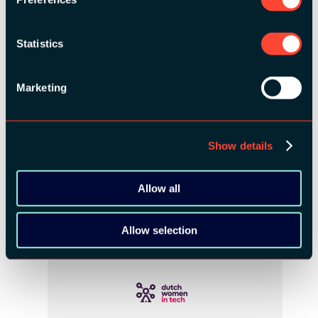
Statistics
Marketing
Show details
COMMUNITY PARTNERS:
Allow all
Allow selection