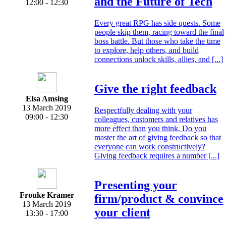
and the Future of Tech
12:00 - 12:30
Every great RPG has side quests. Some
people skip them, racing toward the final
boss battle. But those who take the time
to explore, help others, and build
connections unlock skills, allies, and [...]
Give the right feedback
Elsa Amsing
13 March 2019
Respectfully dealing with your
09:00 - 12:30
colleagues, customers and relatives has
more effect than you think. Do you
master the art of giving feedback so that
everyone can work constructively?
Giving feedback requires a number [...]
Presenting your
Frouke Kramer
firm/product & convince
13 March 2019
your client
13:30 - 17:00