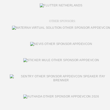
OTHER SPONSORS: