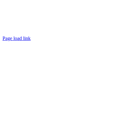
Page load link