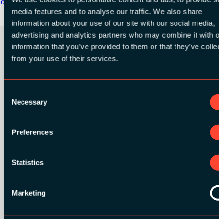
oogle Play
media features and to analyse our traffic. We also share
information about your use of our site with our social media,
advertising and analytics partners who may combine it with o
information that you’ve provided to them or that they’ve colle
from your use of their services.
ORGANIZER
Consent
Necessary
Selection
GOLD SPONSORS:
Preferences
Statistics
Marketing