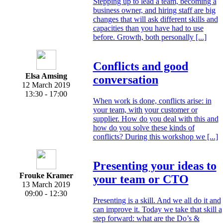
Stepping up to lead a team, becoming a
business owner, and hiring staff are big
changes that will ask different skills and
capacities than you have had to use
before. Growth, both personally [...]
Conflicts and good
Elsa Amsing
conversation
12 March 2019
13:30 - 17:00
When work is done, conflicts arise: in
your team, with your customer or
supplier. How do you deal with this and
how do you solve these kinds of
conflicts? During this workshop we [...]
Presenting your ideas to
Frouke Kramer
your team or CTO
13 March 2019
09:00 - 12:30
Presenting is a skill. And we all do it and
can improve it. Today we take that skill a
step forward: what are the Do’s &