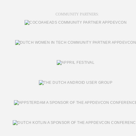
COMMUNITY PARTNERS: