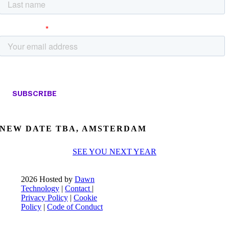
NEW DATE TBA, AMSTERDAM
SEE YOU NEXT YEAR
2026 Hosted by
Dawn
Technology
|
Contact
|
Privacy Policy
|
Cookie
Policy
|
Code of Conduct