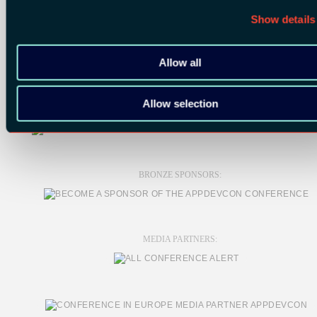
Show details
Allow all
SILVER SPONSORS:
Allow selection
BRONZE SPONSORS:
MEDIA PARTNERS: