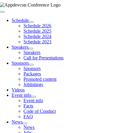
Skip
to
Toggle
content
Navigation
Schedule
Schedule 2026
Schedule 2025
Schedule 2024
Schedule 2023
Speakers
Speakers
Call for Presentations
Sponsors
Sponsors
Packages
Promoted content
Joblistings
Videos
Event info
Event info
Facts
Code of Conduct
FAQ
News
News
Jobs