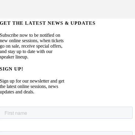
GET THE LATEST NEWS & UPDATES
Subscribe now to be notified on
new online sessions, when tickets
go on sale, receive special offers,
and stay up to date with our
speaker lineup.
SIGN UP!
Sign up for our newsletter and get
the latest online sessions, news
updates and deals.