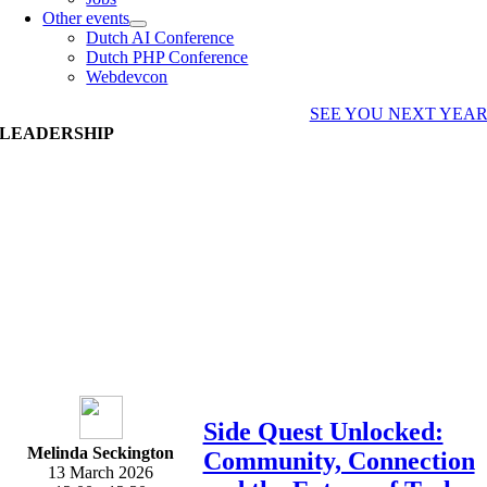
Other events
Dutch AI Conference
Dutch PHP Conference
Webdevcon
SEE YOU NEXT YEA
LEADERSHIP
Side Quest Unlocked:
Melinda Seckington
Community, Connection
13 March 2026