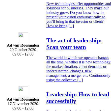
New technologies offer opportunities and
solutions for businesses. They make our
industry grow. Do you know how to
present your vision enthusiastically so
you'll bring in that investor or client?
How to bring [...]
The art of leadership:
Ad van Roosmalen
Scan your team
20 October 2020
09:00 - 12:00
The world in which we operate changes
all the time, whether it is new technology
the market situation, client demands or
indeed internal changes, new
management, a merger etc. Continuously
using the collective [...]
Leadership: How to lead
Ad van Roosmalen
successfully
17 November 2020
09:00 - 12:00