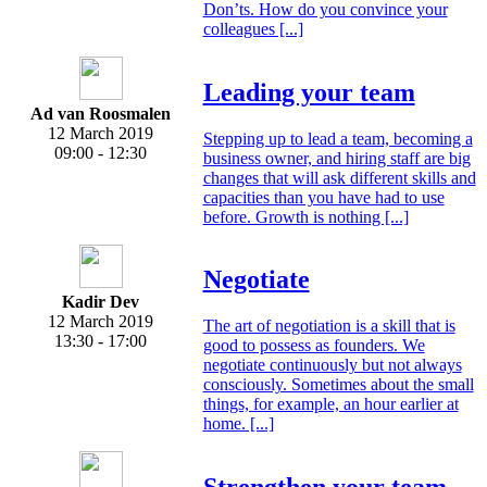
Don’ts. How do you convince your
colleagues [...]
Leading your team
Ad van Roosmalen
12 March 2019
Stepping up to lead a team, becoming a
09:00 - 12:30
business owner, and hiring staff are big
changes that will ask different skills and
capacities than you have had to use
before. Growth is nothing [...]
Negotiate
Kadir Dev
12 March 2019
The art of negotiation is a skill that is
13:30 - 17:00
good to possess as founders. We
negotiate continuously but not always
consciously. Sometimes about the small
things, for example, an hour earlier at
home. [...]