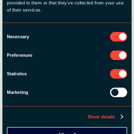
provided to them or that they’ve collected from your use
MEDIA PARTNERS:
of their services.
Consent
Necessary
Selection
Preferences
COMMUNITY PARTNERS:
Statistics
Marketing
Show details