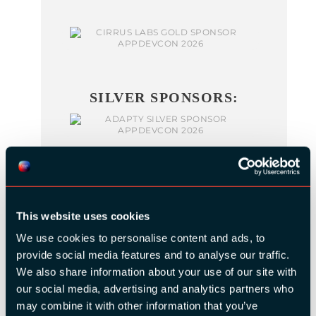
SILVER SPONSORS:
This website uses cookies
We use cookies to personalise content and ads, to
BRONZE SPONSORS:
provide social media features and to analyse our traffic.
We also share information about your use of our site with
our social media, advertising and analytics partners who
may combine it with other information that you’ve