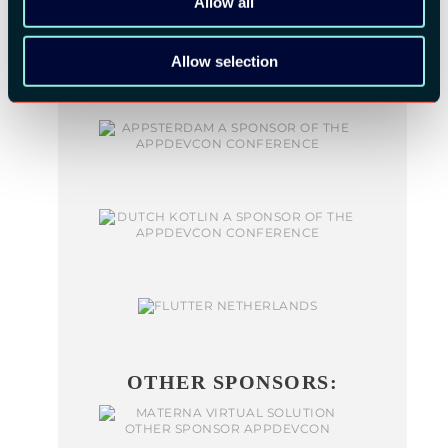
Allow all
Allow selection
OTHER SPONSORS: