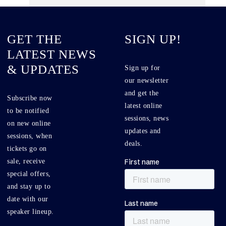
GET THE
SIGN UP!
LATEST NEWS
& UPDATES
Sign up for
our newsletter
and get the
Subscribe now
latest online
to be notified
sessions, news
on new online
updates and
sessions, when
deals.
tickets go on
sale, receive
special offers,
and stay up to
date with our
speaker lineup.