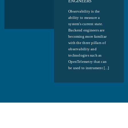
ENGINEERS
Observability is the
ability to measure a
system's current state.
Backend engineers are
becoming more familiar
with the three pillars of
observability and
technologies such as
OpenTelemetry that can
be used to instrument [...]