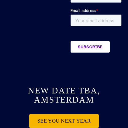
NEW DATE TBA,
AMSTERDAM
SEE YOU NEXT YEAR