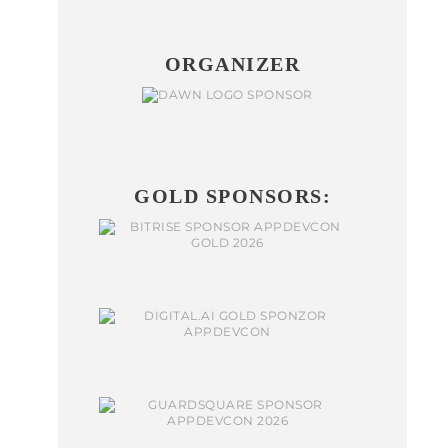
ORGANIZER
GOLD SPONSORS: