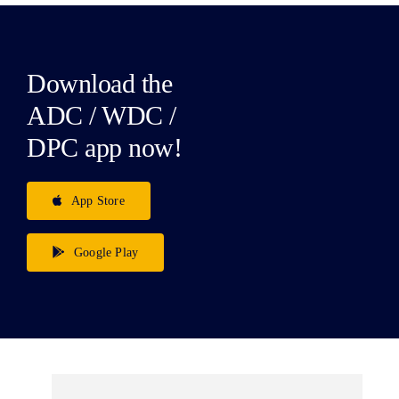
Download the
ADC / WDC /
DPC app now!
App Store
Google Play