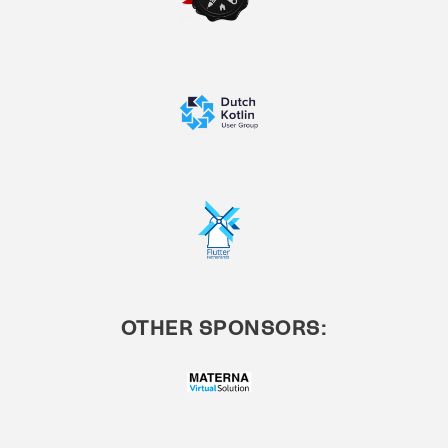
OTHER SPONSORS: