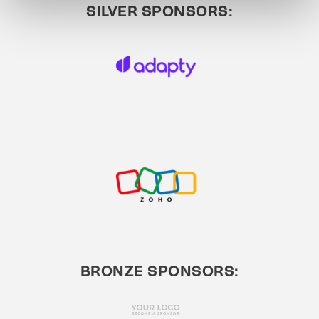
SILVER SPONSORS:
BRONZE SPONSORS: