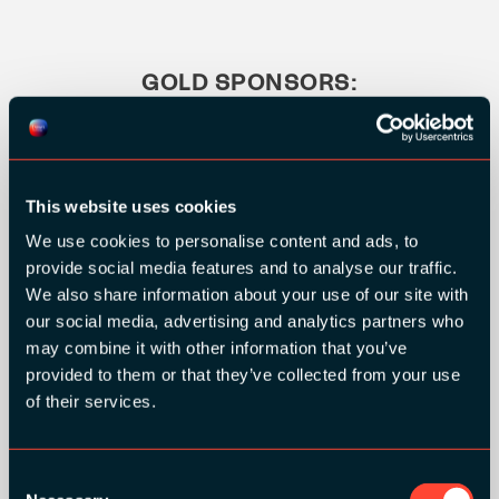
GOLD SPONSORS:
This website uses cookies
We use cookies to personalise content and ads, to
provide social media features and to analyse our traffic.
We also share information about your use of our site with
our social media, advertising and analytics partners who
may combine it with other information that you’ve
provided to them or that they’ve collected from your use
of their services.
Consent