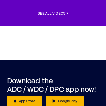
SEE ALL VIDEOS
Download the
ADC / WDC / DPC app now!
App Store
Google Play