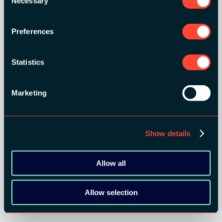
Necessary
Selection
Preferences
Statistics
Marketing
Show details
Allow all
Allow selection