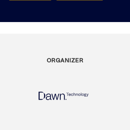
ORGANIZER