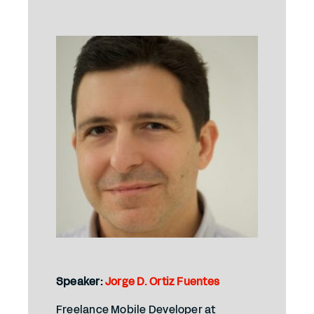
Speaker:
Jorge D. Ortiz Fuentes
Freelance Mobile Developer at