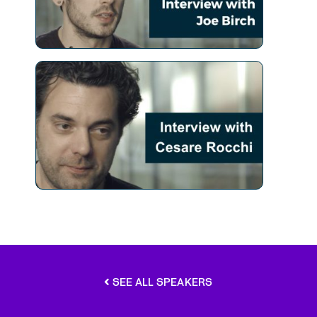
SEE ALL SPEAKERS