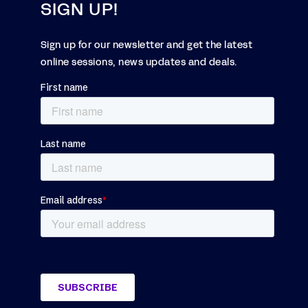
SIGN UP!
Sign up for our newsletter and get the latest
online sessions, news updates and deals.