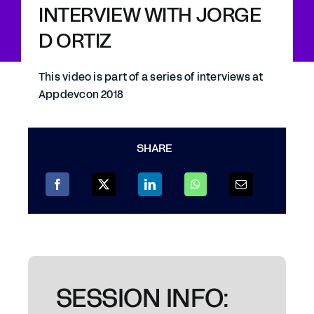
INTERVIEW WITH JORGE
D ORTIZ
This video is part of a series of interviews at
Appdevcon 2018
SHARE
SESSION INFO: