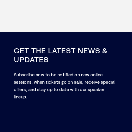
GET THE LATEST NEWS &
UPDATES
Subscribe now to be notified on new online
sessions, when tickets go on sale, receive special
offers, and stay up to date with our speaker
lineup.