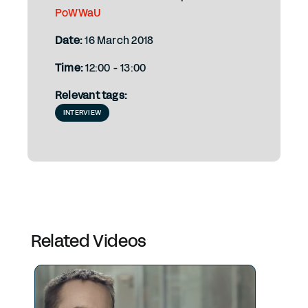
PoWWaU
Date:
16 March 2018
Time:
12:00 - 13:00
Relevant tags:
INTERVIEW
Related Videos