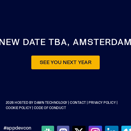
NEW DATE TBA, AMSTERDA
SEE YOU NEXT YEAR
2026 HOSTED BY
DAWN TECHNOLOGY
|
CONTACT
|
PRIVACY POLICY
|
COOKIE POLICY
|
CODE OF CONDUCT
#appdevcon