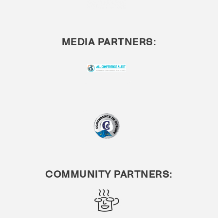
MEDIA PARTNERS:
COMMUNITY PARTNERS: