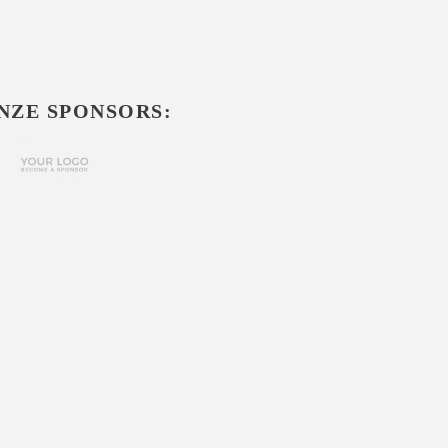
NZE SPONSORS: