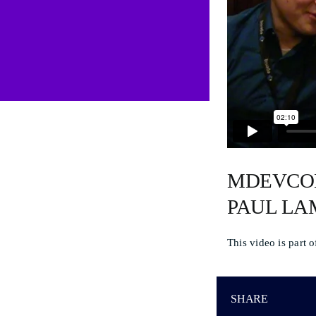
MDEVCON
PAUL L
This video is part 
SHARE