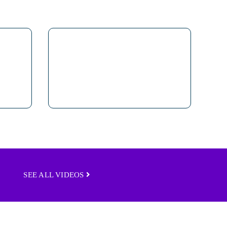
SEE ALL VIDEOS