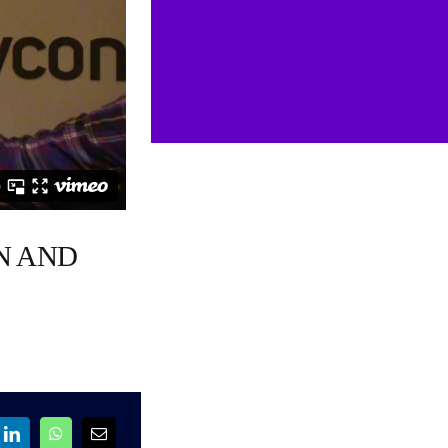
N AND