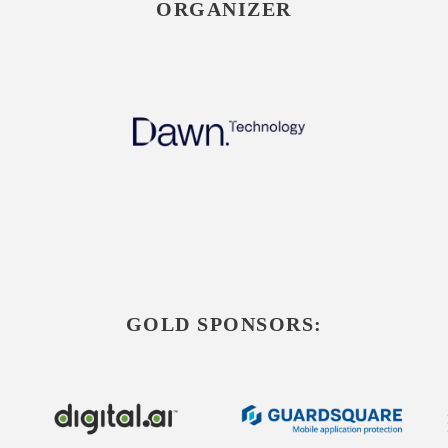
ORGANIZER
GOLD SPONSORS: