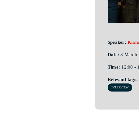
Speaker:
Kian
Date:
8 March 
Time:
12:00 - 
Relevant tags:
INTERVIEW