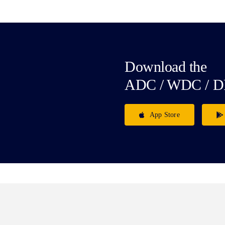
Download the
ADC / WDC / D
App Store