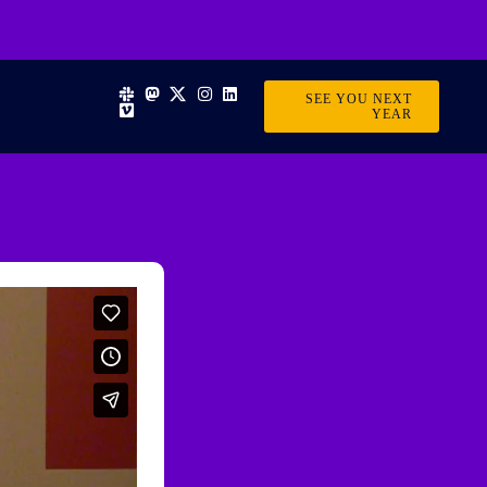
SEE YOU NEXT
YEAR