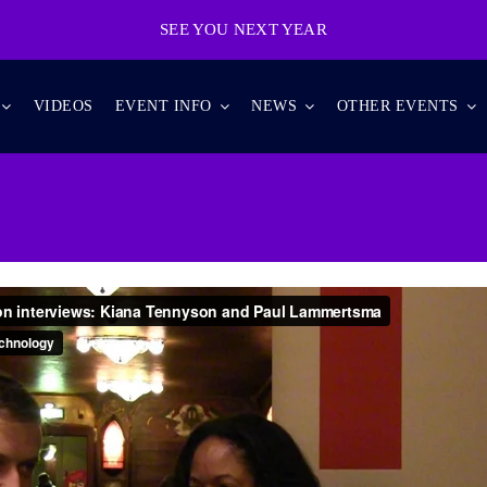
SEE YOU NEXT YEAR
VIDEOS
EVENT INFO
NEWS
OTHER EVENTS