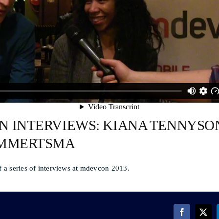
 INTERVIEWS: KIANA TENNYSO
AMMERTSMA
of a series of interviews at mdevcon 2013.