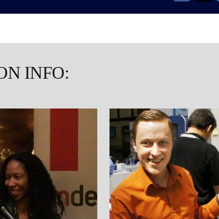
ON INFO: