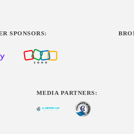
ER SPONSORS:
BRO
MEDIA PARTNERS: