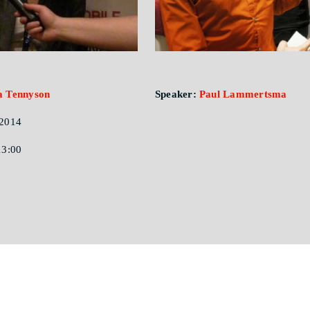
a Tennyson
Speaker:
Paul Lammertsma
2014
13:00