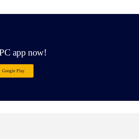
PC app now!
Google Play