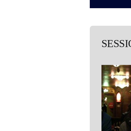
SESSI