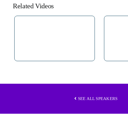
Related Videos
SEE ALL SPEAKERS