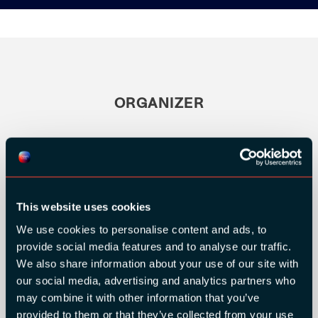
ORGANIZER
This website uses cookies
We use cookies to personalise content and ads, to
provide social media features and to analyse our traffic.
We also share information about your use of our site with
our social media, advertising and analytics partners who
may combine it with other information that you’ve
provided to them or that they’ve collected from your use