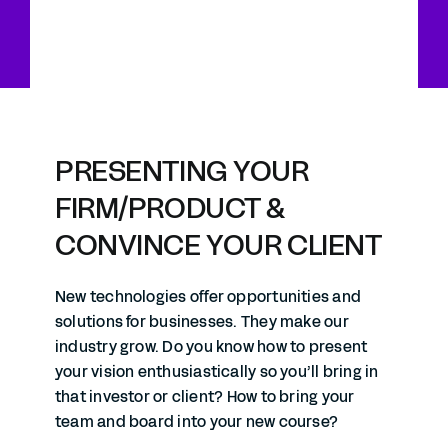
PRESENTING YOUR
FIRM/PRODUCT &
CONVINCE YOUR CLIENT
New technologies offer opportunities and
solutions for businesses. They make our
industry grow. Do you know how to present
your vision enthusiastically so you’ll bring in
that investor or client? How to bring your
team and board into your new course?