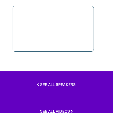
SEE ALL SPEAKERS
SEE ALL VIDEOS