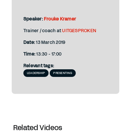
Speaker:
Frouke Kramer
Trainer / coach at
UITGESPROKEN
Date:
13 March 2019
Time:
13:30 - 17:00
Relevant tags:
LEADERSHIP
PRESENTING
Related Videos