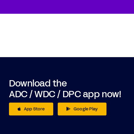
Download the
ADC / WDC / DPC app now!
App Store
Google Play