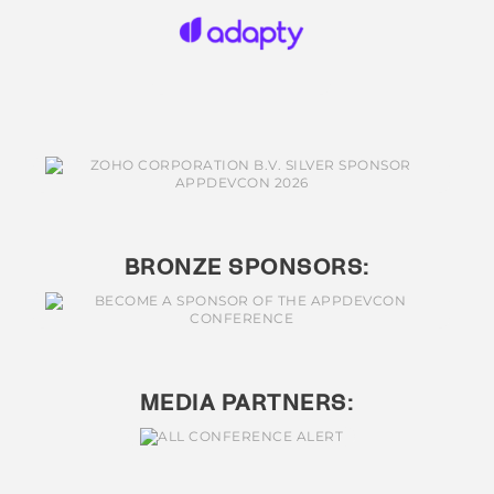
BRONZE SPONSORS:
MEDIA PARTNERS: