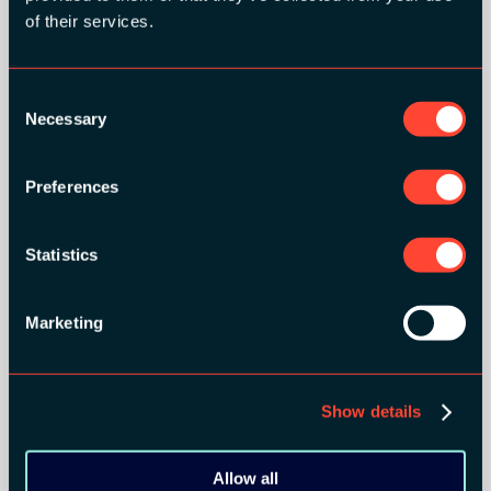
GOLD SPONSORS:
of their services.
Consent
Necessary
Selection
Preferences
Statistics
Marketing
Show details
Allow all