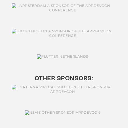
OTHER SPONSORS: