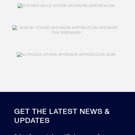
GET THE LATEST NEWS &
UPDATES