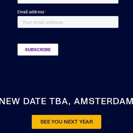
NEW DATE TBA, AMSTERDA
SEE YOU NEXT YEAR