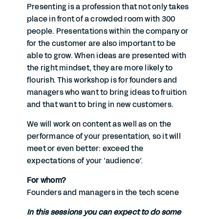
Presenting is a profession that not only takes
place in front of a crowded room with 300
people. Presentations within the company or
for the customer are also important to be
able to grow. When ideas are presented with
the right mindset, they are more likely to
flourish. This workshop is for founders and
managers who want to bring ideas to fruition
and that want to bring in new customers.
We will work on content as well as on the
performance of your presentation, so it will
meet or even better: exceed the
expectations of your ‘audience’.
For whom?
Founders and managers in the tech scene
In this sessions you can expect to do some