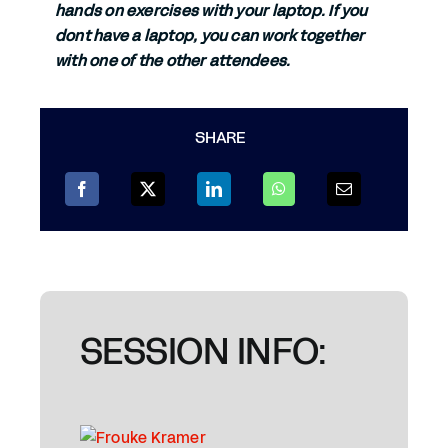
hands on exercises with your laptop. If you
dont have a laptop, you can work together
with one of the other attendees.
SHARE
SESSION INFO: