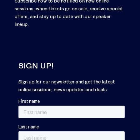
Subscribe now to be notified on new online
sessions, when tickets go on sale, receive special
offers, and stay up to date with our speaker
lineup.
SIGN UP!
Sign up for our newsletter and get the latest
online sessions, news updates and deals.