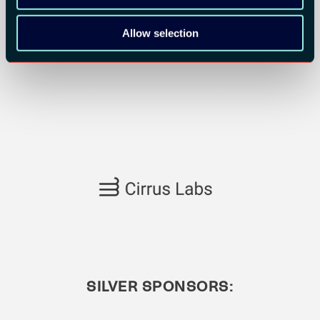
Allow selection
SILVER SPONSORS: