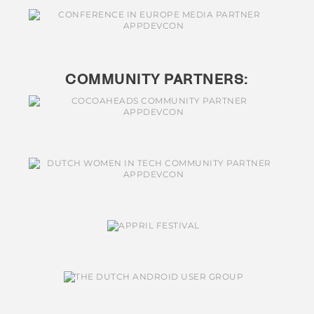
COMMUNITY PARTNERS: