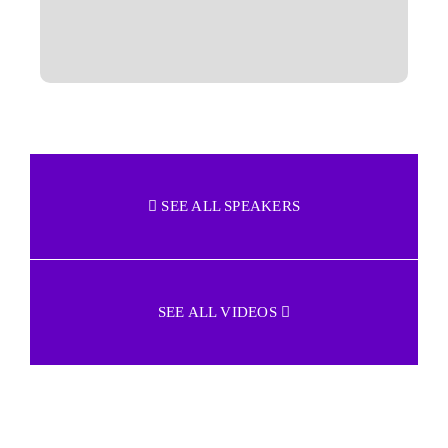
SEE ALL SPEAKERS
SEE ALL VIDEOS