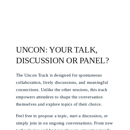
UNCON: YOUR TALK,
DISCUSSION OR PANEL?
The Uncon Track is designed for spontaneous
collaboration, lively discussions, and meaningful
connections. Unlike the other sessions, this track
empowers attendees to shape the conversation
themselves and explore topics of their choice.
Feel free to propose a topic, start a discussion, or
simply join in on ongoing conversations. From new