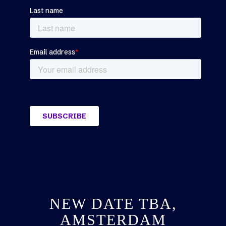
NEW DATE TBA,
AMSTERDAM