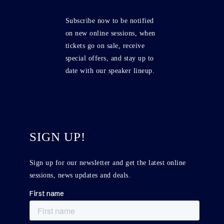
Subscribe now to be notified
on new online sessions, when
tickets go on sale, receive
special offers, and stay up to
date with our speaker lineup.
SIGN UP!
Sign up for our newsletter and get the latest online
sessions, news updates and deals.