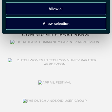
Allow all
Allow selection
COMMUNITY PARTNERS: