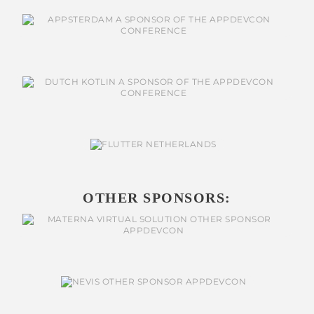
OTHER SPONSORS: