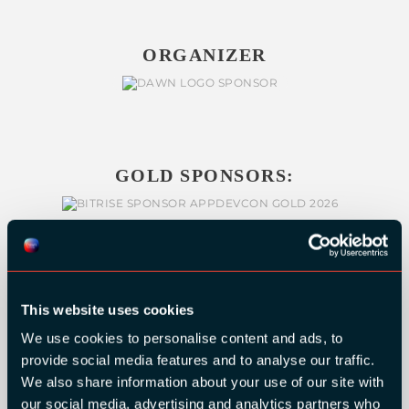
ORGANIZER
GOLD SPONSORS:
This website uses cookies
We use cookies to personalise content and ads, to
provide social media features and to analyse our traffic.
We also share information about your use of our site with
our social media, advertising and analytics partners who