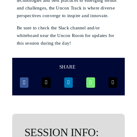
technologies and best practices to emerging trends
and challenges, the Uncon Track is where diverse
perspectives converge to inspire and innovate.
Be sure to check the Slack channel and/or
whiteboard near the Uncon Room for updates for
this session during the day!
SHARE
SESSION INFO: