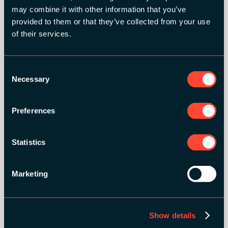
may combine it with other information that you’ve
provided to them or that they’ve collected from your use
of their services.
SILVER SPONSORS:
Consent
Necessary
Selection
Preferences
BRONZE SPONSORS:
Statistics
Marketing
MEDIA PARTNERS:
Show details