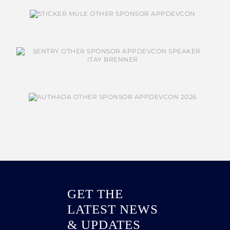
GET THE
LATEST NEWS
& UPDATES