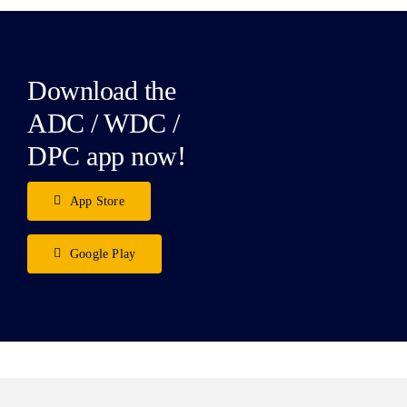
Download the
ADC / WDC /
DPC app now!
App Store
Google Play