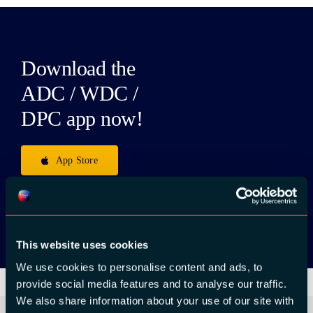
Download the
ADC / WDC /
DPC app now!
App Store
Google Play
This website uses cookies
We use cookies to personalise content and ads, to
provide social media features and to analyse our traffic.
We also share information about your use of our site with