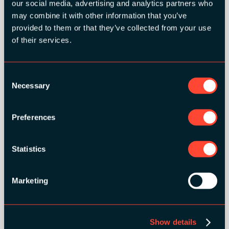
our social media, advertising and analytics partners who
may combine it with other information that you’ve
provided to them or that they’ve collected from your use
ORGANIZER
of their services.
Consent
Necessary
Selection
GOLD SPONSORS:
Preferences
Statistics
Marketing
Show details