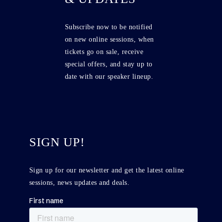
Subscribe now to be notified
on new online sessions, when
tickets go on sale, receive
special offers, and stay up to
date with our speaker lineup.
SIGN UP!
Sign up for our newsletter and get the latest online
sessions, news updates and deals.