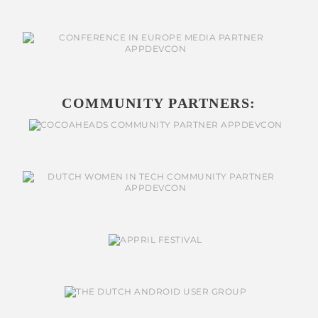
COMMUNITY PARTNERS: