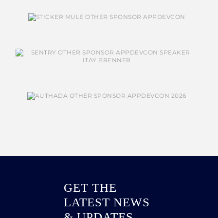
GET THE
LATEST NEWS
& UPDATES