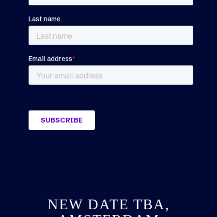
NEW DATE TBA,