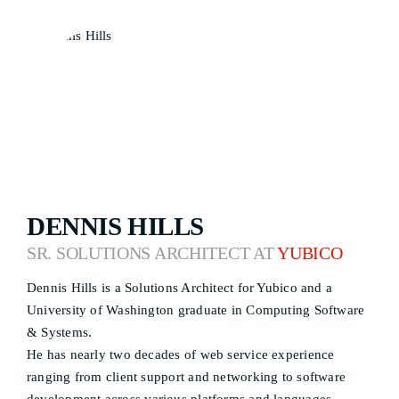
DENNIS HILLS
SR. SOLUTIONS ARCHITECT AT
YUBICO
Dennis Hills is a Solutions Architect for Yubico and a
University of Washington graduate in Computing Software
& Systems.
He has nearly two decades of web service experience
ranging from client support and networking to software