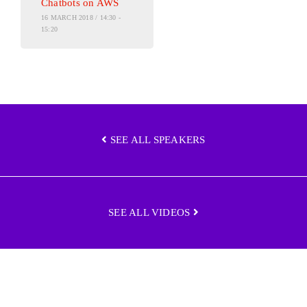
Chatbots on AWS
16 MARCH 2018 / 14:30 -
15:20
SEE ALL SPEAKERS
SEE ALL VIDEOS