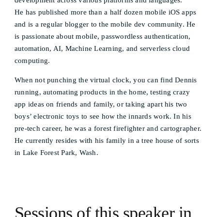
development across various platforms and languages.
He has published more than a half dozen mobile iOS apps
and is a regular blogger to the mobile dev community. He
is passionate about mobile, passwordless authentication,
automation, AI, Machine Learning, and serverless cloud
computing.
When not punching the virtual clock, you can find Dennis
running, automating products in the home, testing crazy
app ideas on friends and family, or taking apart his two
boys’ electronic toys to see how the innards work. In his
pre-tech career, he was a forest firefighter and cartographer.
He currently resides with his family in a tree house of sorts
in Lake Forest Park, Wash.
Sessions of this speaker in