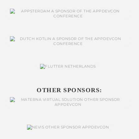
OTHER SPONSORS: