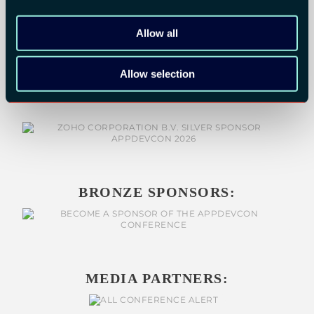
Allow all
SILVER SPONSORS:
Allow selection
BRONZE SPONSORS:
MEDIA PARTNERS: