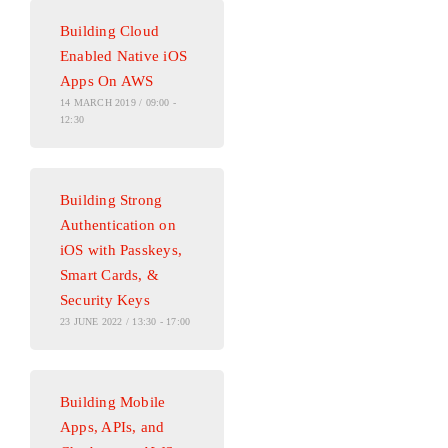
Building Cloud
Enabled Native iOS
Apps On AWS
14 MARCH 2019 / 09:00 -
12:30
Building Strong
Authentication on
iOS with Passkeys,
Smart Cards, &
Security Keys
23 JUNE 2022 / 13:30 - 17:00
Building Mobile
Apps, APIs, and