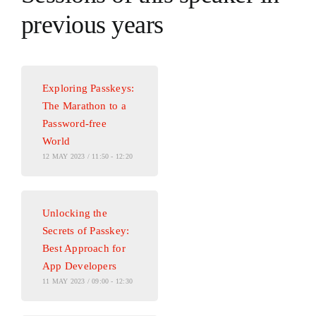
previous years
Exploring Passkeys:
The Marathon to a
Password-free
World
12 MAY 2023 / 11:50 - 12:20
Unlocking the
Secrets of Passkey:
Best Approach for
App Developers
11 MAY 2023 / 09:00 - 12:30