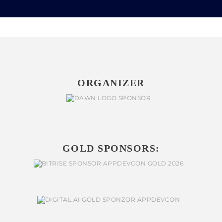
ORGANIZER
GOLD SPONSORS: