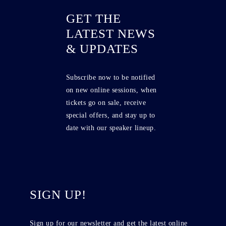
GET THE
LATEST NEWS
& UPDATES
Subscribe now to be notified
on new online sessions, when
tickets go on sale, receive
special offers, and stay up to
date with our speaker lineup.
SIGN UP!
Sign up for our newsletter and get the latest online