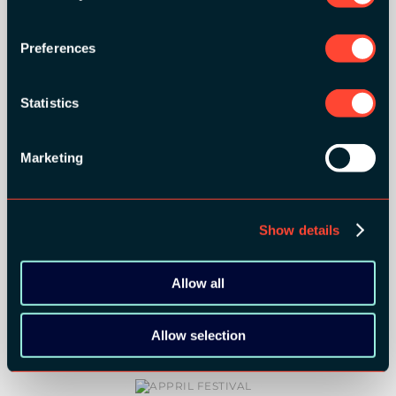
MEDIA PARTNERS:
Preferences
Statistics
Marketing
COMMUNITY PARTNERS:
Show details
Allow all
Allow selection