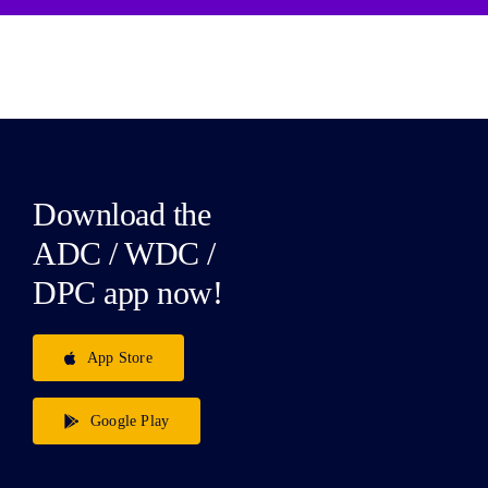
Download the
ADC / WDC /
DPC app now!
App Store
Google Play