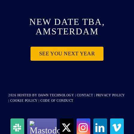
NEW DATE TBA,
AMSTERDAM
SEE YOU NEXT YEAR
2026 HOSTED BY
DAWN TECHNOLOGY
|
CONTACT
|
PRIVACY POLICY
|
COOKIE POLICY
|
CODE OF CONDUCT