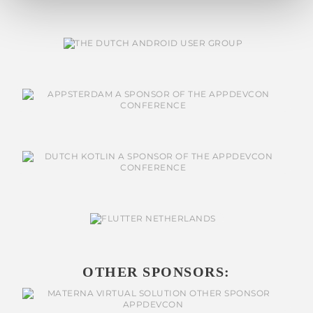
OTHER SPONSORS: