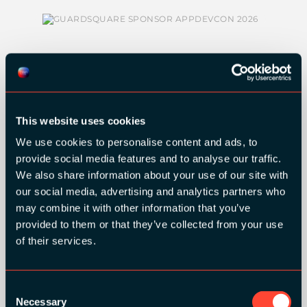
SILVER SPONSORS:
This website uses cookies
We use cookies to personalise content and ads, to
provide social media features and to analyse our traffic.
We also share information about your use of our site with
our social media, advertising and analytics partners who
may combine it with other information that you’ve
provided to them or that they’ve collected from your use
of their services.
BRONZE SPONSORS:
Consent
Necessary
Selection