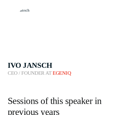
IVO JANSCH
CEO / FOUNDER AT
EGENIQ
Sessions of this speaker in
previous years