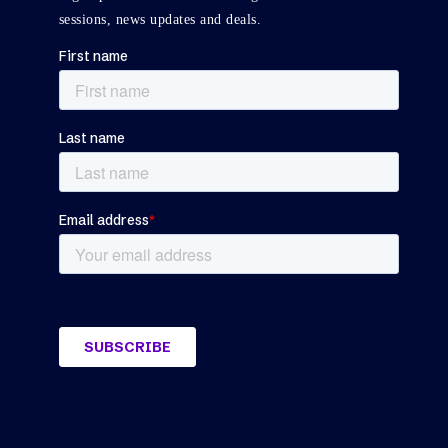
sessions, news updates and deals.