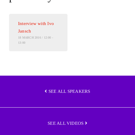
Interview with Ivo
Jansch
18 MARCH 2016 / 12:00 -
13:00
SEE ALL SPEAKERS
SEE ALL VIDEOS