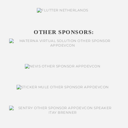
OTHER SPONSORS: