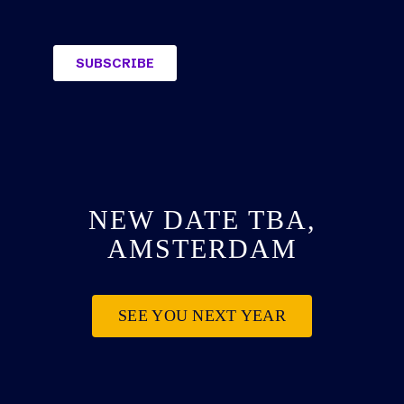
NEW DATE TBA,
AMSTERDAM
SEE YOU NEXT YEAR