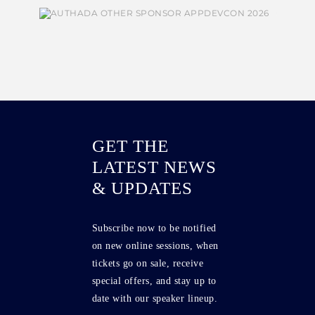
GET THE
LATEST NEWS
& UPDATES
Subscribe now to be notified
on new online sessions, when
tickets go on sale, receive
special offers, and stay up to
date with our speaker lineup.