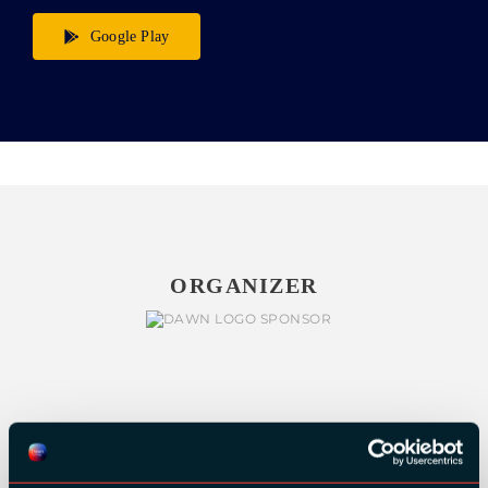
Google Play
ORGANIZER
GOLD SPONSORS: