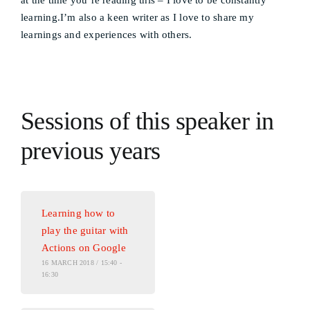
at the time you’re reading this – I love to be constantly
learning.I’m also a keen writer as I love to share my
learnings and experiences with others.
Sessions of this speaker in
previous years
Learning how to
play the guitar with
Actions on Google
16 MARCH 2018 / 15:40 -
16:30