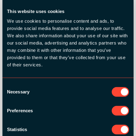
This website uses cookies
We use cookies to personalise content and ads, to
provide social media features and to analyse our traffic.
We also share information about your use of our site with
our social media, advertising and analytics partners who
may combine it with other information that you’ve
provided to them or that they’ve collected from your use
of their services.
SILVER SPONSORS:
Consent
Necessary
Selection
Preferences
Statistics