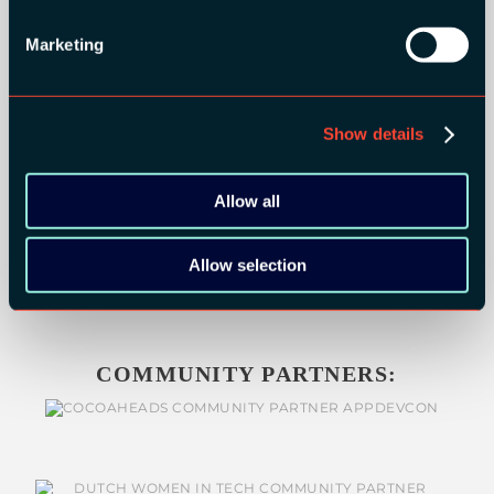
BRONZE SPONSORS:
Marketing
Show details
MEDIA PARTNERS:
Allow all
Allow selection
COMMUNITY PARTNERS: