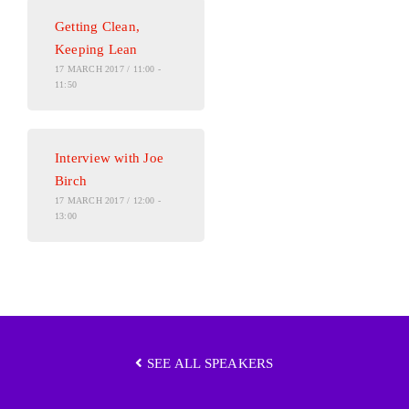
Getting Clean,
Keeping Lean
17 MARCH 2017 / 11:00 -
11:50
Interview with Joe
Birch
17 MARCH 2017 / 12:00 -
13:00
SEE ALL SPEAKERS