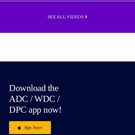
SEE ALL VIDEOS
Download the
ADC / WDC /
DPC app now!
App Store