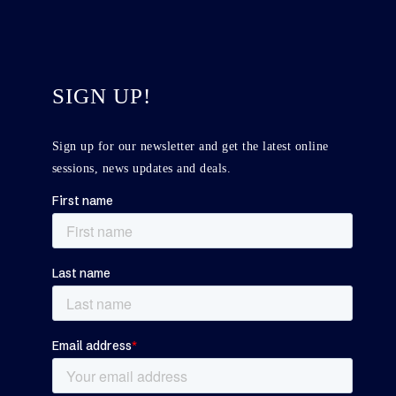
SIGN UP!
Sign up for our newsletter and get the latest online
sessions, news updates and deals.