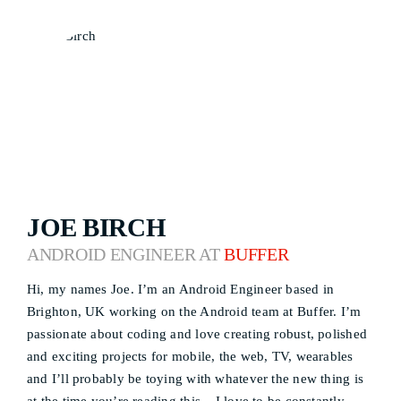
JOE BIRCH
ANDROID ENGINEER AT
BUFFER
Hi, my names Joe. I’m an Android Engineer based in
Brighton, UK working on the Android team at Buffer. I’m
passionate about coding and love creating robust, polished
and exciting projects for mobile, the web, TV, wearables
and I’ll probably be toying with whatever the new thing is