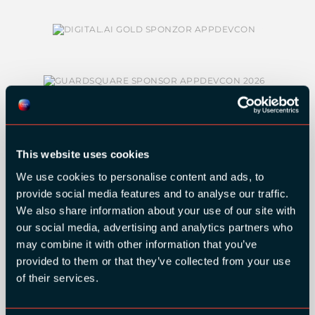
This website uses cookies
We use cookies to personalise content and ads, to
SILVER SPONSORS:
provide social media features and to analyse our traffic.
We also share information about your use of our site with
our social media, advertising and analytics partners who
may combine it with other information that you’ve
provided to them or that they’ve collected from your use
of their services.