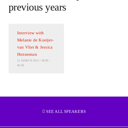
previous years
Interview with
Melanie de Koeijer-
van Vliet & Jessica
Henneman
21 MARCH 2025 / 00:00 -
00:00
SEE ALL SPEAKERS