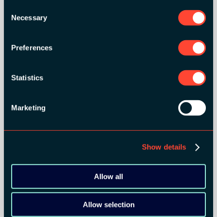
BRONZE SPONSORS:
Consent
Necessary
Selection
Preferences
MEDIA PARTNERS:
Statistics
Marketing
Show details
COMMUNITY PARTNERS:
Allow all
Allow selection