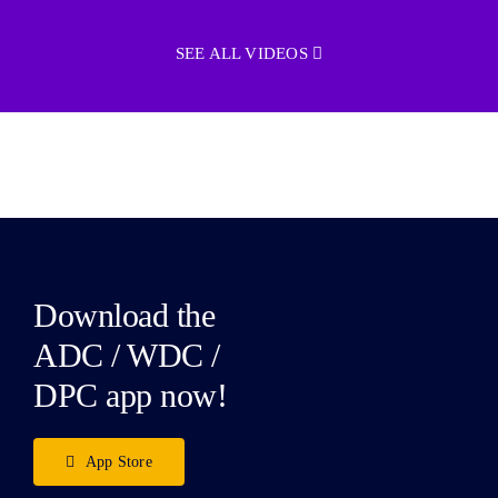
SEE ALL VIDEOS
Download the
ADC / WDC /
DPC app now!
App Store