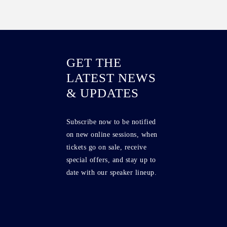
GET THE
LATEST NEWS
& UPDATES
Subscribe now to be notified
on new online sessions, when
tickets go on sale, receive
special offers, and stay up to
date with our speaker lineup.