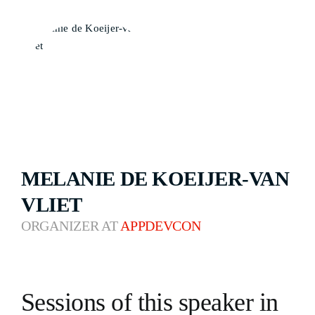
MELANIE DE KOEIJER-VAN
VLIET
ORGANIZER AT
APPDEVCON
Sessions of this speaker in