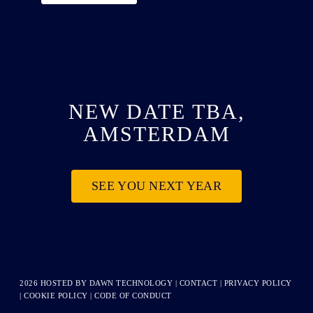
NEW DATE TBA,
AMSTERDAM
SEE YOU NEXT YEAR
2026 HOSTED BY
DAWN TECHNOLOGY
|
CONTACT
|
PRIVACY POLICY
|
COOKIE POLICY
|
CODE OF CONDUCT