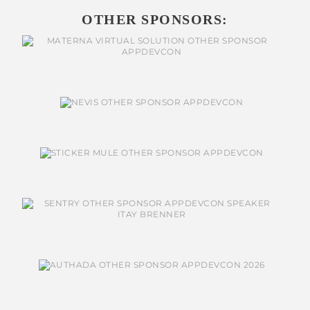
OTHER SPONSORS: