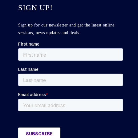
SIGN UP!
Sign up for our newsletter and get the latest online
sessions, news updates and deals.