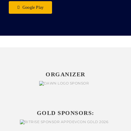
Google Play
ORGANIZER
GOLD SPONSORS: