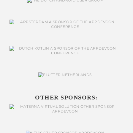
OTHER SPONSORS: