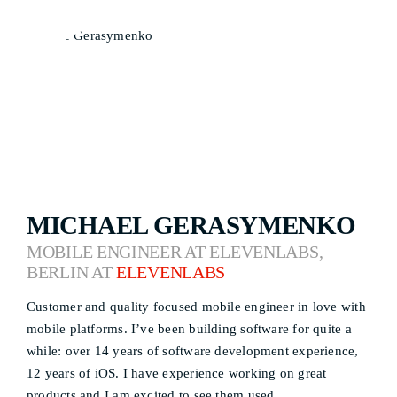
MICHAEL GERASYMENKO
MOBILE ENGINEER AT ELEVENLABS,
BERLIN AT
ELEVENLABS
Customer and quality focused mobile engineer in love with
mobile platforms. I’ve been building software for quite a
while: over 14 years of software development experience,
12 years of iOS. I have experience working on great
products and I am excited to see them used.