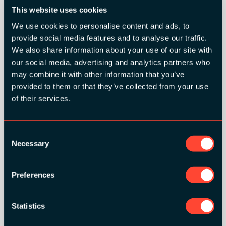
This website uses cookies
We use cookies to personalise content and ads, to
provide social media features and to analyse our traffic.
We also share information about your use of our site with
SILVER SPONSORS:
our social media, advertising and analytics partners who
may combine it with other information that you’ve
provided to them or that they’ve collected from your use
of their services.
Consent
Necessary
Selection
BRONZE SPONSORS:
Preferences
Statistics
MEDIA PARTNERS: