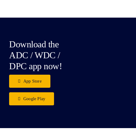
Download the
ADC / WDC /
DPC app now!
App Store
Google Play