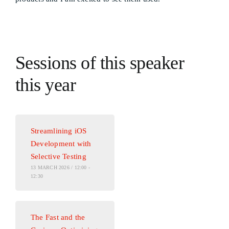
Sessions of this speaker
this year
Streamlining iOS
Development with
Selective Testing
13 MARCH 2026 / 12:00 -
12:30
The Fast and the