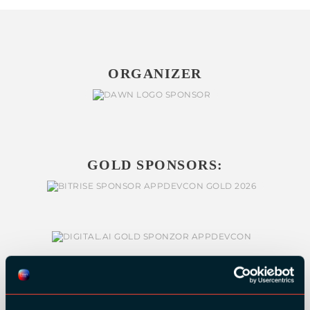
ORGANIZER
GOLD SPONSORS: