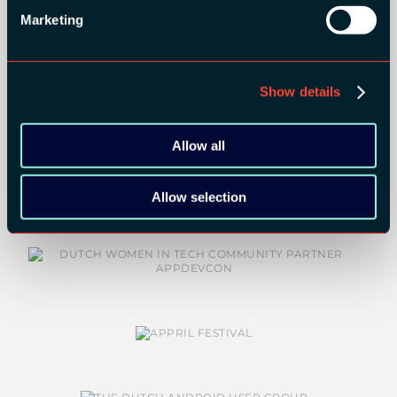
Marketing
Show details
Allow all
COMMUNITY PARTNERS:
Allow selection