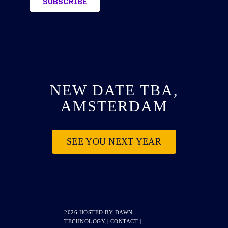
NEW DATE TBA,
AMSTERDAM
SEE YOU NEXT YEAR
2026 HOSTED BY
DAWN
TECHNOLOGY
|
CONTACT
|