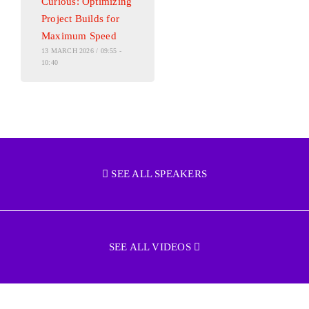
Curious: Optimizing
Project Builds for
Maximum Speed
13 MARCH 2026 / 09:55 -
10:40
SEE ALL SPEAKERS
SEE ALL VIDEOS