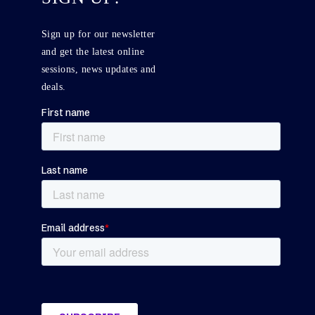
Sign up for our newsletter
and get the latest online
sessions, news updates and
deals.