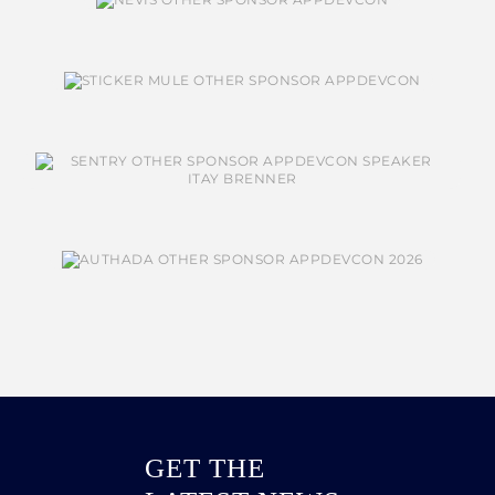
GET THE