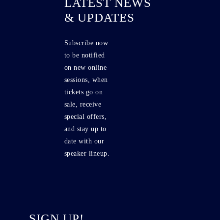
LATEST NEWS
& UPDATES
Subscribe now
to be notified
on new online
sessions, when
tickets go on
sale, receive
special offers,
and stay up to
date with our
speaker lineup.
SIGN UP!