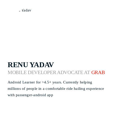
RENU YADAV
MOBILE DEVELOPER ADVOCATE AT
GRAB
Android Learner for >4.5+ years. Currently helping
millions of people in a comfortable ride hailing experience
with passenger-android app