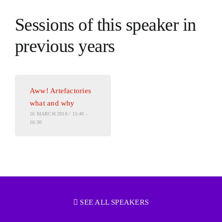
Sessions of this speaker in
previous years
Aww! Artefactories
what and why
16 MARCH 2018 / 15:40 -
16:30
SEE ALL SPEAKERS