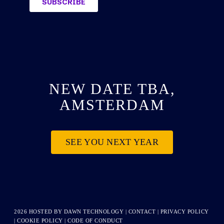
NEW DATE TBA,
AMSTERDAM
SEE YOU NEXT YEAR
2026 HOSTED BY
DAWN TECHNOLOGY
|
CONTACT
|
PRIVACY POLICY
|
COOKIE POLICY
|
CODE OF CONDUCT