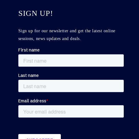
SIGN UP!
Sign up for our newsletter and get the latest online
sessions, news updates and deals.