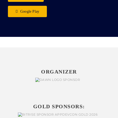
Google Play
ORGANIZER
GOLD SPONSORS: