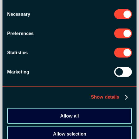
Consent
BRONZE SPONSORS:
Necessary
Selection
Preferences
MEDIA PARTNERS:
Statistics
Marketing
Show details
COMMUNITY PARTNERS:
Allow all
Allow selection