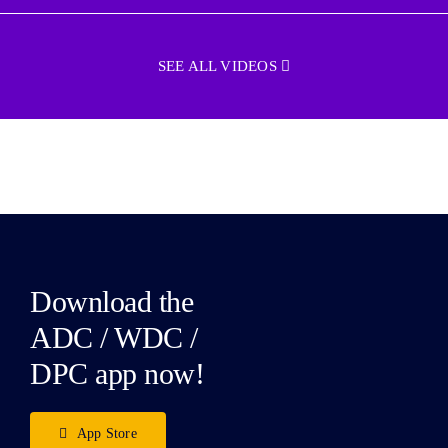
SEE ALL VIDEOS
Download the
ADC / WDC /
DPC app now!
App Store