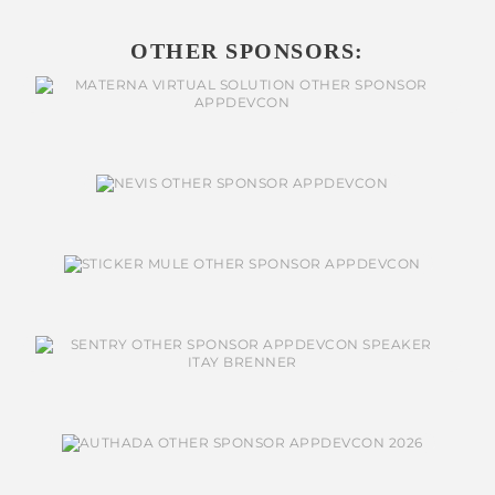
OTHER SPONSORS: