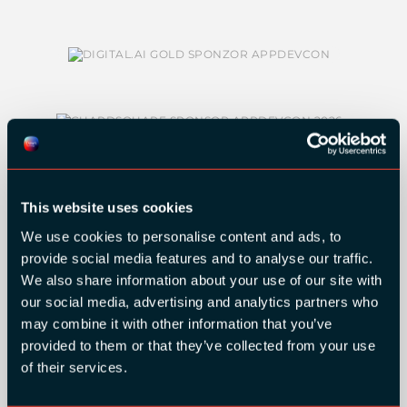
This website uses cookies
We use cookies to personalise content and ads, to
SILVER SPONSORS:
provide social media features and to analyse our traffic.
We also share information about your use of our site with
our social media, advertising and analytics partners who
may combine it with other information that you’ve
provided to them or that they’ve collected from your use
of their services.