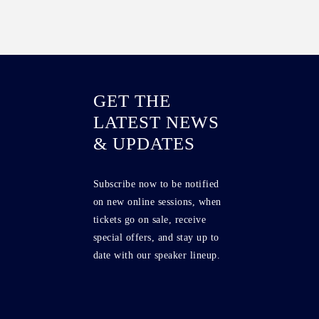
GET THE
LATEST NEWS
& UPDATES
Subscribe now to be notified
on new online sessions, when
tickets go on sale, receive
special offers, and stay up to
date with our speaker lineup.