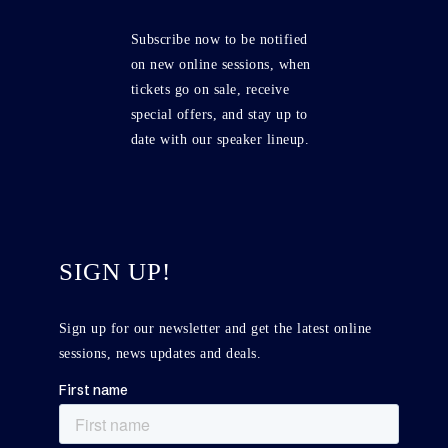
Subscribe now to be notified
on new online sessions, when
tickets go on sale, receive
special offers, and stay up to
date with our speaker lineup.
SIGN UP!
Sign up for our newsletter and get the latest online
sessions, news updates and deals.