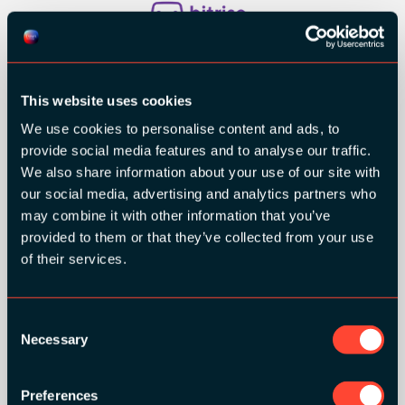
This website uses cookies
We use cookies to personalise content and ads, to
provide social media features and to analyse our traffic.
We also share information about your use of our site with
our social media, advertising and analytics partners who
may combine it with other information that you’ve
provided to them or that they’ve collected from your use
of their services.
Consent
Necessary
Selection
Preferences