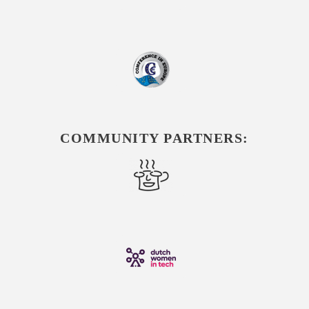
COMMUNITY PARTNERS: