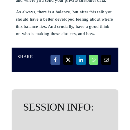
and where you send your private customer data.
As always, there is a balance, but after this talk you
should have a better developed feeling about where
this balance lies. And crucially, have a good think
on who is making these choices, and how.
SHARE
SESSION INFO: