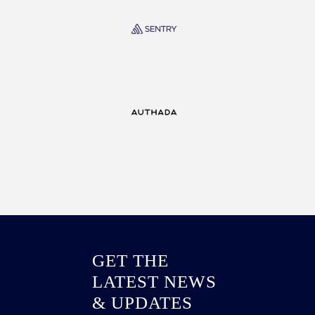
GET THE
LATEST NEWS
& UPDATES