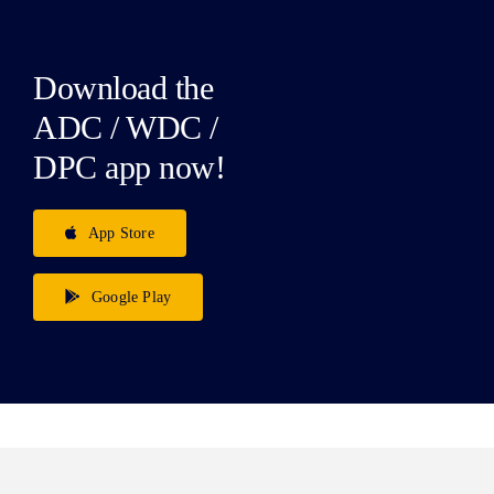
Download the
ADC / WDC /
DPC app now!
App Store
Google Play