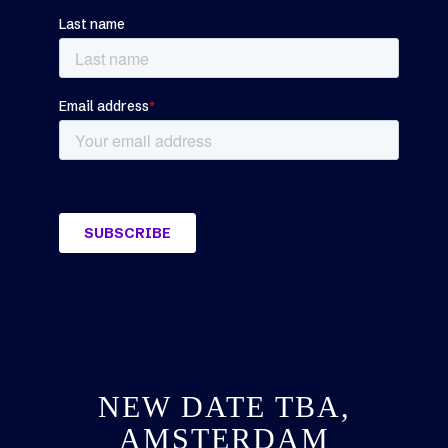
NEW DATE TBA,
AMSTERDAM