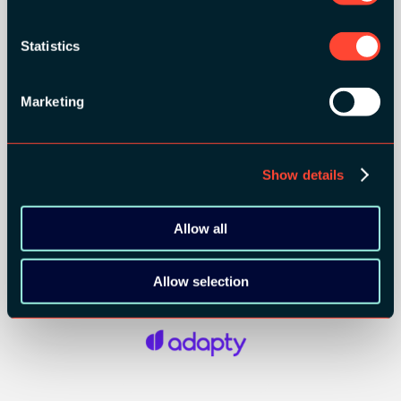
Statistics
Marketing
Show details
Allow all
SILVER SPONSORS:
Allow selection