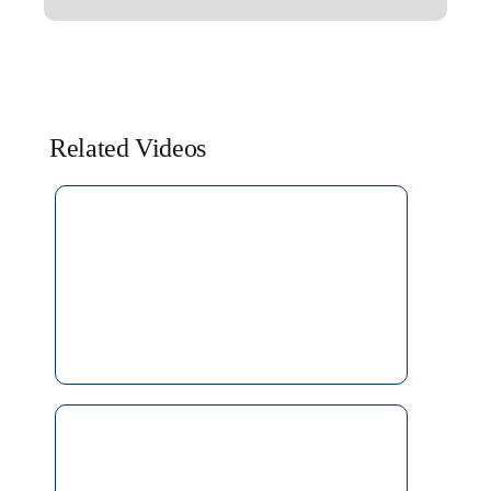
Related Videos