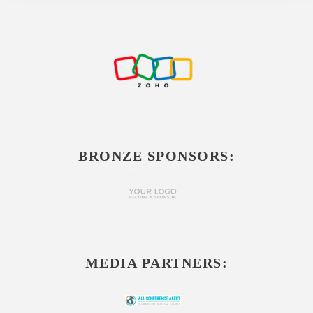
BRONZE SPONSORS:
MEDIA PARTNERS: