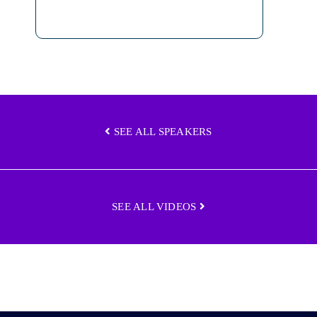
SEE ALL SPEAKERS
SEE ALL VIDEOS