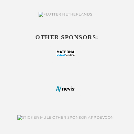
OTHER SPONSORS: