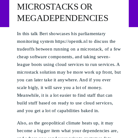
MICROSTACKS OR
MEGADEPENDENCIES
In this talk Bert showcases his parliamentary
monitoring system https://opentk.nl to discuss the
tradeoffs between running on a microstack, of a few
cheap software components, and taking seven-
league boots using cloud services to run services. A
microstack solution may be more work up front, but
you can later take it anywhere. And if you ever
scale bigly, it will save you a lot of money.
Meanwhile, it is a lot easier to find staff that can
build stuff based on ready to use cloud services,
and you get a lot of capabilities baked in.
Also, as the geopolitical climate heats up, it may
become a bigger item what your dependencies are,