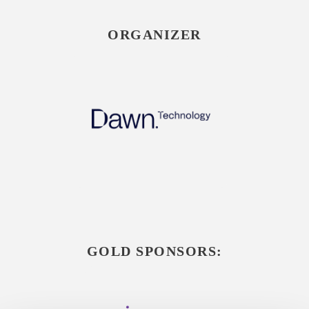
ORGANIZER
GOLD SPONSORS: