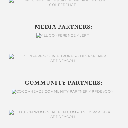
MEDIA PARTNERS:
COMMUNITY PARTNERS: