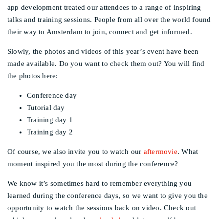
app development treated our attendees to a range of inspiring
talks and training sessions. People from all over the world found
their way to Amsterdam to join, connect and get informed.
Slowly, the photos and videos of this year’s event have been
made available. Do you want to check them out? You will find
the photos here:
Conference day
Tutorial day
Training day 1
Training day 2
Of course, we also invite you to watch our
aftermovie
. What
moment inspired you the most during the conference?
We know it’s sometimes hard to remember everything you
learned during the conference days, so we want to give you the
opportunity to watch the sessions back on video. Check out