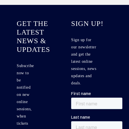
GET THE
SIGN UP!
LATEST
NEWS &
Sign up for
our newsletter
UPDATES
and get the
latest online
Subscribe
sessions, news
now to
updates and
be
deals.
notified
on new
online
sessions,
when
tickets