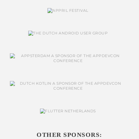
OTHER SPONSORS: