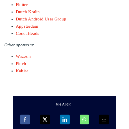
Flutter
Dutch Kotlin
Dutch Android User Group
Appsterdam
CocoaHeads
Other sponsors
:
Wuzzon
Pinch
Kabisa
SHARE