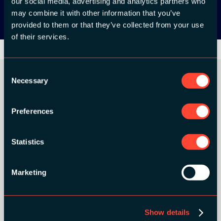
our social media, advertising and analytics partners who
may combine it with other information that you’ve
provided to them or that they’ve collected from your use
of their services.
Consent
Necessary
Selection
ORGANIZER
Preferences
Statistics
GOLD SPONSORS:
Marketing
Show details