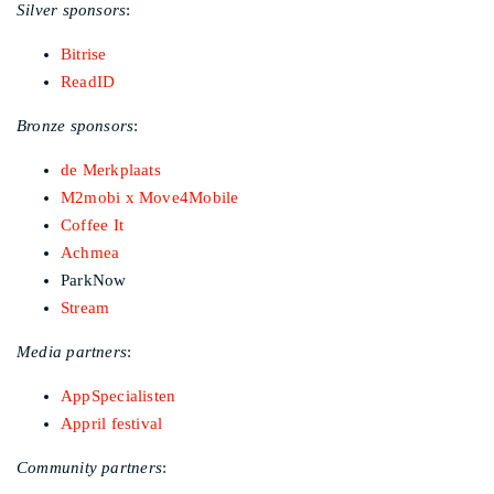
Silver sponsors
:
Bitrise
ReadID
Bronze sponsors
:
de Merkplaats
M2mobi x Move4Mobile
Coffee It
Achmea
ParkNow
Stream
Media partners
:
AppSpecialisten
Appril festival
Community partners
: