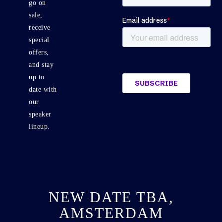
go on
sale,
receive
special
offers,
and stay
up to
date with
our
speaker
lineup.
NEW DATE TBA,
AMSTERDAM