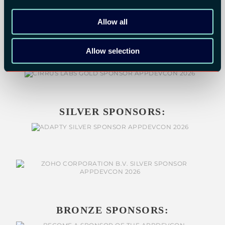
Allow all
Allow selection
SILVER SPONSORS:
BRONZE SPONSORS: