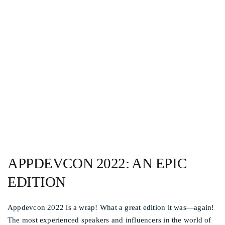
Other events
APPDEVCON AND
APPRIL 2022 IS A WRAP!
APPDEVCON 2022: AN EPIC
EDITION
Appdevcon 2022 is a wrap! What a great edition it was—again!
The most experienced speakers and influencers in the world of