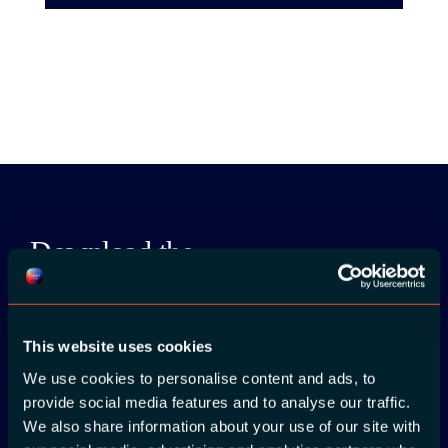
Download the
ADC / WDC /
DPC app now!
This website uses cookies
App Store
We use cookies to personalise content and ads, to
provide social media features and to analyse our traffic.
We also share information about your use of our site with
Google Play