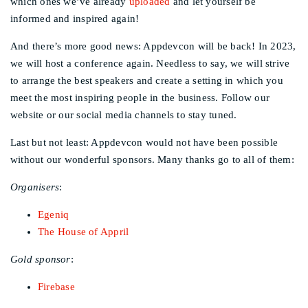
which ones we’ve already
uploaded
and let yourself be
informed and inspired again!
And there’s more good news: Appdevcon will be back! In 2023,
we will host a conference again. Needless to say, we will strive
to arrange the best speakers and create a setting in which you
meet the most inspiring people in the business. Follow our
website or our social media channels to stay tuned.
Last but not least: Appdevcon would not have been possible
without our wonderful sponsors. Many thanks go to all of them:
Organisers
:
Egeniq
The House of Appril
Gold sponsor
:
Firebase