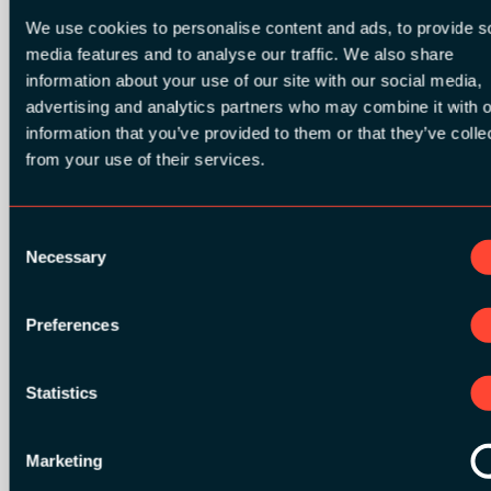
We use cookies to personalise content and ads, to provide s
media features and to analyse our traffic. We also share
information about your use of our site with our social media,
advertising and analytics partners who may combine it with o
SILVER SPONSORS:
information that you’ve provided to them or that they’ve colle
from your use of their services.
Consent
Necessary
Selection
Preferences
Statistics
Marketing