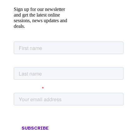
Sign up for our newsletter
and get the latest online
sessions, news updates and
deals.