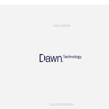
ORGANIZER
GOLD SPONSORS: