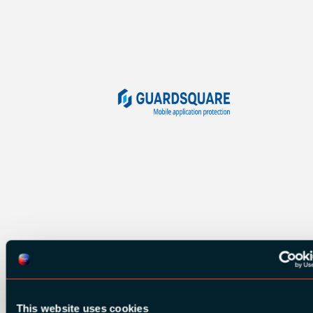
This website uses cookies