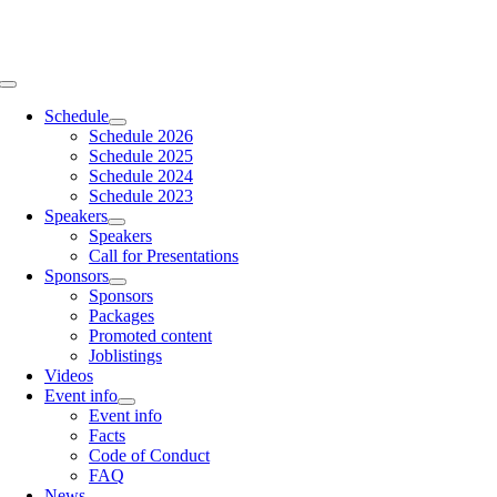
Skip
to
content
Toggle
Navigation
Schedule
Schedule 2026
Schedule 2025
Schedule 2024
Schedule 2023
Speakers
Speakers
Call for Presentations
Sponsors
Sponsors
Packages
Promoted content
Joblistings
Videos
Event info
Event info
Facts
Code of Conduct
FAQ
News