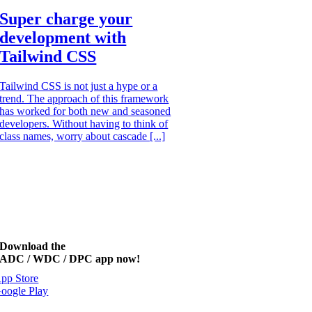
Super charge your
development with
Tailwind CSS
Tailwind CSS is not just a hype or a
trend. The approach of this framework
has worked for both new and seasoned
developers. Without having to think of
class names, worry about cascade [...]
Download the
ADC / WDC / DPC app now!
pp Store
oogle Play