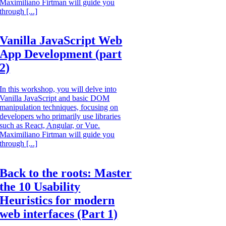
Maximiliano Firtman will guide you
through [...]
Vanilla JavaScript Web
App Development (part
2)
In this workshop, you will delve into
Vanilla JavaScript and basic DOM
manipulation techniques, focusing on
developers who primarily use libraries
such as React, Angular, or Vue.
Maximiliano Firtman will guide you
through [...]
Back to the roots: Master
the 10 Usability
Heuristics for modern
web interfaces (Part 1)