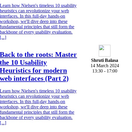
Learn how Nielsen's timeless 10 usability
heuristics can revolutionize your web
interfaces. In this full-day hands-on
workshop, we'll dive deep into these
fundamental principles that still form the
backbone of every usability evaluation.
[...]
Back to the roots: Master
Shruti Balasa
the 10 Usability
14 March 2024
Heuristics for modern
13:30 - 17:00
web interfaces (Part 2)
Learn how Nielsen's timeless 10 usability
heuristics can revolutionize your web
interfaces. In this full-day hands-on
workshop, we'll dive deep into these
fundamental principles that still form the
backbone of every usability evaluation.
[...]