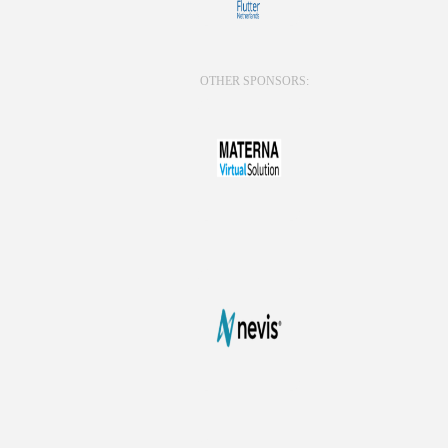
OTHER SPONSORS: