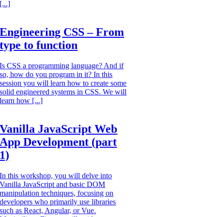
[...]
Engineering CSS – From
type to function
Is CSS a programming language? And if
so, how do you program in it? In this
session you will learn how to create some
solid engineered systems in CSS. We will
learn how [...]
Vanilla JavaScript Web
App Development (part
1)
In this workshop, you will delve into
Vanilla JavaScript and basic DOM
manipulation techniques, focusing on
developers who primarily use libraries
such as React, Angular, or Vue.