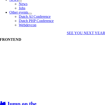
News
Jobs
Other events
Dutch AI Conference
Dutch PHP Conference
Webdevcon
SEE YOU NEXT YEA
FRONTEND
🚂 Jump on the