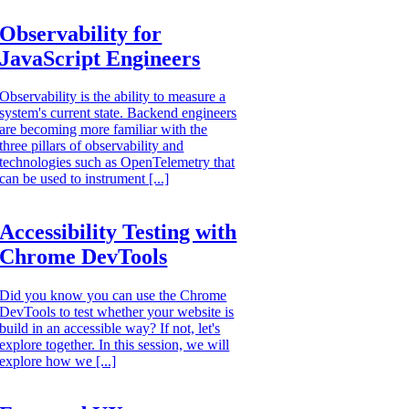
Observability for
JavaScript Engineers
Observability is the ability to measure a
system's current state. Backend engineers
are becoming more familiar with the
three pillars of observability and
technologies such as OpenTelemetry that
can be used to instrument [...]
Accessibility Testing with
Chrome DevTools
Did you know you can use the Chrome
DevTools to test whether your website is
build in an accessible way? If not, let's
explore together. In this session, we will
explore how we [...]