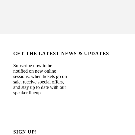
GET THE LATEST NEWS & UPDATES
Subscribe now to be
notified on new online
sessions, when tickets go on
sale, receive special offers,
and stay up to date with our
speaker lineup.
SIGN UP!