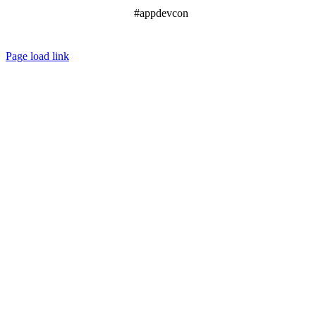
#appdevcon
Page load link