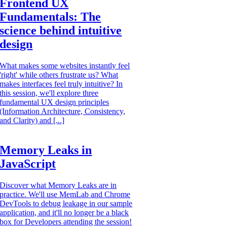
Frontend UX
Fundamentals: The
science behind intuitive
design
What makes some websites instantly feel
'right' while others frustrate us? What
makes interfaces feel truly intuitive? In
this session, we'll explore three
fundamental UX design principles
(Information Architecture, Consistency,
and Clarity) and [...]
Memory Leaks in
JavaScript
Discover what Memory Leaks are in
practice. We'll use MemLab and Chrome
DevTools to debug leakage in our sample
application, and it'll no longer be a black
box for Developers attending the session!