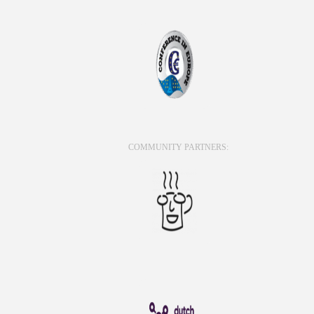
COMMUNITY PARTNERS: