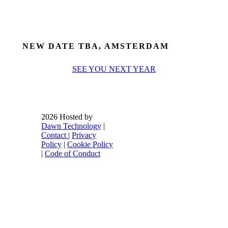
NEW DATE TBA, AMSTERDAM
SEE YOU NEXT YEAR
2026 Hosted by
Dawn Technology
|
Contact
|
Privacy
Policy
|
Cookie Policy
|
Code of Conduct