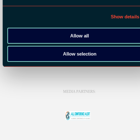
Show details
BRONZE SPONSORS:
Allow all
Allow selection
MEDIA PARTNERS: