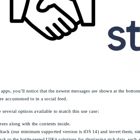
pps, you’ll notice that the newest messages are shown at the bottom o
re accustomed to in a social feed.
several options available to match this use case:
grees along with the contents inside.
tack (our minimum supported version is iOS 14) and invert them, simi
ack to the battle-tested UIKit solutions for displaying rich data, su