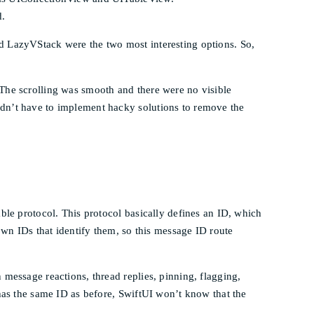
d.
d LazyVStack were the two most interesting options. So,
 The scrolling was smooth and there were no visible
idn’t have to implement hacky solutions to remove the
ble protocol. This protocol basically defines an ID, which
own IDs that identify them, so this message ID route
message reactions, thread replies, pinning, flagging,
 has the same ID as before, SwiftUI won’t know that the