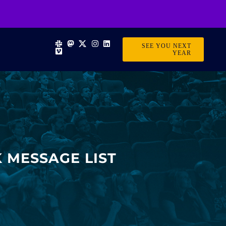
SEE YOU NEXT
YEAR
 MESSAGE LIST