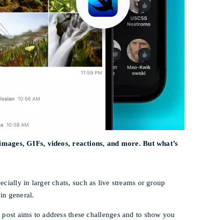
 images, GIFs, videos, reactions, and more. But what’s
ecially in larger chats, such as live streams or group
in general.
post aims to address these challenges and to show you