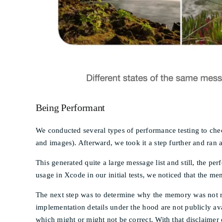
Being Performant
We conducted several types of performance testing to check
and images). Afterward, we took it a step further and ran 
This generated quite a large message list and still, the 
usage in Xcode in our initial tests, we noticed that the 
The next step was to determine why the memory was not re
implementation details under the hood are not publicly ava
which might or might not be correct. With that disclaimer 