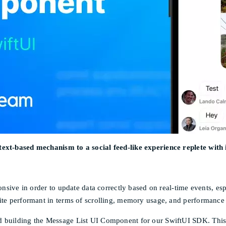
text-based mechanism to a social feed-like experience replete with
onsive in order to update data correctly based on real-time events, esp
ite performant in terms of scrolling, memory usage, and performance 
d building the Message List UI Component for our SwiftUI SDK. This 