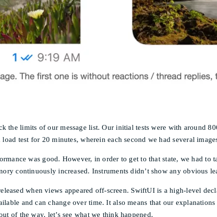
 the limits of our message list. Our initial tests were with around 80
a load test for 20 minutes, wherein each second we had several images,
performance was good. However, in order to get to that state, we had 
memory continuously increased. Instruments didn’t show any obvious l
leased when views appeared off-screen. SwiftUI is a high-level decl
ilable and can change over time. It also means that our explanations 
out of the way, let’s see what we think happened.