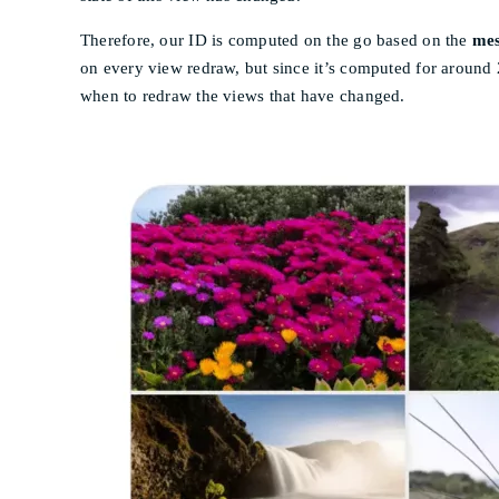
Therefore, our ID is computed on the go based on the
mes
on every view redraw, but since it’s computed for around
when to redraw the views that have changed.