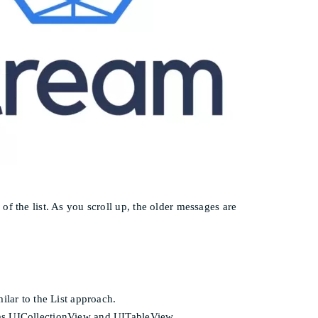
f the list. As you scroll up, the older messages are
lar to the List approach.
ch as UICollectionView and UITableView.