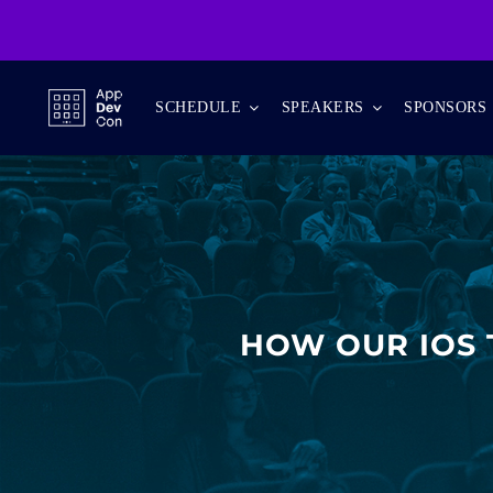
Skip
to
content
SCHEDULE
SPEAKERS
SPONSORS
HOW OUR IOS 