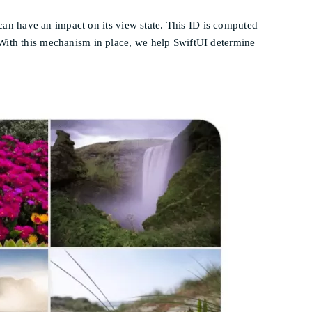
at can have an impact on its view state. This ID is computed
 With this mechanism in place, we help SwiftUI determine