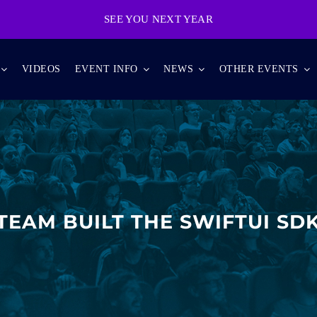
SEE YOU NEXT YEAR
VIDEOS
EVENT INFO
NEWS
OTHER EVENTS
TEAM BUILT THE SWIFTUI SDK