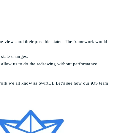
the views and their possible states. The framework would
 state changes.
ll allow us to do the redrawing without performance
mework we all know as SwiftUI. Let’s see how our iOS team