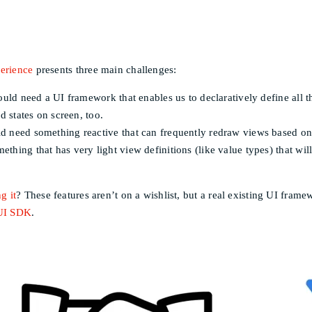
perience
presents three main challenges:
ould need a UI framework that enables us to declaratively define all 
d states on screen, too.
d need something reactive that can frequently redraw views based on
thing that has very light view definitions (like value types) that wi
g it
? These features aren’t on a wishlist, but a real existing UI fra
UI SDK
.