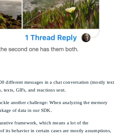
00 different messages in a chat conversation (mostly text
 texts, GIFs, and reactions sent.
to tackle another challenge: When analyzing the memory
eakage of data in our SDK.
arative framework, which means a lot of the
of its behavior in certain cases are mostly assumptions,