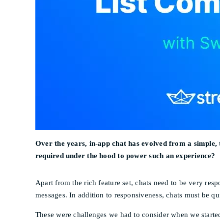
Over the years, in-app chat has evolved from a simple, 
required under the hood to power such an experience?
Apart from the rich feature set, chats need to be very resp
messages. In addition to responsiveness, chats must be qu
These were challenges we had to consider when we starte