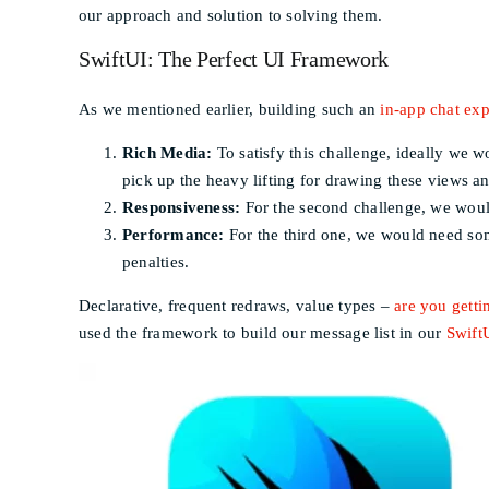
our approach and solution to solving them.
SwiftUI: The Perfect UI Framework
As we mentioned earlier, building such an
in-app chat ex
Rich Media:
To satisfy this challenge, ideally we w
pick up the heavy lifting for drawing these views an
Responsiveness:
For the second challenge, we woul
Performance:
For the third one, we would need some
penalties.
Declarative, frequent redraws, value types –
are you gettin
used the framework to build our message list in our
Swift