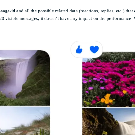
sage-id
and all the possible related data (reactions, replies, etc.) th
 20 visible messages, it doesn’t have any impact on the performance.