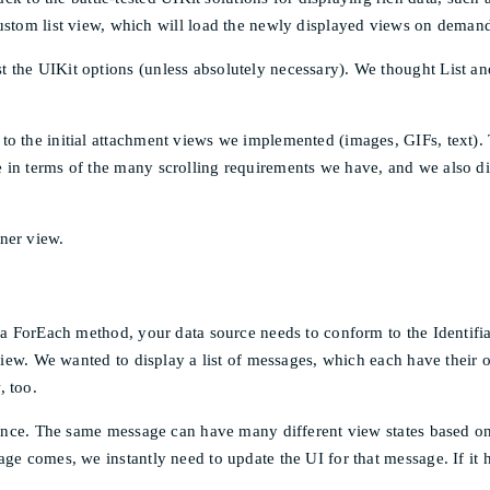
stom list view, which will load the newly displayed views on deman
 the UIKit options (unless absolutely necessary). We thought List an
o the initial attachment views we implemented (images, GIFs, text).
 in terms of the many scrolling requirements we have, and we also d
ner view.
 a ForEach method, your data source needs to conform to the Identifia
 view. We wanted to display a list of messages, which each have their 
, too.
rience. The same message can have many different view states based on 
age comes, we instantly need to update the UI for that message. If it