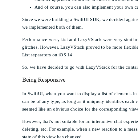
And of course, you can also implement your own cu
Since we were building a SwiftUI SDK, we decided against
we implemented both of them.
Performance-wise, List and LazyVStack were very similar t
glitches. However, LazyVStack proved to be more flexible
List separators on iOS 14.
So, we have decided to go with LazyVStack for the contai
Being Responsive
In SwiftUI, when you want to display a list of elements in
can be of any type, as long as it uniquely identifies each
seemed like an obvious choice for the corresponding view
However, that’s not suitable for an interactive chat expe
deleting, etc. For example, when a new reaction to a mess
state of this view has changed.