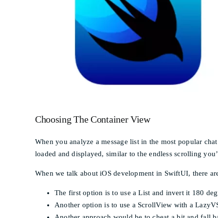
Choosing The Container View
When you analyze a message list in the most popular chat a
loaded and displayed, similar to the endless scrolling you’
When we talk about iOS development in SwiftUI, there are 
The first option is to use a List and invert it 180 de
Another option is to use a ScrollView with a LazyVS
Another approach would be to cheat a bit and fall b