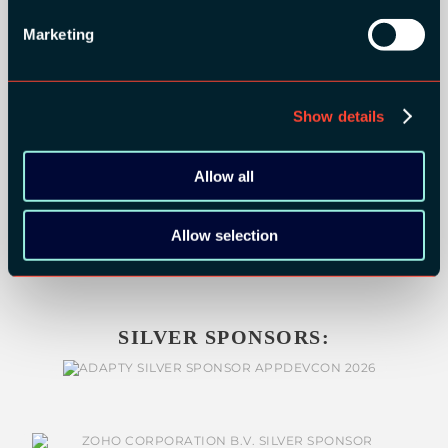
GOLD SPONSORS:
Marketing
Show details
Allow all
Allow selection
SILVER SPONSORS: