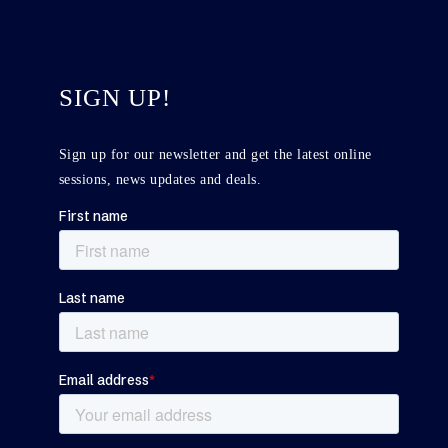
SIGN UP!
Sign up for our newsletter and get the latest online
sessions, news updates and deals.