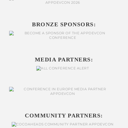
BRONZE SPONSORS:
MEDIA PARTNERS:
COMMUNITY PARTNERS: