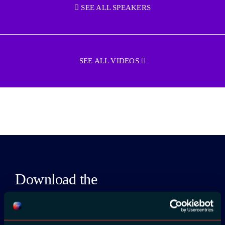
SEE ALL SPEAKERS
SEE ALL VIDEOS
Download the
ADC / WDC /
DPC app now!