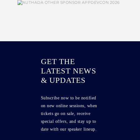
GET THE
LATEST NEWS
& UPDATES
Subscribe now to be notified
on new online sessions, when
tickets go on sale, receive
special offers, and stay up to
date with our speaker lineup.