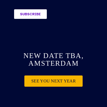
NEW DATE TBA,
AMSTERDAM
SEE YOU NEXT YEAR