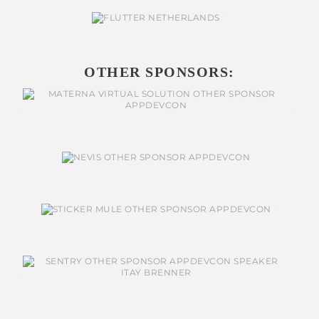
OTHER SPONSORS: