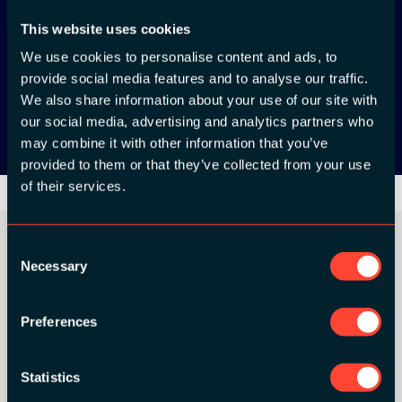
This website uses cookies
App Store
We use cookies to personalise content and ads, to
provide social media features and to analyse our traffic.
Google Play
We also share information about your use of our site with
our social media, advertising and analytics partners who
may combine it with other information that you’ve
provided to them or that they’ve collected from your use
of their services.
Consent
Necessary
Selection
ORGANIZER
Preferences
Statistics