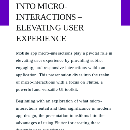
INTO MICRO-
INTERACTIONS –
ELEVATING USER
EXPERIENCE
Mobile app micro-interactions play a pivotal role in
elevating user experience by providing subtle,
engaging, and responsive interactions within an
application. This presentation dives into the realm
of micro-interactions with a focus on Flutter, a
powerful and versatile UI toolkit.
Beginning with an exploration of what micro-
interactions entail and their significance in modern
app design, the presentation transitions into the
advantages of using Flutter for creating these
dynamic user experiences.