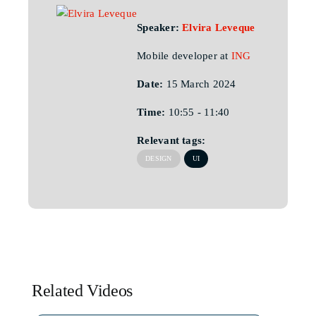
Speaker:
Elvira Leveque
Mobile developer at
ING
Date:
15 March 2024
Time:
10:55 - 11:40
Relevant tags:
DESIGN
UI
Related Videos