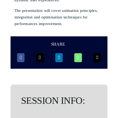
The presentation will cover animation principles,
integration and optimisation techniques for
performances improvement.
SHARE
SESSION INFO: