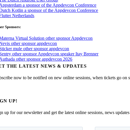
er Sponsors:
ET THE LATEST NEWS & UPDATES
bscribe now to be notified on new online sessions, when tickets go on sal
IGN UP!
gn up for our newsletter and get the latest online sessions, news updates