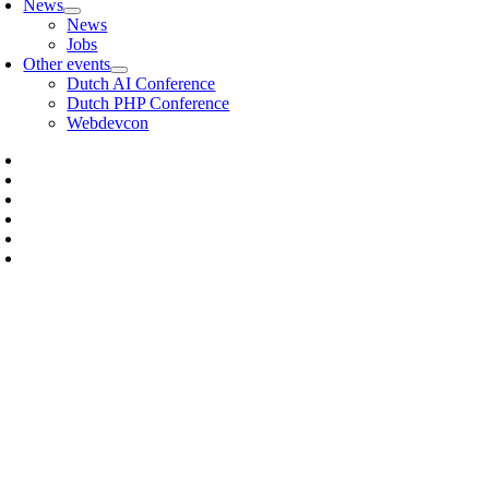
News
News
Jobs
Other events
Dutch AI Conference
Dutch PHP Conference
Webdevcon