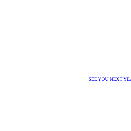
SEE YOU NEXT YE