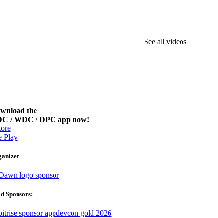
See all videos
wnload the
C / WDC / DPC app now!
ore
 Play
ganizer
d Sponsors: