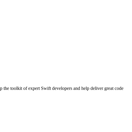
 the toolkit of expert Swift developers and help deliver great code