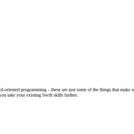
l-oriented programming – these are just some of the things that make up
u take your existing Swift skills further.