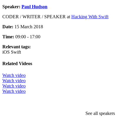
Speaker:
Paul Hudson
CODER / WRITER / SPEAKER at
Hacking With Swift
Date:
15 March 2018
Time:
09:00 - 17:00
Relevant tags:
iOS
Swift
Related Videos
Watch video
Watch video
Watch video
Watch video
See all speakers