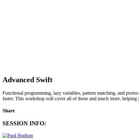
Advanced Swift
Functional programming, lazy variables, pattern matching, and protoco
faster. This workshop will cover all of those and much more, helping yo
Share
SESSION INFO: