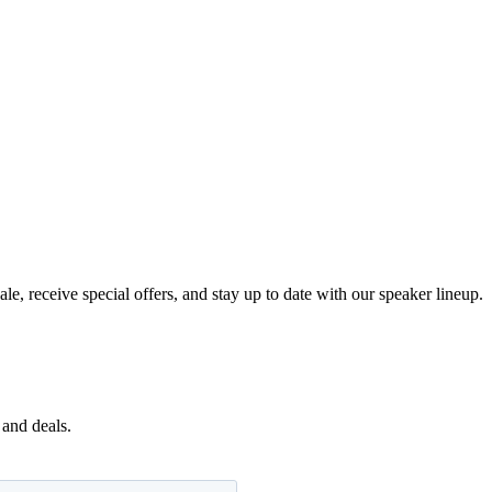
e, receive special offers, and stay up to date with our speaker lineup.
 and deals.