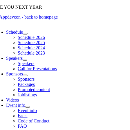
Skip
EE YOU NEXT YEAR
to
content
oggle
avigation
Schedule
Schedule 2026
Schedule 2025
Schedule 2024
Schedule 2023
Speakers
Speakers
Call for Presentations
Sponsors
Sponsors
Packages
Promoted content
Joblistings
Videos
Event info
Event info
Facts
Code of Conduct
FAQ