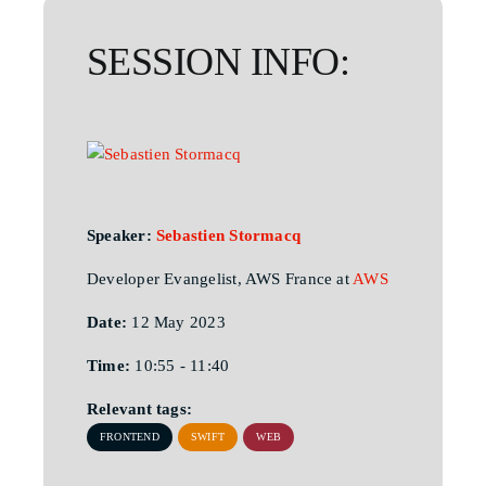
SESSION INFO:
Speaker:
Sebastien Stormacq
Developer Evangelist, AWS France at
AWS
Date:
12 May 2023
Time:
10:55 - 11:40
Relevant tags:
FRONTEND
SWIFT
WEB