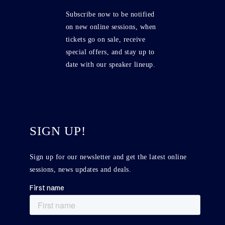
Subscribe now to be notified
on new online sessions, when
tickets go on sale, receive
special offers, and stay up to
date with our speaker lineup.
SIGN UP!
Sign up for our newsletter and get the latest online
sessions, news updates and deals.