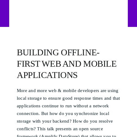
BUILDING OFFLINE-
FIRST WEB AND MOBILE
APPLICATIONS
More and more web & mobile developers are using
local storage to ensure good response times and that
applications continue to run without a network
connection. But how do you synchronize local
storage with your backend? How do you resolve
conflicts? This talk presents an open source
framework (Amplify DataStore) that allows you to