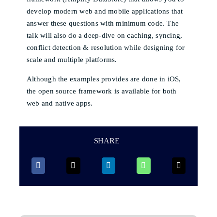
develop modern web and mobile applications that
answer these questions with minimum code. The
talk will also do a deep-dive on caching, syncing,
conflict detection & resolution while designing for
scale and multiple platforms.
Although the examples provides are done in iOS,
the open source framework is available for both
web and native apps.
SHARE