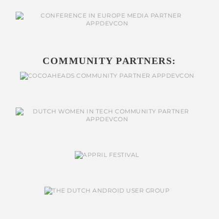
COMMUNITY PARTNERS: