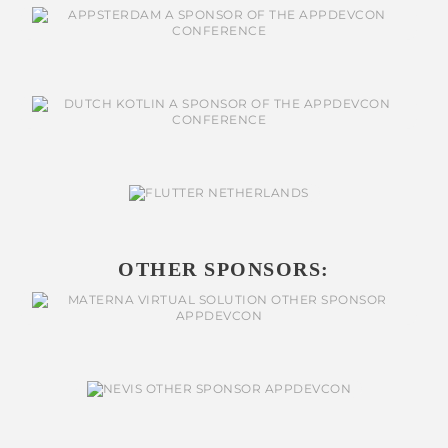
OTHER SPONSORS: