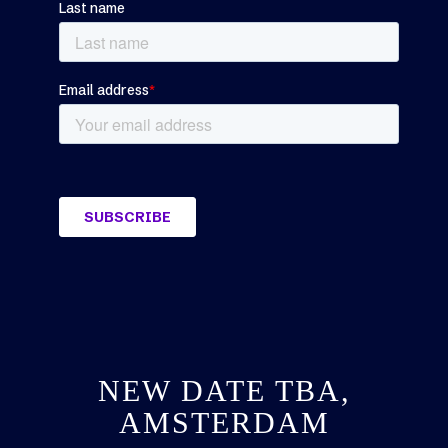
NEW DATE TBA,
AMSTERDAM