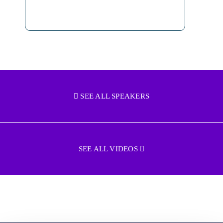
SEE ALL SPEAKERS
SEE ALL VIDEOS