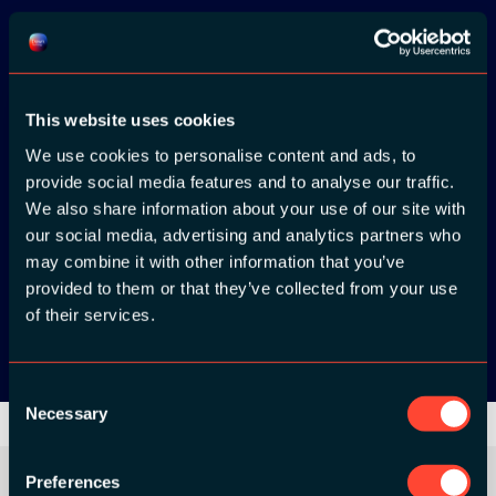
Download the
This website uses cookies
ADC / WDC /
We use cookies to personalise content and ads, to
DPC app now!
provide social media features and to analyse our traffic.
We also share information about your use of our site with
App Store
our social media, advertising and analytics partners who
may combine it with other information that you’ve
provided to them or that they’ve collected from your use
Google Play
of their services.
Consent
Necessary
Selection
Preferences