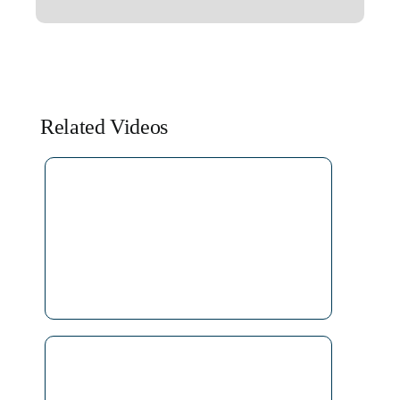
Related Videos