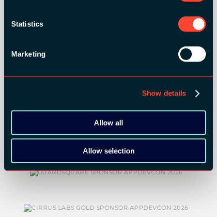
ORGANIZER
Statistics
Marketing
GOLD SPONSORS:
Show details
Allow all
Allow selection