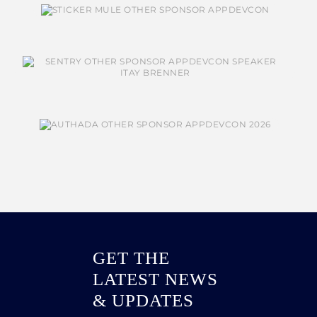
GET THE
LATEST NEWS
& UPDATES