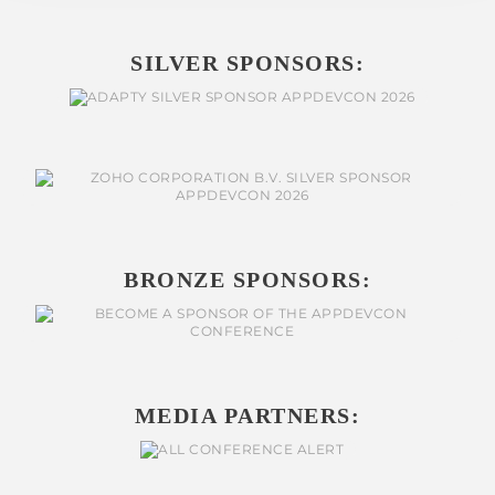
SILVER SPONSORS:
BRONZE SPONSORS:
MEDIA PARTNERS: