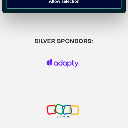
Allow selection
SILVER SPONSORS: