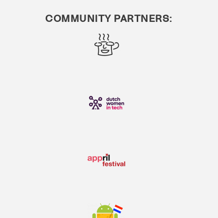
COMMUNITY PARTNERS: