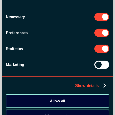
Consent
Necessary
Selection
Preferences
Statistics
Marketing
Show details
Allow all