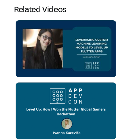
Related Videos