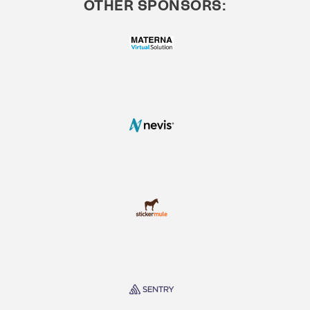
OTHER SPONSORS: