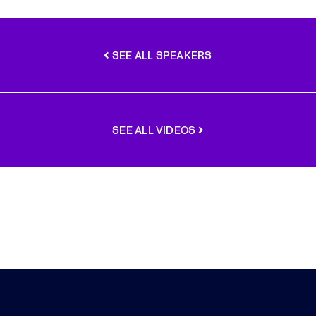
SEE ALL SPEAKERS
SEE ALL VIDEOS