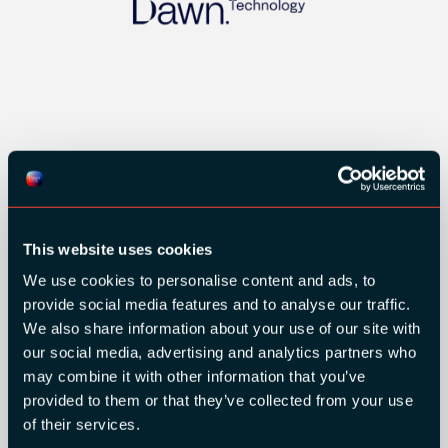
GOLD SPONSORS:
This website uses cookies
We use cookies to personalise content and ads, to
provide social media features and to analyse our traffic.
We also share information about your use of our site with
our social media, advertising and analytics partners who
may combine it with other information that you’ve
provided to them or that they’ve collected from your use
of their services.