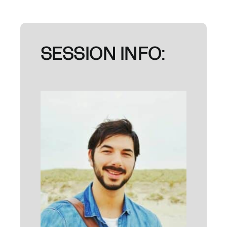
SESSION INFO: