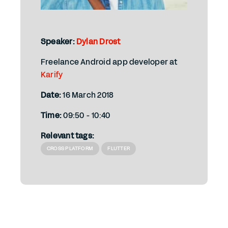
Speaker:
Dylan Drost
Freelance Android app developer at
Karify
Date:
16 March 2018
Time:
09:50 - 10:40
Relevant tags:
CROSS PLATFORM
FLUTTER