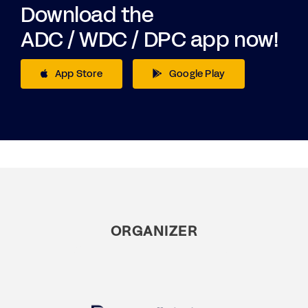
Download the
ADC / WDC / DPC app now!
App Store
Google Play
ORGANIZER