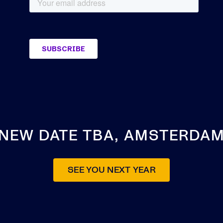
NEW DATE TBA, AMSTERDA
SEE YOU NEXT YEAR