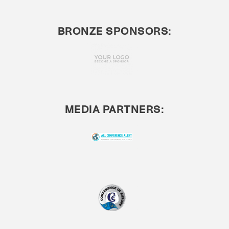
BRONZE SPONSORS:
MEDIA PARTNERS: