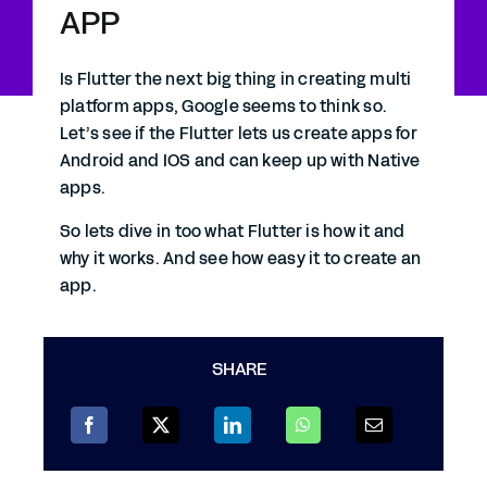
APP
Is Flutter the next big thing in creating multi
platform apps, Google seems to think so.
Let’s see if the Flutter lets us create apps for
Android and IOS and can keep up with Native
apps.
So lets dive in too what Flutter is how it and
why it works. And see how easy it to create an
app.
SHARE