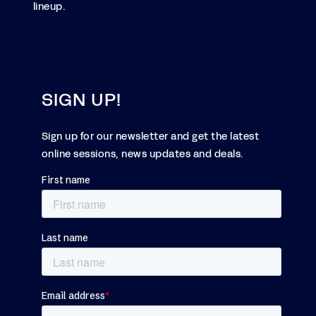
lineup.
SIGN UP!
Sign up for our newsletter and get the latest
online sessions, news updates and deals.