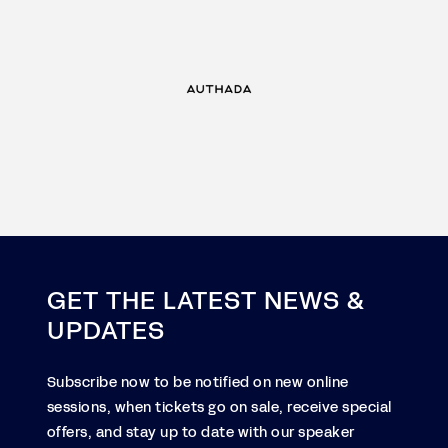
GET THE LATEST NEWS &
UPDATES
Subscribe now to be notified on new online
sessions, when tickets go on sale, receive special
offers, and stay up to date with our speaker