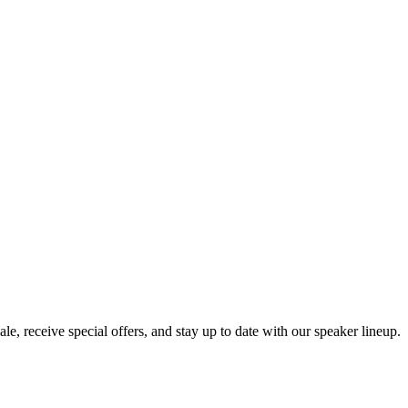
e, receive special offers, and stay up to date with our speaker lineup.