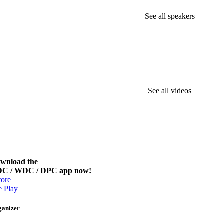
See all speakers
See all videos
wnload the
C / WDC / DPC app now!
ore
 Play
ganizer