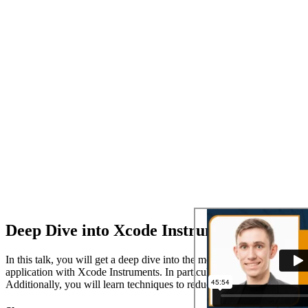
Deep Dive into Xcode Instruments
In this talk, you will get a deep dive into the most important tools 
application with Xcode Instruments. In particular, you will learn how
Additionally, you will learn techniques to reduce the load of your app