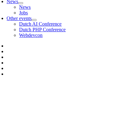
News
News
Jobs
Other events
Dutch AI Conference
Dutch PHP Conference
Webdevcon