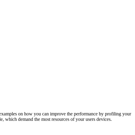
rld examples on how you can improve the performance by profiling your
ode, which demand the most resources of your users devices.