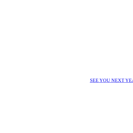
SEE YOU NEXT YE