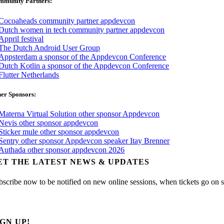
mmunity Partners:
er Sponsors:
ET THE LATEST NEWS & UPDATES
bscribe now to be notified on new online sessions, when tickets go on sal
IGN UP!