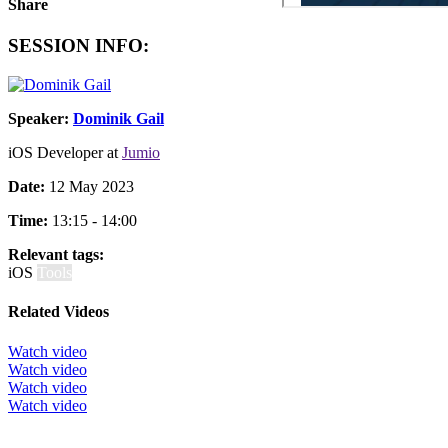
Share
SESSION INFO:
Speaker:
Dominik Gail
iOS Developer at
Jumio
Date:
12 May 2023
Time:
13:15 - 14:00
Relevant tags:
iOS
Tools
Related Videos
Watch video
Watch video
Watch video
Watch video