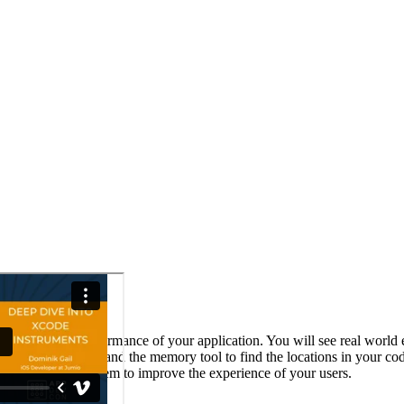
for measuring the performance of your application. You will see real wo
 to use cpu profiler and the memory tool to find the locations in your c
lication on the system to improve the experience of your users.