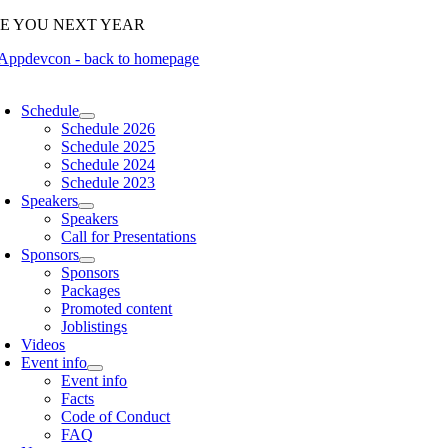
Skip
EE YOU NEXT YEAR
to
content
oggle
avigation
Schedule
Schedule 2026
Schedule 2025
Schedule 2024
Schedule 2023
Speakers
Speakers
Call for Presentations
Sponsors
Sponsors
Packages
Promoted content
Joblistings
Videos
Event info
Event info
Facts
Code of Conduct
FAQ