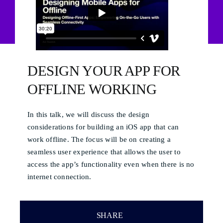
DESIGN YOUR APP FOR
OFFLINE WORKING
In this talk, we will discuss the design
considerations for building an iOS app that can
work offline. The focus will be on creating a
seamless user experience that allows the user to
access the app’s functionality even when there is no
internet connection.
SHARE