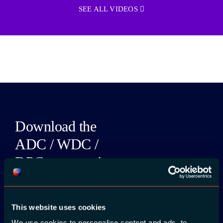
SEE ALL VIDEOS
Download the
ADC / WDC /
DPC app now!
App Store
This website uses cookies
Google Play
We use cookies to personalise content and ads, to