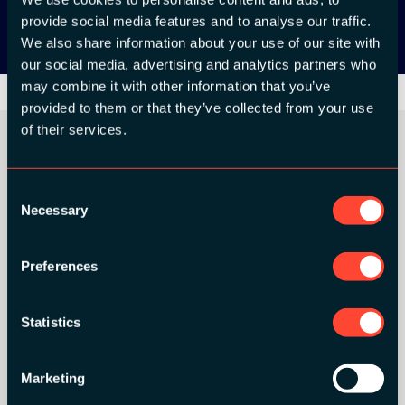
provide social media features and to analyse our traffic.
We also share information about your use of our site with
our social media, advertising and analytics partners who
may combine it with other information that you’ve
provided to them or that they’ve collected from your use
of their services.
ORGANIZER
Consent
Necessary
Selection
Preferences
GOLD SPONSORS:
Statistics
Marketing