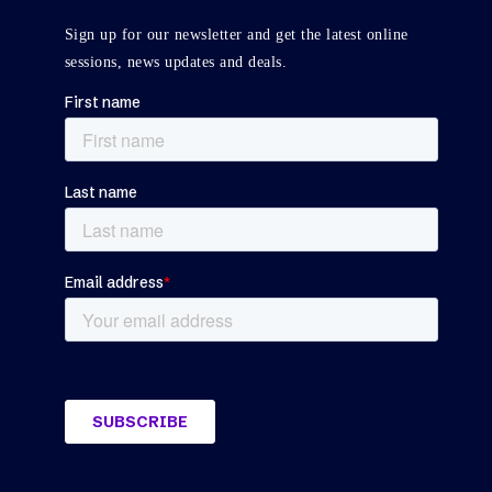
Sign up for our newsletter and get the latest online
sessions, news updates and deals.