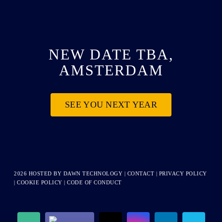
NEW DATE TBA,
AMSTERDAM
SEE YOU NEXT YEAR
2026 HOSTED BY
DAWN TECHNOLOGY
|
CONTACT
|
PRIVACY POLICY
|
COOKIE POLICY
|
CODE OF CONDUCT