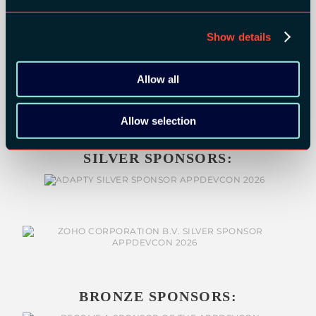
Show details
Allow all
Allow selection
SILVER SPONSORS:
BRONZE SPONSORS: