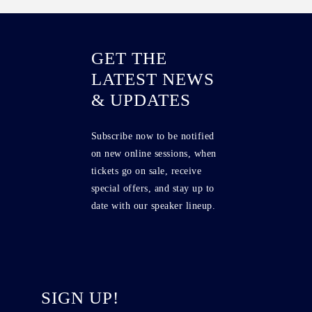
GET THE
LATEST NEWS
& UPDATES
Subscribe now to be notified
on new online sessions, when
tickets go on sale, receive
special offers, and stay up to
date with our speaker lineup.
SIGN UP!