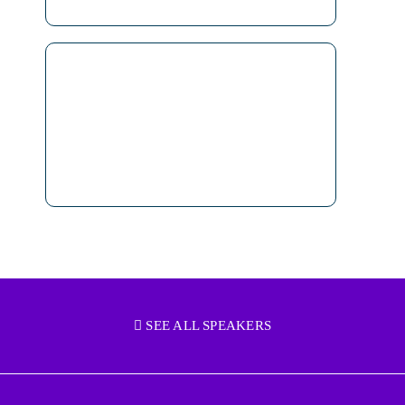
SEE ALL SPEAKERS