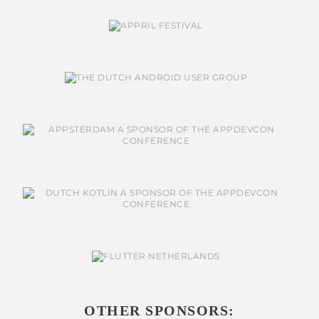
OTHER SPONSORS: