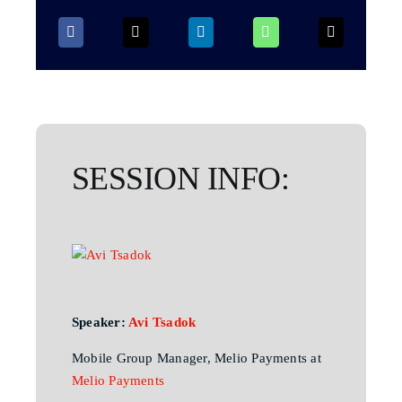
SESSION INFO:
Speaker:
Avi Tsadok
Mobile Group Manager, Melio Payments at
Melio Payments