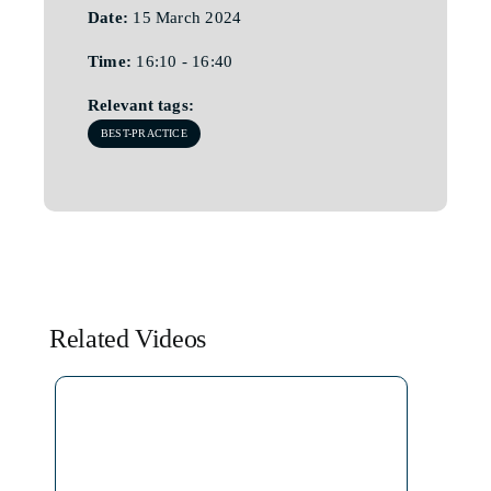
Date:
15 March 2024
Time:
16:10 - 16:40
Relevant tags:
BEST-PRACTICE
Related Videos