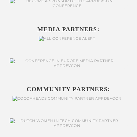
MEDIA PARTNERS:
COMMUNITY PARTNERS: