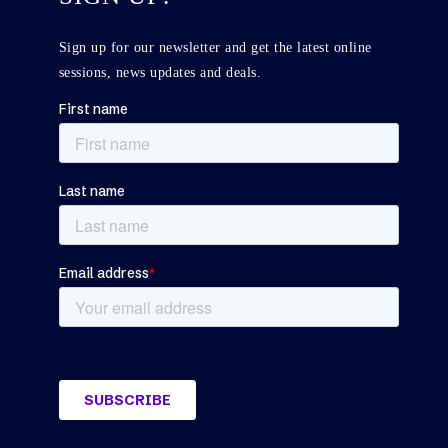
Sign up for our newsletter and get the latest online
sessions, news updates and deals.