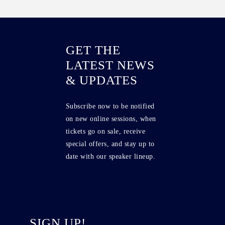
GET THE
LATEST NEWS
& UPDATES
Subscribe now to be notified
on new online sessions, when
tickets go on sale, receive
special offers, and stay up to
date with our speaker lineup.
SIGN UP!