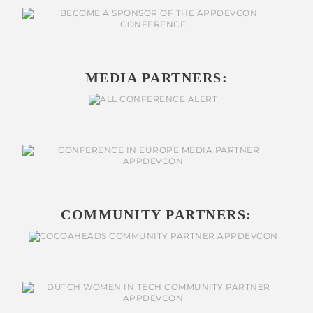
MEDIA PARTNERS:
COMMUNITY PARTNERS: