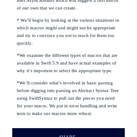
uses AsyncStreams which will suggest a first macro
of our own that we can create.
* We’ll begin by looking at the various situations in
which macros might and might not be appropriate
and try to convince you not to reach for them too
quickly.
*We examine the different types of macros that are
available in Swift 5.9 and have actual examples of
why it’s important to select the appropriate type.
*We’ll consider what’s involved in basic parsing
before digging into parsing an Abstract Syntax Tree
using SwiftSyntax to pull out the pieces you need
for your macro. We put in error handling and write
tests to make our macros more robust.