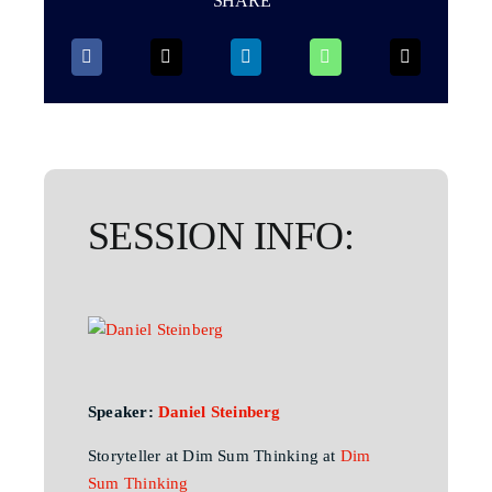
SHARE
SESSION INFO:
Speaker:
Daniel Steinberg
Storyteller at Dim Sum Thinking at
Dim
Sum Thinking