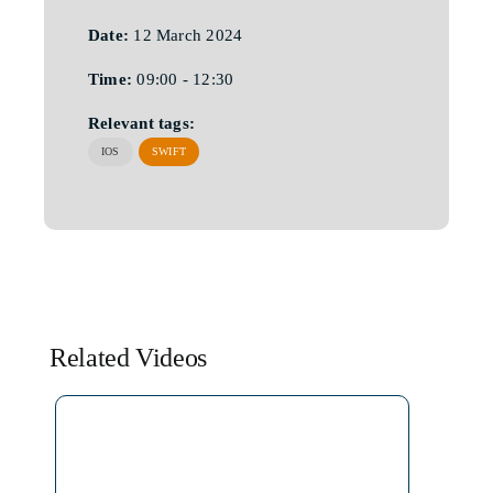
Date:
12 March 2024
Time:
09:00 - 12:30
Relevant tags:
IOS
SWIFT
Related Videos