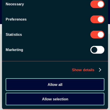
Google Play
Necessary
Selection
Preferences
Statistics
Marketing
ORGANIZER
Show details
Allow all
GOLD SPONSORS:
Allow selection