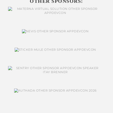
OTHER SPONSORS: