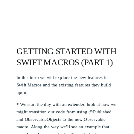
GETTING STARTED WITH
SWIFT MACROS (PART 1)
In this intro we will explore the new features in
Swift Macros and the existing features they build
upon.
* We start the day with an extended look at how we
might transition our code from using @Published
and ObservableObjects to the new Observable
macro. Along the way we’ll see an example that