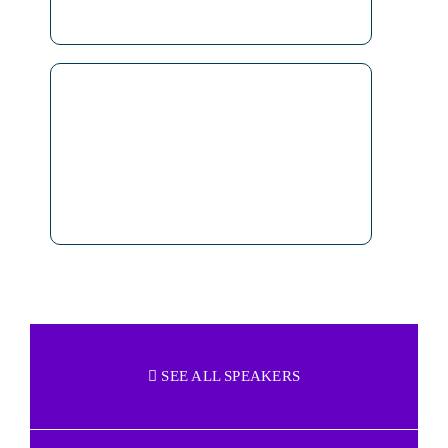
SEE ALL SPEAKERS