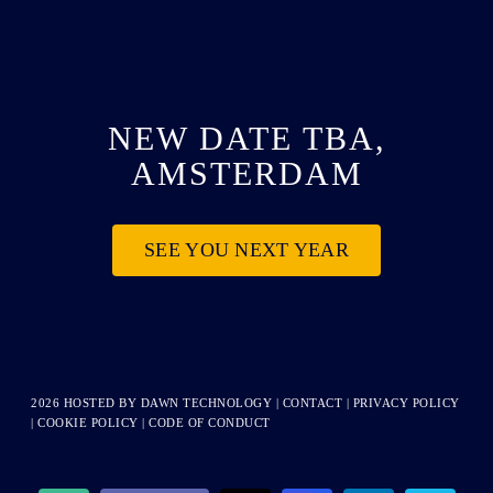
NEW DATE TBA,
AMSTERDAM
SEE YOU NEXT YEAR
2026 HOSTED BY
DAWN TECHNOLOGY
|
CONTACT
|
PRIVACY POLICY
|
COOKIE POLICY
|
CODE OF CONDUCT