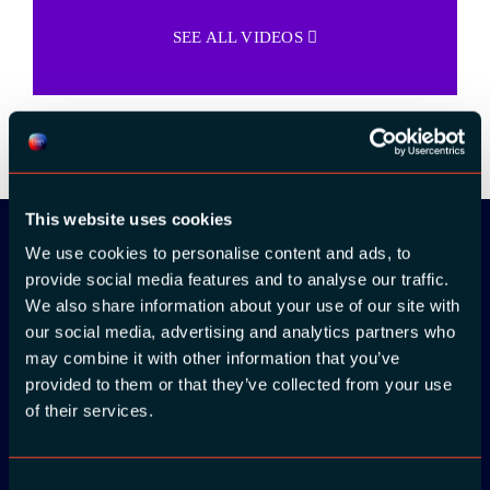
SEE ALL VIDEOS
This website uses cookies
We use cookies to personalise content and ads, to
provide social media features and to analyse our traffic.
Download the
We also share information about your use of our site with
ADC / WDC /
our social media, advertising and analytics partners who
may combine it with other information that you’ve
DPC app now!
provided to them or that they’ve collected from your use
of their services.
App Store
Consent