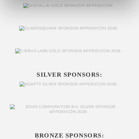
SILVER SPONSORS:
BRONZE SPONSORS: