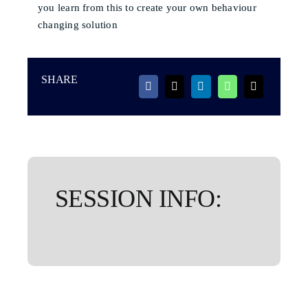
you learn from this to create your own behaviour
changing solution
SHARE
SESSION INFO: