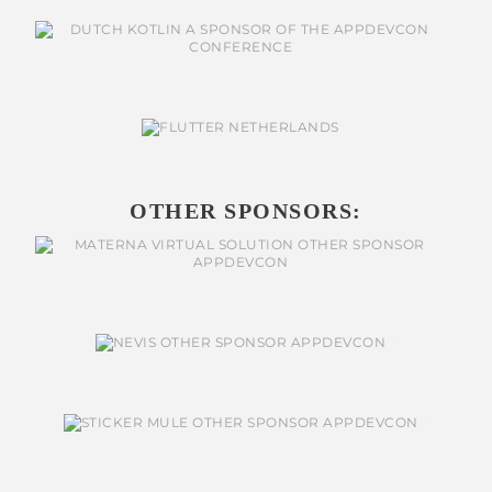
OTHER SPONSORS: