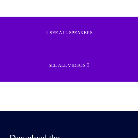
SEE ALL SPEAKERS
SEE ALL VIDEOS
Download the