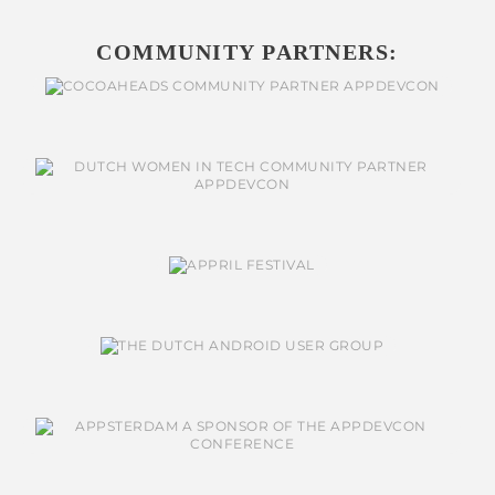
COMMUNITY PARTNERS: