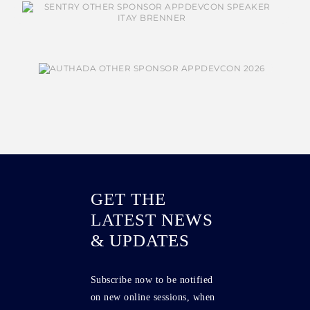
GET THE
LATEST NEWS
& UPDATES
Subscribe now to be notified
on new online sessions, when