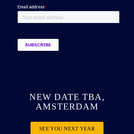
NEW DATE TBA,
AMSTERDAM
SEE YOU NEXT YEAR