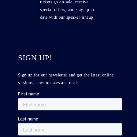
tickets go on sale, receive
special offers, and stay up to
date with our speaker lineup.
SIGN UP!
Sign up for our newsletter and get the latest online
sessions, news updates and deals.