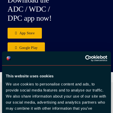
ADC / WDC /
DPC app now!
App Store
Google Play
This website uses cookies
We use cookies to personalise content and ads, to
provide social media features and to analyse our traffic.
We also share information about your use of our site with
our social media, advertising and analytics partners who
ORGANIZER
may combine it with other information that you’ve