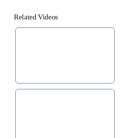
Related Videos