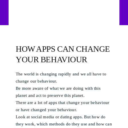
HOW APPS CAN CHANGE
YOUR BEHAVIOUR
The world is changing rapidly and we all have to
change our behaviour.
Be more aware of what we are doing with this
planet and act to preserve this planet.
There are a lot of apps that change your behaviour
or have changed your behaviour.
Look at social media or dating apps. But how do
they work, which methods do they use and how can