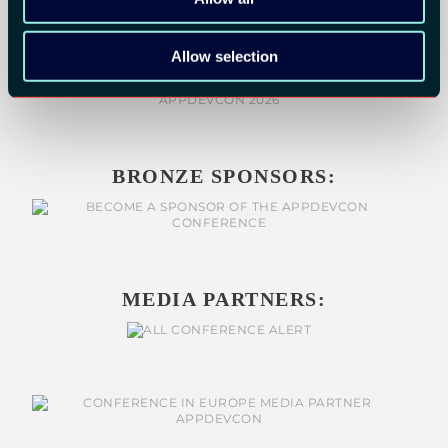
Allow selection
BRONZE SPONSORS:
MEDIA PARTNERS: