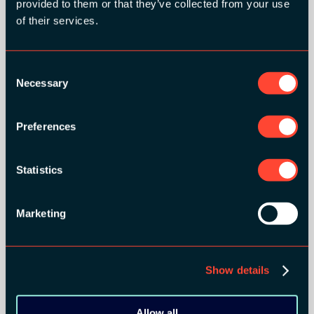
provided to them or that they’ve collected from your use
of their services.
Consent
GOLD SPONSORS:
Necessary
Selection
Preferences
Statistics
Marketing
Show details
SILVER SPONSORS:
Allow all