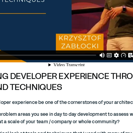
NG DEVELOPER EXPERIENCE THR
ND TECHNIQUES
oper experience be one of the cornerstones of your archite
problem areas you see in day to day development to assess 
at a scale of your team / company or whole community?