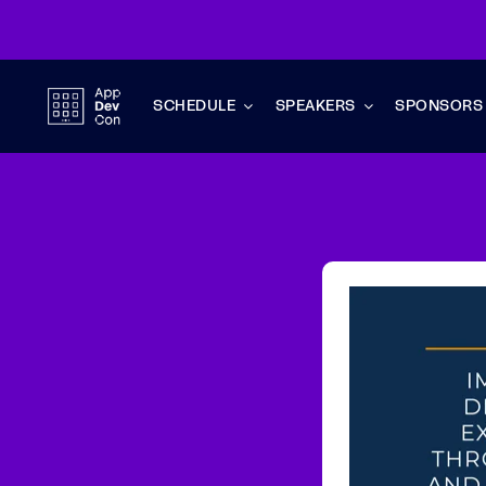
Skip
to
content
SCHEDULE
SPEAKERS
SPONSORS