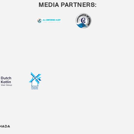
MEDIA PARTNERS: