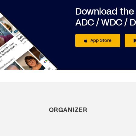
Download the
ADC / WDC / 
App Store
ORGANIZER