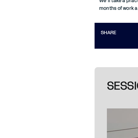
We’ll take a prac
months of work a
SHARE
SESSI