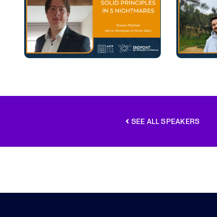
SEE ALL SPEAKERS