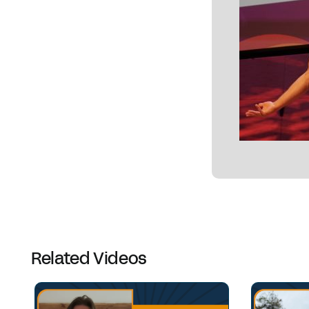
Related Videos