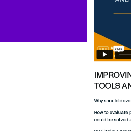
IMPROVI
TOOLS A
Why should devel
How to evaluate 
could be solved 