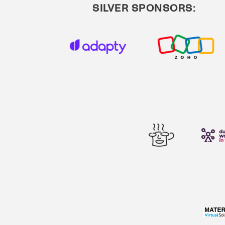
SILVER SPONSORS: