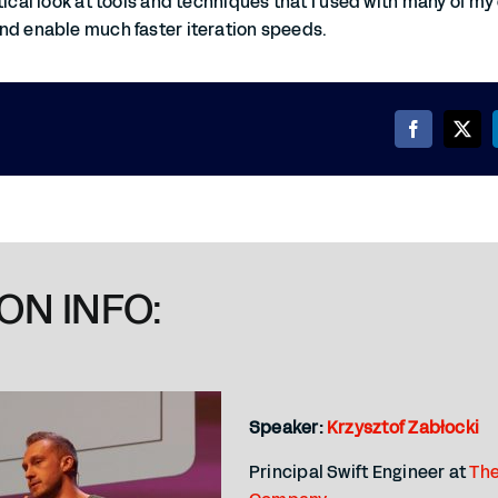
tical look at tools and techniques that I used with many of my 
nd enable much faster iteration speeds.
ON INFO:
Speaker:
Krzysztof Zabłocki
Principal Swift Engineer at
The