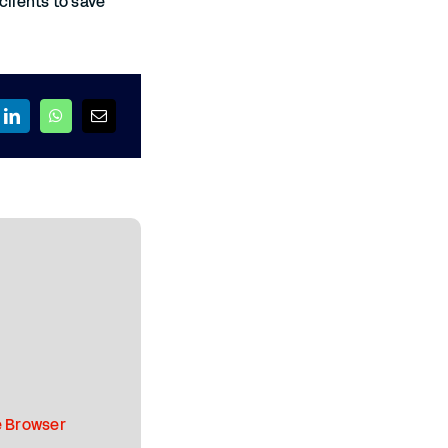
clients to save
 Browser