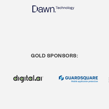
GOLD SPONSORS: