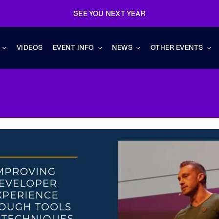
SEE YOU NEXT YEAR
VIDEOS
EVENT INFO
NEWS
OTHER EVENTS