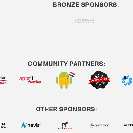
BRONZE SPONSORS:
COMMUNITY PARTNERS:
OTHER SPONSORS: