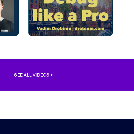
SEE ALL VIDEOS