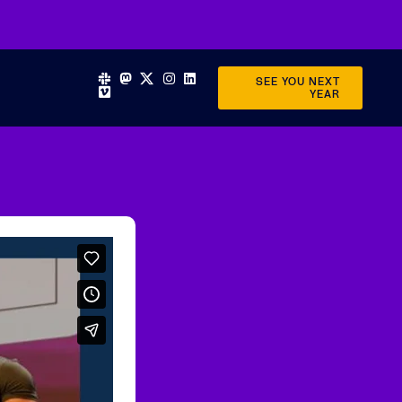
SEE YOU NEXT
YEAR