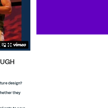
OUGH
cture design?
whether they