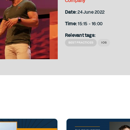
Company
Date:
24 June 2022
Time:
15:15 - 16:00
Relevant tags:
BEST PRACTICES
IOS