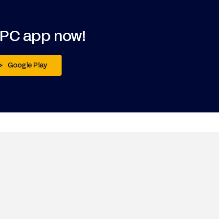
DPC app now!
Google Play