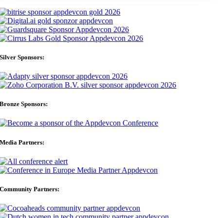
Silver Sponsors:
Bronze Sponsors:
Media Partners:
Community Partners: