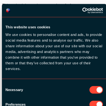
This session is interactive, you won’t need a laptop
Share
SESSION INFO:
This website uses cookies
We use cookies to personalise content and ads, to provide
social media features and to analyse our traffic. We also
Speaker:
Chantal Samson
share information about your use of our site with our social
Mindfulness trainer voor bedrijven at
samsonc8
media, advertising and analytics partners who may
combine it with other information that you’ve provided to
Date:
13 March 2019
them or that they’ve collected from your use of their
Time:
13:30 - 17:00
services.
Relevant tags:
Behaviour
Consent
Necessary
Selection
See all speakers
Preferences