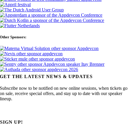
Other Sponsors:
GET THE LATEST NEWS & UPDATES
Subscribe now to be notified on new online sessions, when tickets go
on sale, receive special offers, and stay up to date with our speaker
lineup.
SIGN UP!