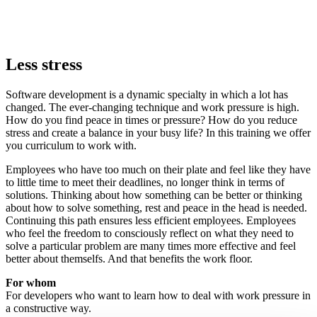
Less stress
Software development is a dynamic specialty in which a lot has
changed. The ever-changing technique and work pressure is high.
How do you find peace in times or pressure? How do you reduce
stress and create a balance in your busy life? In this training we offer
you curriculum to work with.
Employees who have too much on their plate and feel like they have
to little time to meet their deadlines, no longer think in terms of
solutions. Thinking about how something can be better or thinking
about how to solve something, rest and peace in the head is needed.
Continuing this path ensures less efficient employees. Employees
who feel the freedom to consciously reflect on what they need to
solve a particular problem are many times more effective and feel
better about themselfs. And that benefits the work floor.
For whom
For developers who want to learn how to deal with work pressure in
a constructive way.