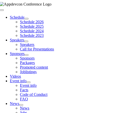
Skip
to
Toggle
content
Navigation
Schedule
Schedule 2026
Schedule 2025
Schedule 2024
Schedule 2023
Speakers
Speakers
Call for Presentations
Sponsors
Sponsors
Packages
Promoted content
Joblistings
Videos
Event info
Event info
Facts
Code of Conduct
FAQ
News
News
Jobs