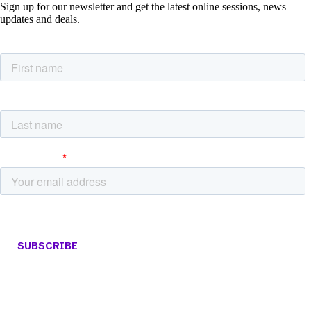
Sign up for our newsletter and get the latest online sessions, news
updates and deals.