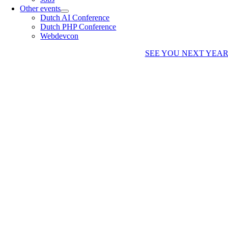
Other events
Dutch AI Conference
Dutch PHP Conference
Webdevcon
SEE YOU NEXT YEA