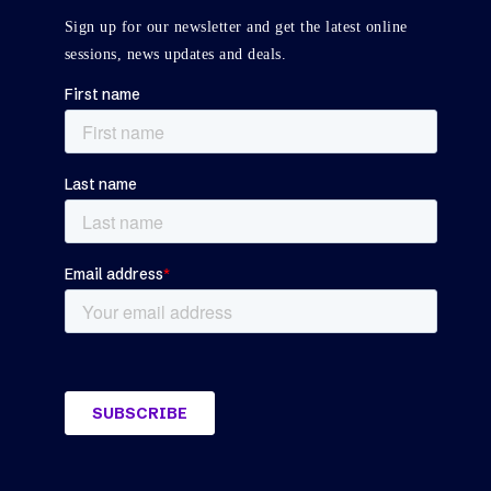
Sign up for our newsletter and get the latest online
sessions, news updates and deals.