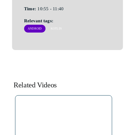
Time:
10:55 - 11:40
Relevant tags:
ANDROID
KOTLIN
Related Videos