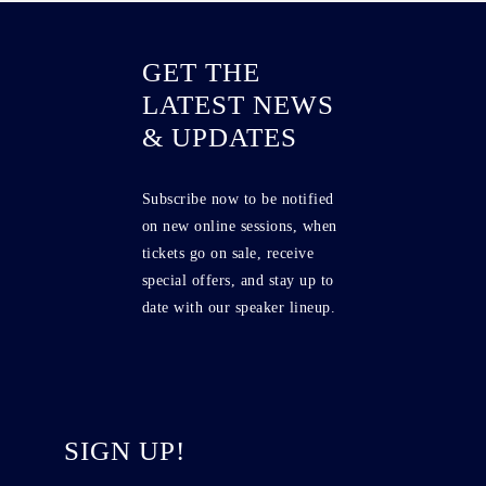
GET THE
LATEST NEWS
& UPDATES
Subscribe now to be notified
on new online sessions, when
tickets go on sale, receive
special offers, and stay up to
date with our speaker lineup.
SIGN UP!