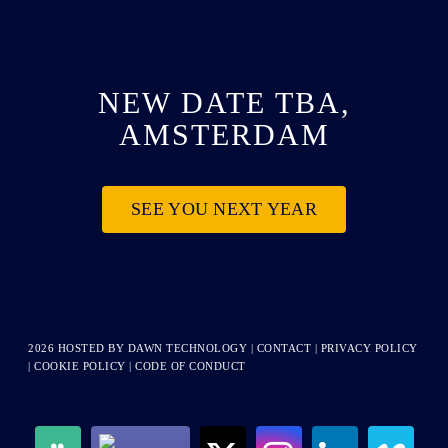
NEW DATE TBA,
AMSTERDAM
SEE YOU NEXT YEAR
2026 HOSTED BY
DAWN TECHNOLOGY
|
CONTACT
|
PRIVACY POLICY
|
COOKIE POLICY
|
CODE OF CONDUCT