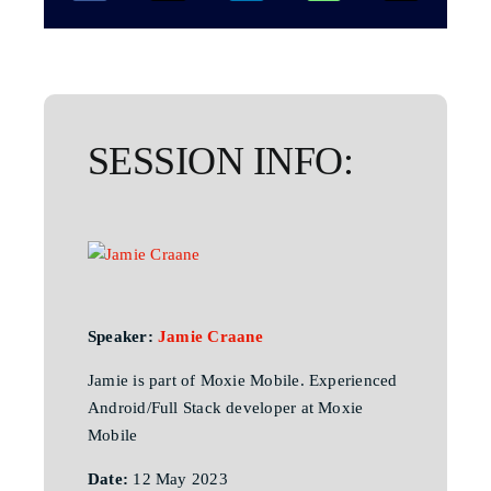
SESSION INFO:
Speaker:
Jamie Craane
Jamie is part of Moxie Mobile. Experienced
Android/Full Stack developer at Moxie
Mobile
Date:
12 May 2023