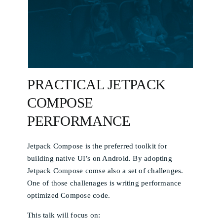
PRACTICAL JETPACK
COMPOSE
PERFORMANCE
Jetpack Compose is the preferred toolkit for
building native UI’s on Android. By adopting
Jetpack Compose comse also a set of challenges.
One of those challenages is writing performance
optimized Compose code.
This talk will focus on: