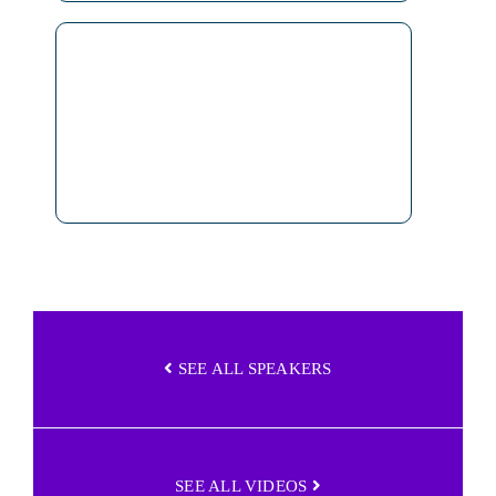
SEE ALL SPEAKERS
SEE ALL VIDEOS