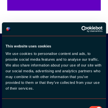
This website uses cookies
Download the
We use cookies to personalise content and ads, to
provide social media features and to analyse our traffic.
ADC / WDC /
We also share information about your use of our site with
DPC app now!
our social media, advertising and analytics partners who
may combine it with other information that you’ve
provided to them or that they’ve collected from your use
App Store
of their services.
Google Play
Consent