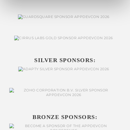
SILVER SPONSORS:
BRONZE SPONSORS: