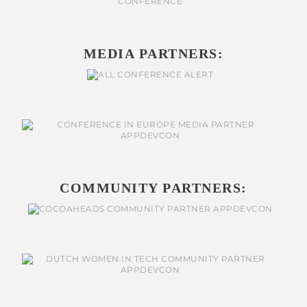
MEDIA PARTNERS:
COMMUNITY PARTNERS: