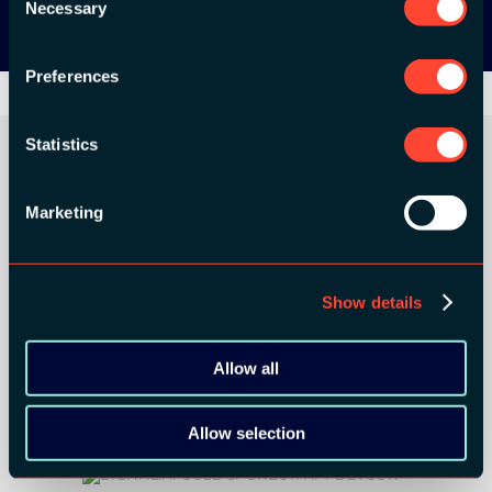
Necessary
Selection
Preferences
Statistics
Marketing
ORGANIZER
Show details
GOLD SPONSORS:
Allow all
Allow selection