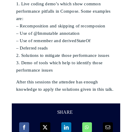
1. Live coding demo’s which show common
performance pitfalls in Compose. Some examples
are:
– Recomposition and skipping of recomposion
– Use of @Immutable annotation
– Use of remember and derivedStateOf
– Deferred reads
2. Solutions to mitigate those performance issues
3. Demo of tools which help to identify those
performance issues
After this sessions the attendee has enough
knowledge to apply the solutions given in this talk.
SHARE