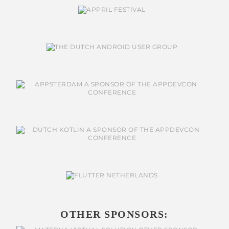
OTHER SPONSORS: