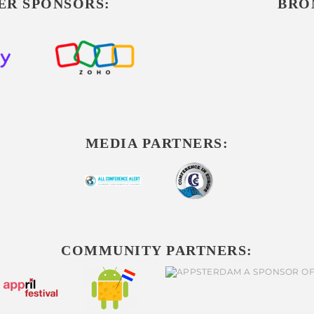
ER SPONSORS:
BRO
MEDIA PARTNERS:
COMMUNITY PARTNERS: