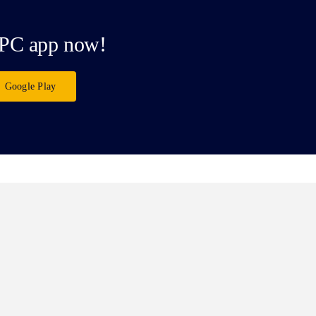
PC app now!
Google Play