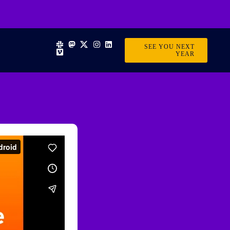
SEE YOU NEXT
YEAR