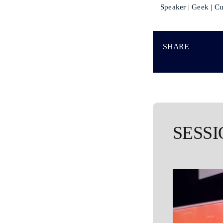
Speaker | Geek | Cu
SHARE
SESSI