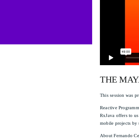
THE MAY
This session was p
Reactive Programmi
RxJava offers to us
mobile projects by
About Fernando Cej