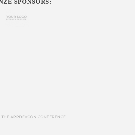
NZE SPONSORS: