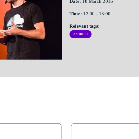
Date:
18 March 2016
Time:
12:00 - 13:00
Relevant tags:
ANDROID