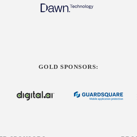
GOLD SPONSORS: