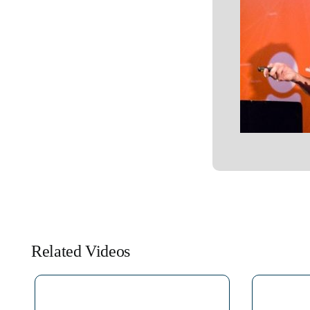
Related Videos