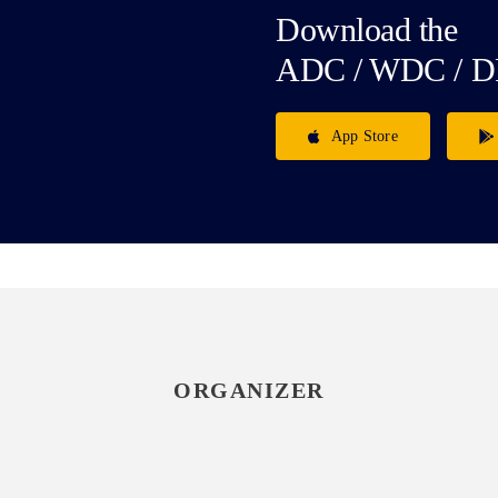
Download the
ADC / WDC / D
App Store
ORGANIZER