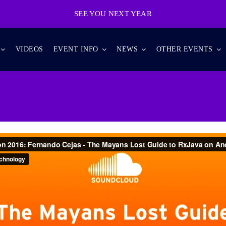
SEE YOU NEXT YEAR
VIDEOS
EVENT INFO
NEWS
OTHER EVENTS