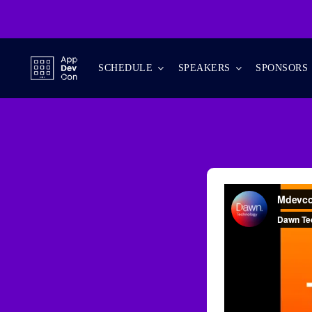
Skip
to
content
SCHEDULE
SPEAKERS
SPONSORS