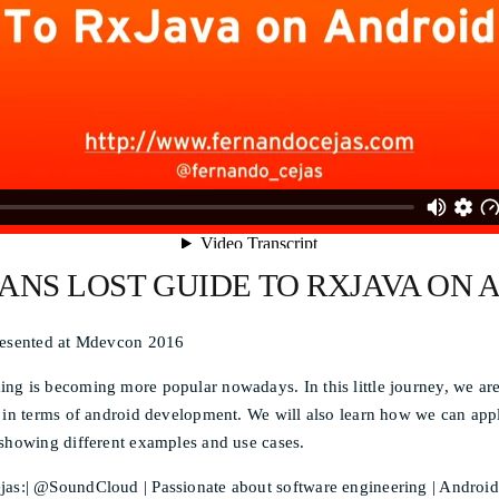
ANS LOST GUIDE TO RXJAVA ON 
resented at Mdevcon 2016
ng is becoming more popular nowadays. In this little journey, we ar
 in terms of android development. We will also learn how we can apply 
 showing different examples and use cases.
as:| @SoundCloud | Passionate about software engineering | Android |