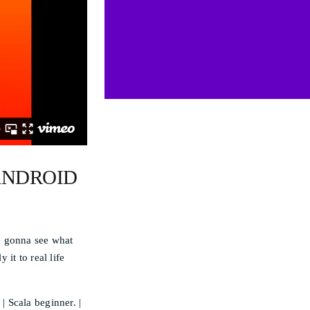
ANDROID
e gonna see what
it to real life
 Scala beginner. |