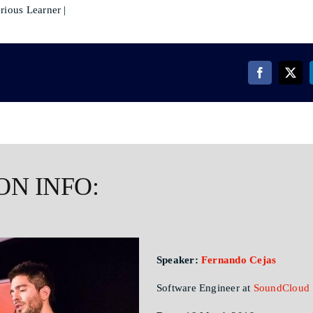
rious Learner |
ON INFO:
Speaker:
Fernando Cejas
Software Engineer at
SoundCloud