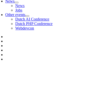
News
News
Jobs
Other events
Dutch AI Conference
Dutch PHP Conference
Webdevcon