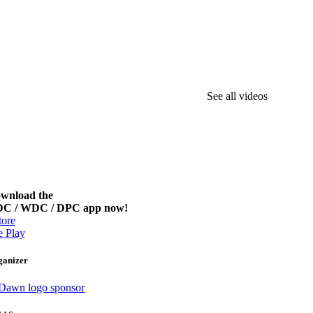
See all videos
wnload the
C / WDC / DPC app now!
ore
 Play
ganizer