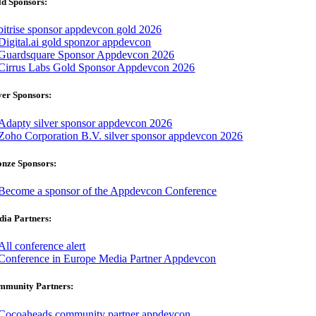
d Sponsors:
ver Sponsors:
onze Sponsors:
ia Partners:
mmunity Partners: