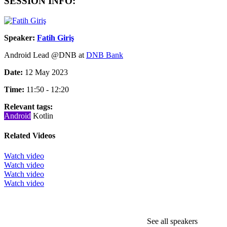
SESSION INFO:
Speaker:
Fatih Giriş
Android Lead @DNB at
DNB Bank
Date:
12 May 2023
Time:
11:50 - 12:20
Relevant tags:
Android
Kotlin
Related Videos
Watch video
Watch video
Watch video
Watch video
See all speakers