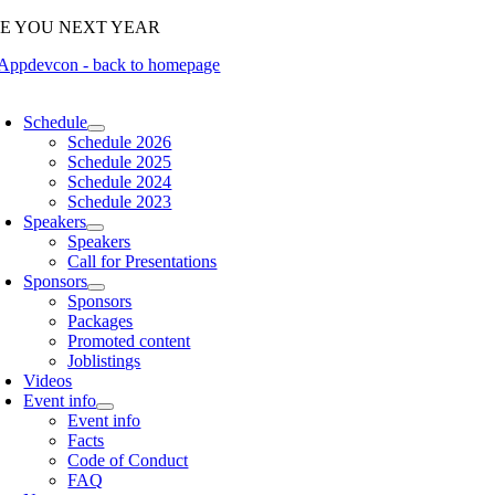
Skip
EE YOU NEXT YEAR
to
content
oggle
avigation
Schedule
Schedule 2026
Schedule 2025
Schedule 2024
Schedule 2023
Speakers
Speakers
Call for Presentations
Sponsors
Sponsors
Packages
Promoted content
Joblistings
Videos
Event info
Event info
Facts
Code of Conduct
FAQ