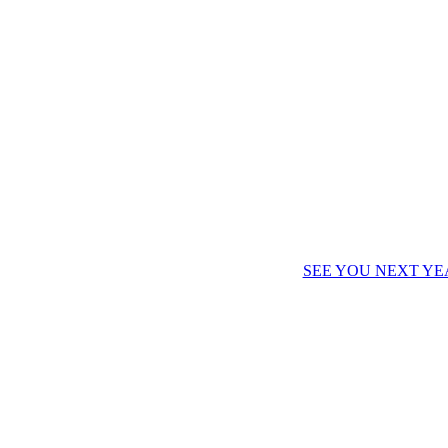
SEE YOU NEXT YE