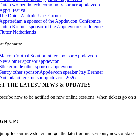
er Sponsors:
ET THE LATEST NEWS & UPDATES
bscribe now to be notified on new online sessions, when tickets go on sal
IGN UP!
gn up for our newsletter and get the latest online sessions, news updates