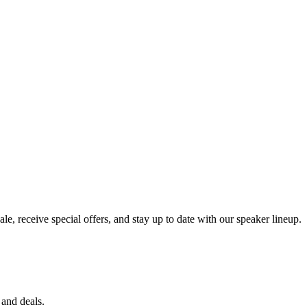
e, receive special offers, and stay up to date with our speaker lineup.
 and deals.