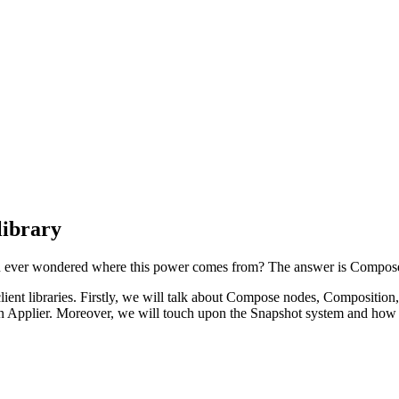
library
you ever wondered where this power comes from? The answer is Compos
ient libraries. Firstly, we will talk about Compose nodes, Composition,
an Applier. Moreover, we will touch upon the Snapshot system and how th
.