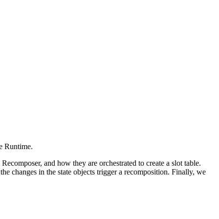
e Runtime.
 Recomposer, and how they are orchestrated to create a slot table.
e changes in the state objects trigger a recomposition. Finally, we