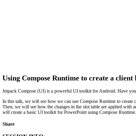
Using Compose Runtime to create a client 
Jetpack Compose (UI) is a powerful UI toolkit for Android. Have 
In this talk, we will see how we can use Compose Runtime to create cl
Then, we will see how the changes in the slot table are applied with 
will create a basic UI toolkit for PowerPoint using Compose Runtime
Share