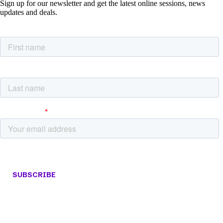
Sign up for our newsletter and get the latest online sessions, news
updates and deals.