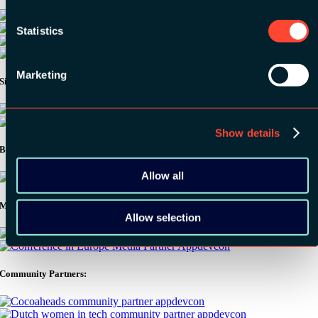
Statistics
Marketing
Silver Sponsors:
Show details
Bronze Sponsors:
Allow all
Media Partners:
Allow selection
Community Partners: