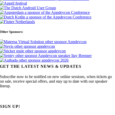
Other Sponsors:
GET THE LATEST NEWS & UPDATES
Subscribe now to be notified on new online sessions, when tickets go
on sale, receive special offers, and stay up to date with our speaker
lineup.
SIGN UP!