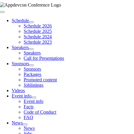
Skip
to
Toggle
content
Navigation
Schedule
Schedule 2026
Schedule 2025
Schedule 2024
Schedule 2023
Speakers
Speakers
Call for Presentations
Sponsors
Sponsors
Packages
Promoted content
Joblistings
Videos
Event info
Event info
Facts
Code of Conduct
FAQ
News
News
Jobs