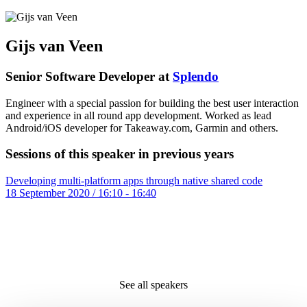
Gijs van Veen
Senior Software Developer at
Splendo
Engineer with a special passion for building the best user interaction
and experience in all round app development. Worked as lead
Android/iOS developer for Takeaway.com, Garmin and others.
Sessions of this speaker in previous years
Developing multi-platform apps through native shared code
18 September 2020 / 16:10 - 16:40
See all speakers