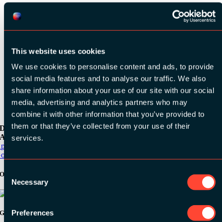
This website uses cookies
See all videos
We use cookies to personalise content and ads, to provide
social media features and to analyse our traffic. We also
share information about your use of our site with our social
media, advertising and analytics partners who may
combine it with other information that you’ve provided to
them or that they’ve collected from your use of their
Download the
ADC / WDC / DPC app now!
services.
pp Store
oogle Play
Consent
Organizer
Necessary
Selection
Preferences
Gold Sponsors: