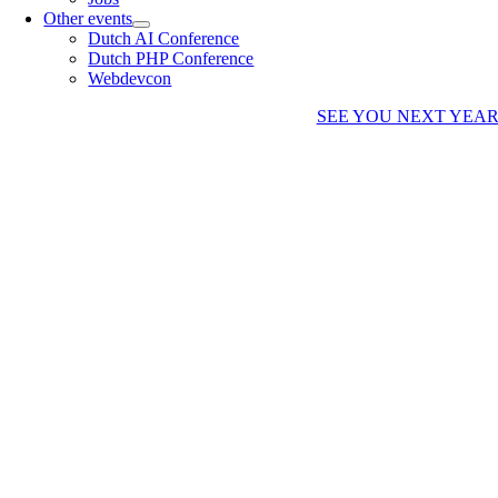
Other events
Dutch AI Conference
Dutch PHP Conference
Webdevcon
SEE YOU NEXT YEA