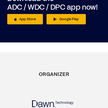
ADC / WDC / DPC app now!
App Store
Google Play
ORGANIZER