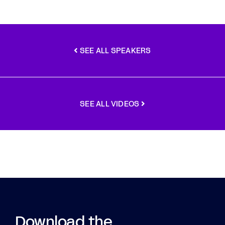
SEE ALL SPEAKERS
SEE ALL VIDEOS
Download the