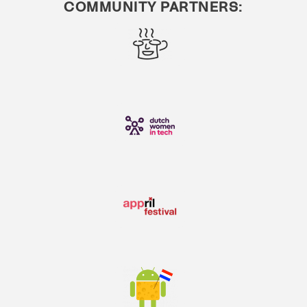
COMMUNITY PARTNERS: