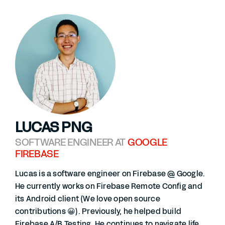
LUCAS PNG
SOFTWARE ENGINEER AT
GOOGLE
FIREBASE
Lucas is a software engineer on Firebase @ Google.
He currently works on Firebase Remote Config and
its Android client (We love open source
contributions 😀). Previously, he helped build
Firebase A/B Testing. He continues to navigate life