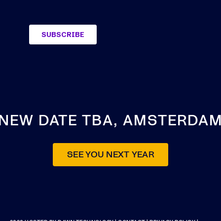
NEW DATE TBA, AMSTERDA
SEE YOU NEXT YEAR