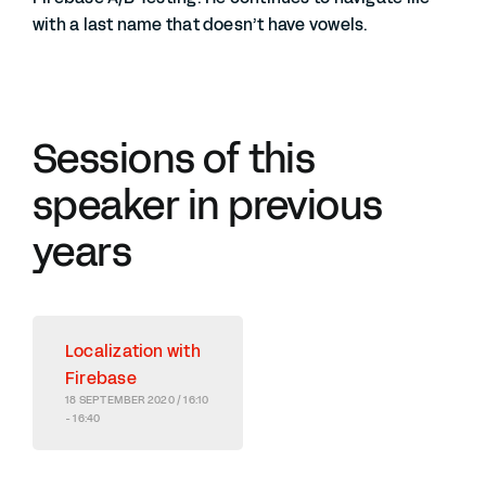
with a last name that doesn’t have vowels.
Sessions of this
speaker in previous
years
Localization with
Firebase
18 SEPTEMBER 2020 / 16:10
- 16:40