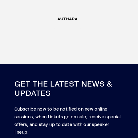
GET THE LATEST NEWS &
UPDATES
Subscribe now to be notified on new online
sessions, when tickets go on sale, receive special
offers, and stay up to date with our speaker
lineup.