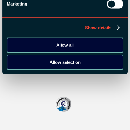
Marketing
BRONZE SPONSORS:
Show details
Allow all
MEDIA PARTNERS:
Allow selection