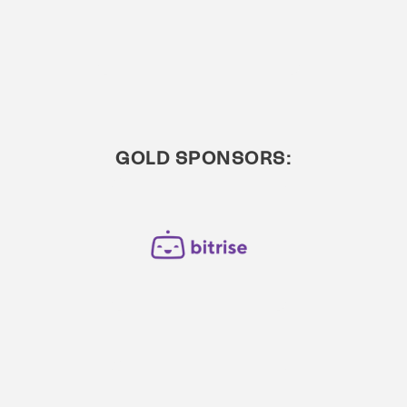
GOLD SPONSORS: