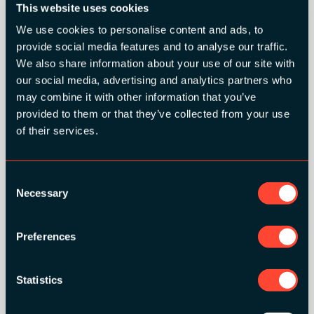
This website uses cookies
We use cookies to personalise content and ads, to
provide social media features and to analyse our traffic.
We also share information about your use of our site with
SILVER SPONSORS:
our social media, advertising and analytics partners who
may combine it with other information that you’ve
provided to them or that they’ve collected from your use
of their services.
Consent
Necessary
Selection
Preferences
Statistics