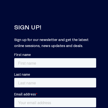
SIGN UP!
Sign up for our newsletter and get the latest
online sessions, news updates and deals.