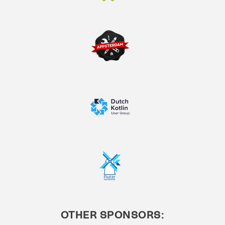
OTHER SPONSORS: