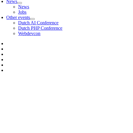
News
News
Jobs
Other events
Dutch AI Conference
Dutch PHP Conference
Webdevcon