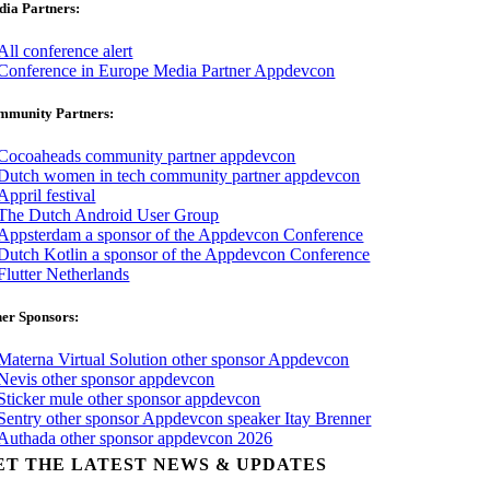
ia Partners:
mmunity Partners:
er Sponsors:
ET THE LATEST NEWS & UPDATES