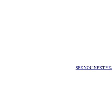
SEE YOU NEXT YE