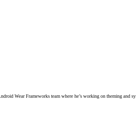
 Android Wear Frameworks team where he’s working on theming and sys