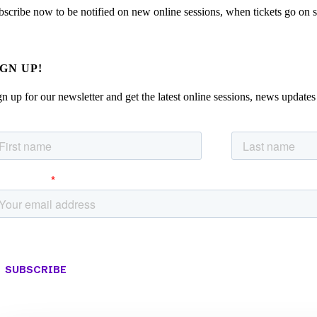
bscribe now to be notified on new online sessions, when tickets go on sal
IGN UP!
gn up for our newsletter and get the latest online sessions, news updates