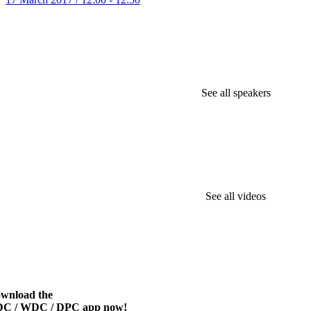
See all speakers
See all videos
wnload the
C / WDC / DPC app now!