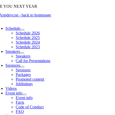
Skip
EE YOU NEXT YEAR
to
content
oggle
avigation
Schedule
Schedule 2026
Schedule 2025
Schedule 2024
Schedule 2023
Speakers
Speakers
Call for Presentations
Sponsors
Sponsors
Packages
Promoted content
Joblistings
Videos
Event info
Event info
Facts
Code of Conduct
FAQ