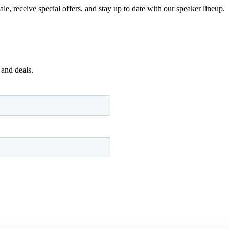
e, receive special offers, and stay up to date with our speaker lineup.
 and deals.