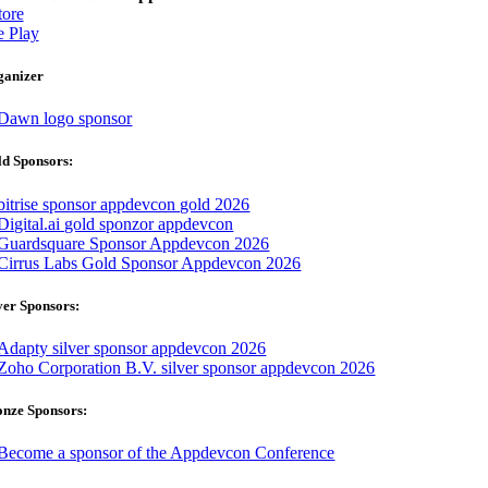
ore
 Play
ganizer
d Sponsors:
ver Sponsors:
onze Sponsors: