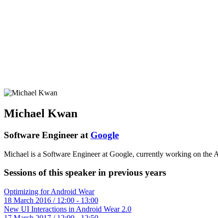
Michael Kwan
Software Engineer at
Google
Michael is a Software Engineer at Google, currently working on the
Sessions of this speaker in previous years
Optimizing for Android Wear
18 March 2016 / 12:00 - 13:00
New UI Interactions in Android Wear 2.0
17 March 2017 / 12:00 - 12:50