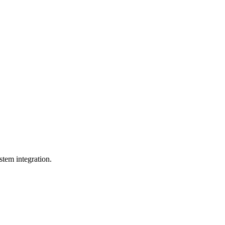
tem integration.