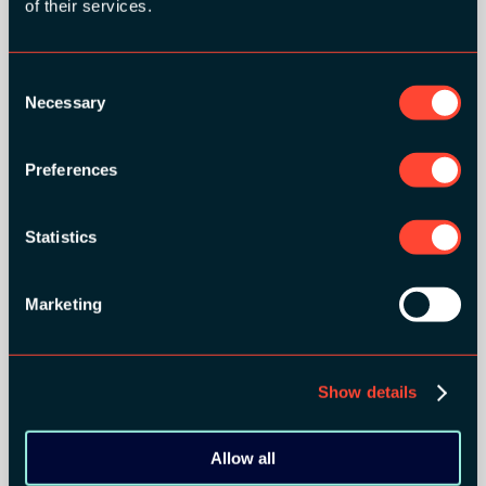
of their services.
Consent
Necessary
Selection
BRONZE SPONSORS:
Preferences
Statistics
MEDIA PARTNERS:
Marketing
Show details
Allow all