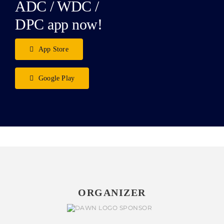
ADC / WDC /
DPC app now!
App Store
Google Play
ORGANIZER