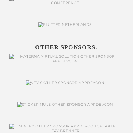
OTHER SPONSORS: