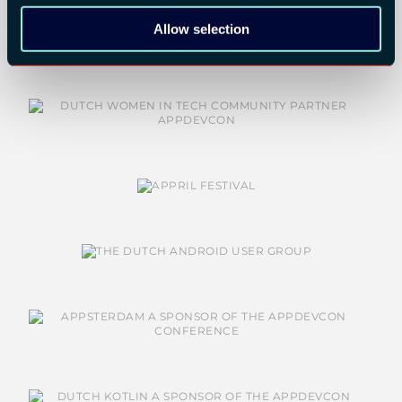
COMMUNITY PARTNERS:
Allow selection