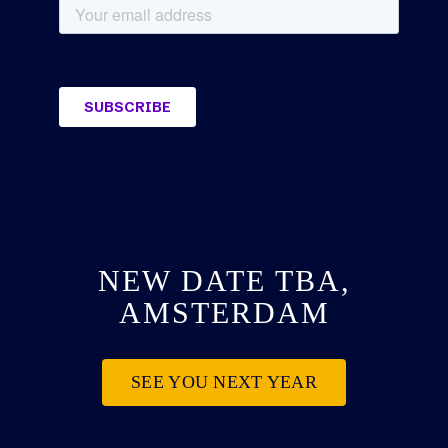
NEW DATE TBA,
AMSTERDAM
SEE YOU NEXT YEAR