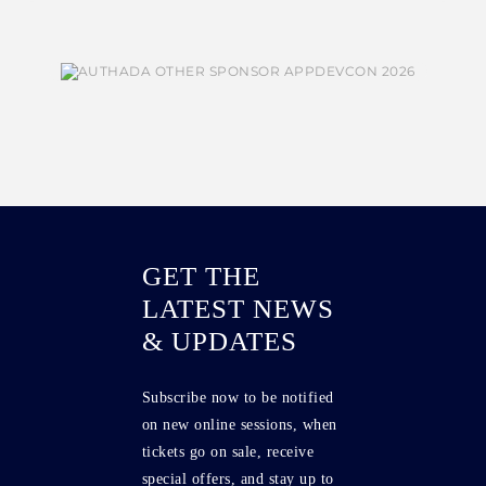
GET THE
LATEST NEWS
& UPDATES
Subscribe now to be notified
on new online sessions, when
tickets go on sale, receive
special offers, and stay up to