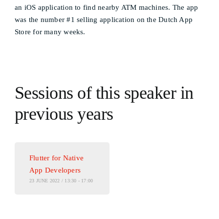
an iOS application to find nearby ATM machines. The app
was the number #1 selling application on the Dutch App
Store for many weeks.
Sessions of this speaker in
previous years
Flutter for Native
App Developers
23 JUNE 2022 / 13:30 - 17:00