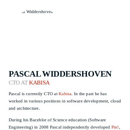
PASCAL WIDDERSHOVEN
CTO AT
KABISA
Pascal is currently CTO at
Kabisa
. In the past he has
worked in various positions in software development, cloud
and architecture.
During his Bacehlor of Science education (Software
Engineering) in 2008 Pascal independently developed
Pin!
,