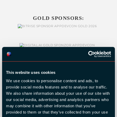
GOLD SPONSORS:
This website uses cookies
We use cookies to personalise content and ads, to
provide social media features and to analyse our traffic.
We also share information about your use of our site with
our social media, advertising and analytics partners who
SILVER SPONSORS:
may combine it with other information that you’ve
provided to them or that they’ve collected from your use