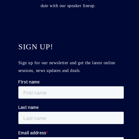
date with our speaker lineup.
SIGN UP!
Sign up for our newsletter and get the latest online
sessions, news updates and deals.