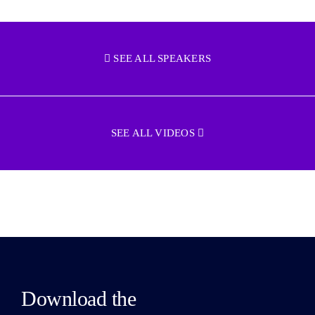
SEE ALL SPEAKERS
SEE ALL VIDEOS
Download the