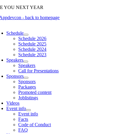
Skip
EE YOU NEXT YEAR
to
content
oggle
avigation
Schedule
Schedule 2026
Schedule 2025
Schedule 2024
Schedule 2023
Speakers
Speakers
Call for Presentations
Sponsors
Sponsors
Packages
Promoted content
Joblistings
Videos
Event info
Event info
Facts
Code of Conduct
FAQ