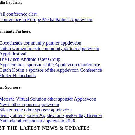
ia Partners:
mmunity Partners:
er Sponsors:
ET THE LATEST NEWS & UPDATES