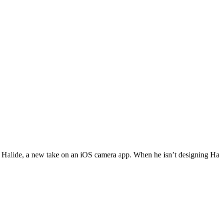
ed Halide, a new take on an iOS camera app. When he isn’t designing Ha