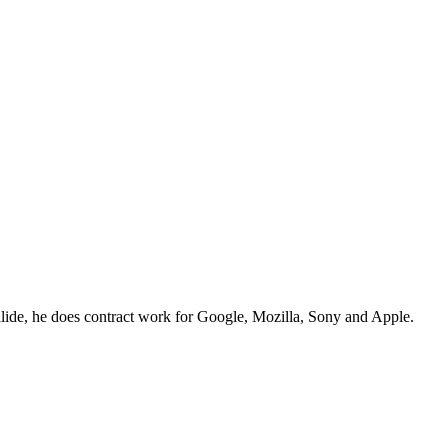
lide, he does contract work for Google, Mozilla, Sony and Apple.