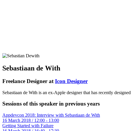
Sebastiaan de With
Freelance Designer at
Icon Designer
Sebastiaan de With is an ex-Apple designer that has recently design
Sessions of this speaker in previous years
Appdevcon 2018: Interview with Sebastiaan de With
16 March 2018 / 12:00 - 13:00
Getting Started with Failure
16 March 2018 / 16:40 - 17:30