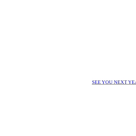
SEE YOU NEXT YE