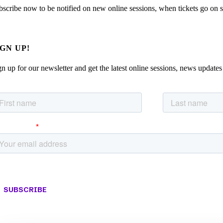
bscribe now to be notified on new online sessions, when tickets go on sal
IGN UP!
gn up for our newsletter and get the latest online sessions, news updates