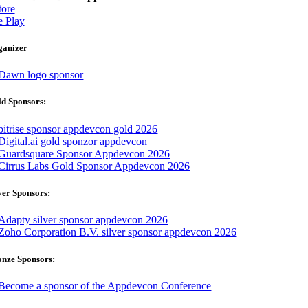
ore
 Play
ganizer
d Sponsors:
ver Sponsors:
onze Sponsors: