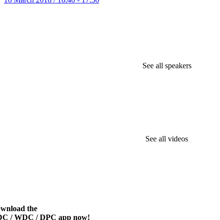
See all speakers
See all videos
wnload the
C / WDC / DPC app now!