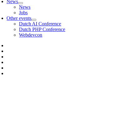
News
News
Jobs
Other events
Dutch AI Conference
Dutch PHP Conference
Webdevcon