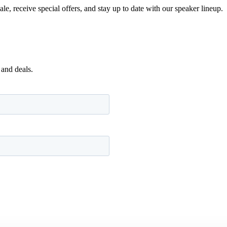
e, receive special offers, and stay up to date with our speaker lineup.
 and deals.