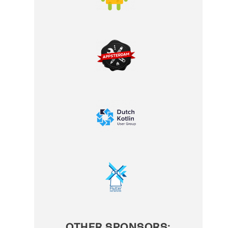
OTHER SPONSORS: