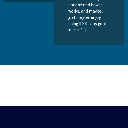
understand how it
works, and maybe,
just maybe, enjoy
using it? It's my goal
in this [...]