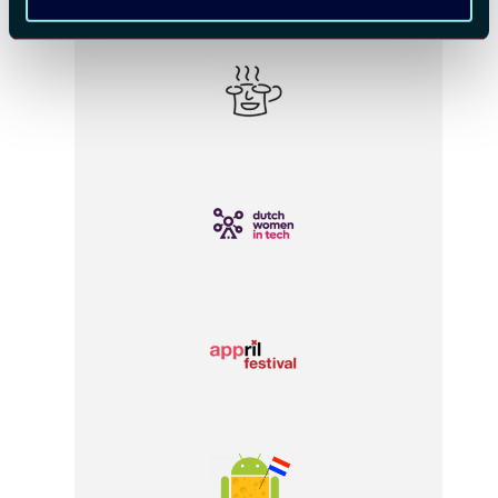
COMMUNITY PARTNERS: