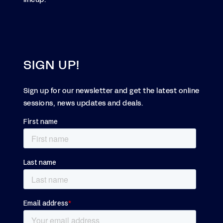
SIGN UP!
Sign up for our newsletter and get the latest online
sessions, news updates and deals.