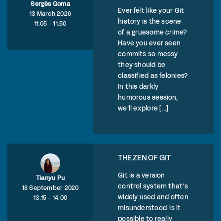
Sergès Goma
Ever felt like your Git
13 March 2026
history is the scene
11:05 - 11:50
of a gruesome crime?
Have you ever seen
commits so messy
they should be
classified as felonies?
In this darkly
humorous session,
we’ll explore [...]
THE ZEN OF GIT
Git is a version
Tianyu Pu
control system that's
18 September 2020
widely used and often
13:15 - 14:00
misunderstood. Is it
possible to really