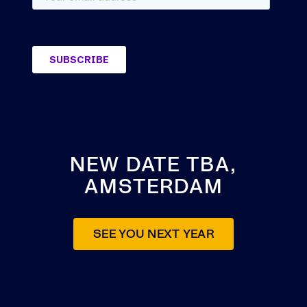
NEW DATE TBA,
AMSTERDAM
SEE YOU NEXT YEAR