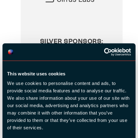
SILVER SPONSORS:
This website uses cookies
We use cookies to personalise content and ads, to
provide social media features and to analyse our traffic.
We also share information about your use of our site with
our social media, advertising and analytics partners who
may combine it with other information that you’ve
provided to them or that they’ve collected from your use
of their services.