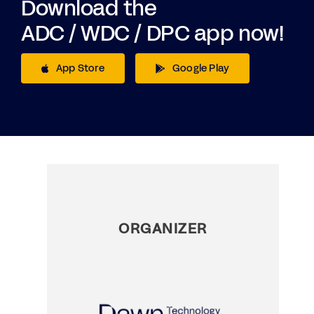
Download the
ADC / WDC / DPC app now!
App Store
Google Play
ORGANIZER