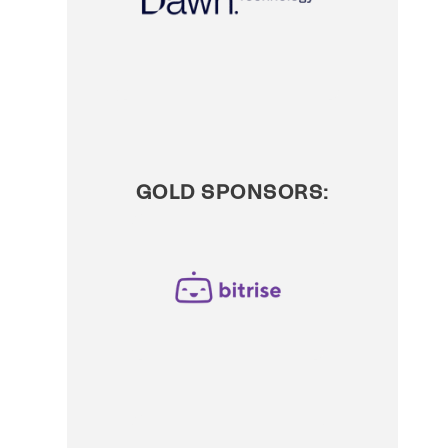
GOLD SPONSORS: