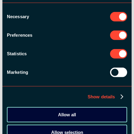
Consent
BRONZE SPONSORS:
Necessary
Selection
Preferences
Statistics
MEDIA PARTNERS:
Marketing
Show details
Allow all
Allow selection