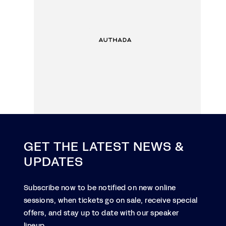
GET THE LATEST NEWS &
UPDATES
Subscribe now to be notified on new online
sessions, when tickets go on sale, receive special
offers, and stay up to date with our speaker
lineup.