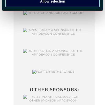
Allow selection
OTHER SPONSORS: