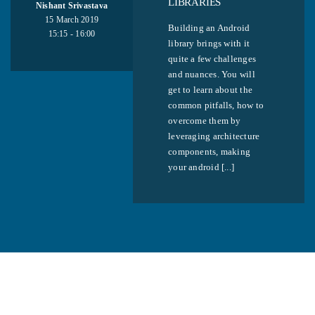
LIBRARIES
Nishant Srivastava
15 March 2019
Building an Android
15:15 - 16:00
library brings with it
quite a few challenges
and nuances. You will
get to learn about the
common pitfalls, how to
overcome them by
leveraging architecture
components, making
your android [...]