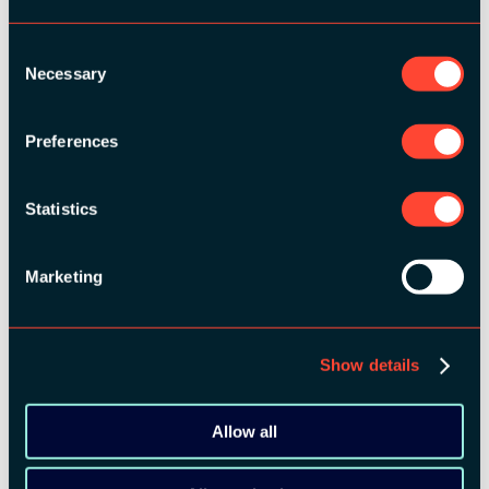
MEDIA PARTNERS:
Consent
Necessary
Selection
Preferences
Statistics
COMMUNITY PARTNERS:
Marketing
Show details
Allow all