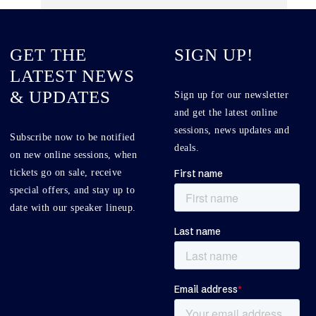
GET THE
SIGN UP!
LATEST NEWS
& UPDATES
Sign up for our newsletter
and get the latest online
sessions, news updates and
Subscribe now to be notified
deals.
on new online sessions, when
tickets go on sale, receive
special offers, and stay up to
date with our speaker lineup.