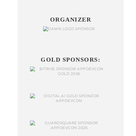
ORGANIZER
GOLD SPONSORS: