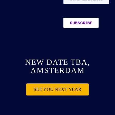
NEW DATE TBA,
AMSTERDAM
SEE YOU NEXT YEAR