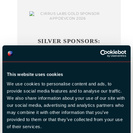
SILVER SPONSORS:
This website uses cookies
We use cookies to personalise content and ads, to
provide social media features and to analyse our traffic.
We also share information about your use of our site with
BRONZE SPONSORS:
our social media, advertising and analytics partners who
may combine it with other information that you’ve
provided to them or that they’ve collected from your use
of their services.