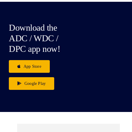
Download the
ADC / WDC /
DPC app now!
App Store
Google Play