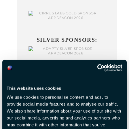
SILVER SPONSORS:
This website uses cookies
We use cookies to personalise content and ads, to
BRONZE SPONSORS:
provide social media features and to analyse our traffic.
We also share information about your use of our site with
our social media, advertising and analytics partners who
may combine it with other information that you’ve