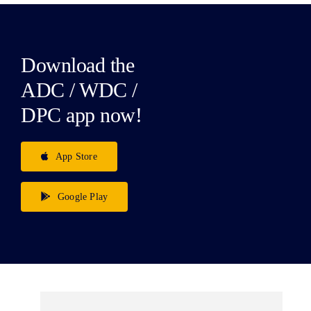
Download the
ADC / WDC /
DPC app now!
App Store
Google Play