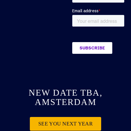
NEW DATE TBA,
AMSTERDAM
SEE YOU NEXT YEAR