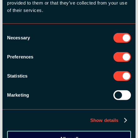
provided to them or that they’ve collected from your use
MEDIA PARTNERS:
of their services.
Consent
Necessary
Selection
Preferences
COMMUNITY PARTNERS:
Statistics
Marketing
Show details