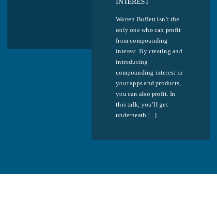
INTEREST
Warren Buffett isn’t the
only one who can profit
from compounding
interest. By creating and
introducing
compounding interest in
your apps and products,
you can also profit. In
this talk, you’ll get
underneath [...]