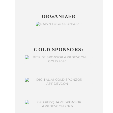
ORGANIZER
GOLD SPONSORS: