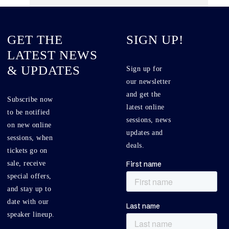
GET THE
SIGN UP!
LATEST NEWS
& UPDATES
Sign up for
our newsletter
and get the
Subscribe now
latest online
to be notified
sessions, news
on new online
updates and
sessions, when
deals.
tickets go on
sale, receive
special offers,
and stay up to
date with our
speaker lineup.