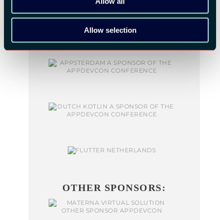
Allow all
Allow selection
OTHER SPONSORS: