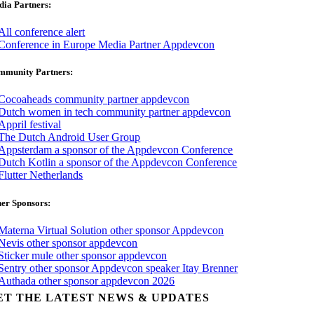
ia Partners:
mmunity Partners:
er Sponsors:
ET THE LATEST NEWS & UPDATES