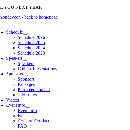
Skip
EE YOU NEXT YEAR
to
content
oggle
avigation
Schedule
Schedule 2026
Schedule 2025
Schedule 2024
Schedule 2023
Speakers
Speakers
Call for Presentations
Sponsors
Sponsors
Packages
Promoted content
Joblistings
Videos
Event info
Event info
Facts
Code of Conduct
FAQ