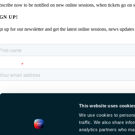
bscribe now to be notified on new online sessions, when tickets go on sal
IGN UP!
n up for our newsletter and get the latest online sessions, news updates
This website uses cookie
We use cookies to personal
traffic. We also share info
EW DATE TBA, AMSTERDAM
analytics partners who may