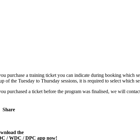
 you purchase a training ticket you can indicate during booking which ses
up of the Tuesday to Thursday sessions, it is required to select which s
 you purchased a ticket before the program was finalised, we will contac
Share
wnload the
C / WDC / DPC app now!