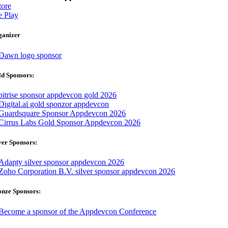
ore
 Play
ganizer
d Sponsors:
ver Sponsors:
onze Sponsors: