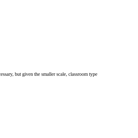
essary, but given the smaller scale, classroom type