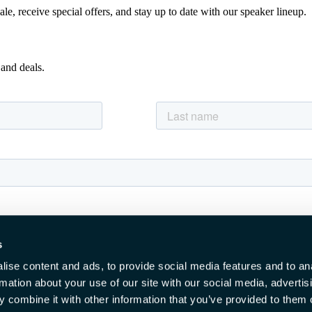
e, receive special offers, and stay up to date with our speaker lineup.
 and deals.
s
ise content and ads, to provide social media features and to an
rmation about your use of our site with our social media, advertis
 combine it with other information that you’ve provided to them o