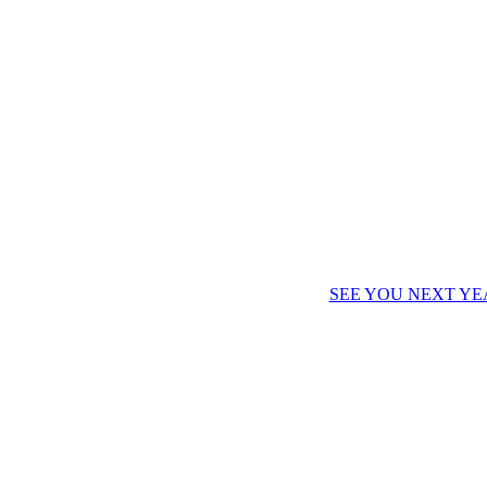
SEE YOU NEXT YE
IALS?