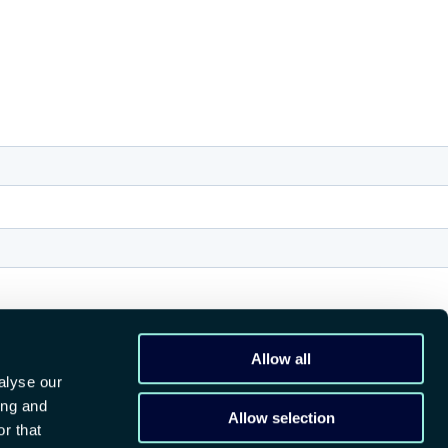
Allow all
alyse our
ing and
Allow selection
r that