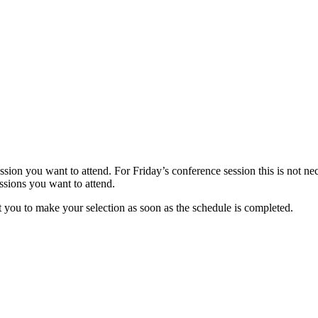
sion you want to attend. For Friday’s conference session this is not nec
essions you want to attend.
t you to make your selection as soon as the schedule is completed.