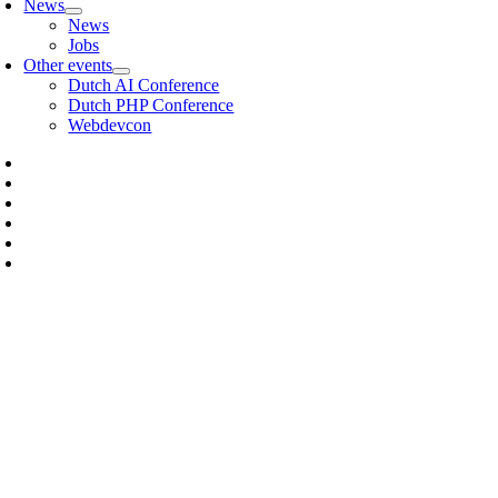
News
News
Jobs
Other events
Dutch AI Conference
Dutch PHP Conference
Webdevcon
HOW DO I SIGN UP TO TRA