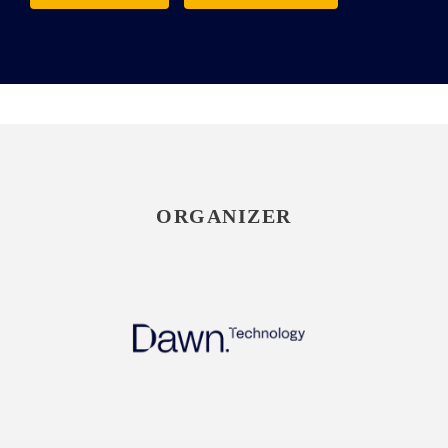
ORGANIZER