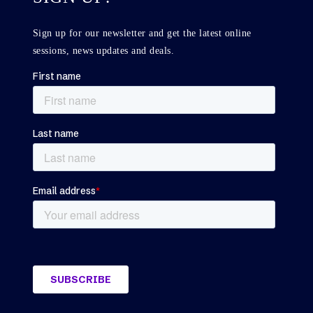
Sign up for our newsletter and get the latest online
sessions, news updates and deals.