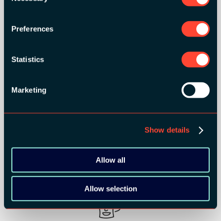
Preferences
MEDIA PARTNERS:
Statistics
Marketing
Show details
Allow all
COMMUNITY PARTNERS:
Allow selection