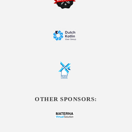
OTHER SPONSORS: