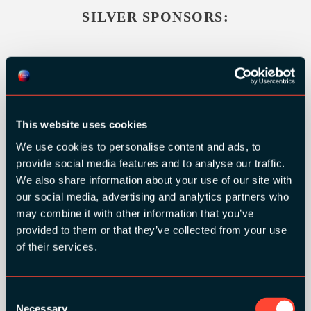
SILVER SPONSORS:
This website uses cookies
We use cookies to personalise content and ads, to
provide social media features and to analyse our traffic.
We also share information about your use of our site with
our social media, advertising and analytics partners who
may combine it with other information that you’ve
provided to them or that they’ve collected from your use
of their services.
BRONZE SPONSORS:
Consent
Necessary
Selection