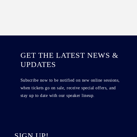
GET THE LATEST NEWS &
UPDATES
Subscribe now to be notified on new online sessions,
when tickets go on sale, receive special offers, and
stay up to date with our speaker lineup.
SIGN UP!