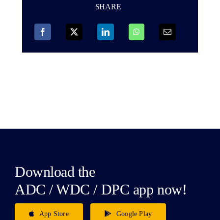
SHARE
Download the
ADC / WDC / DPC app now!
App Store
Google Play