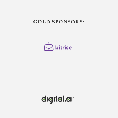
GOLD SPONSORS: