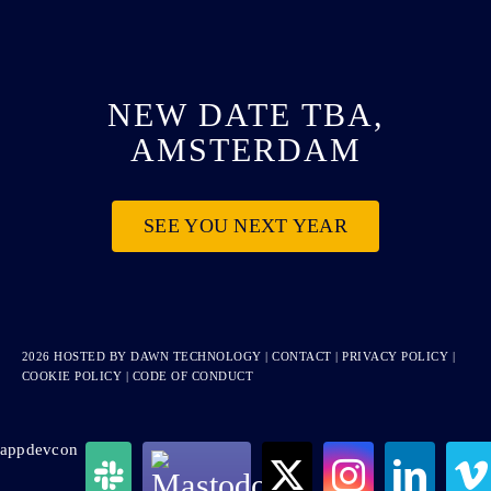
NEW DATE TBA,
AMSTERDAM
SEE YOU NEXT YEAR
2026 HOSTED BY
DAWN TECHNOLOGY
|
CONTACT
|
PRIVACY POLICY
|
COOKIE POLICY
|
CODE OF CONDUCT
appdevcon