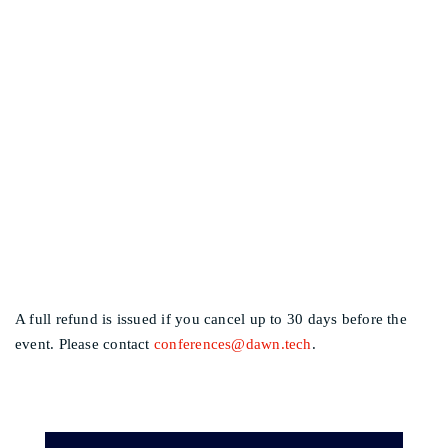
I CAN NO LONGER
Other events
ATTEND, CAN I GET A
REFUND?
A full refund is issued if you cancel up to 30 days before the
event. Please contact
conferences@dawn.tech
.