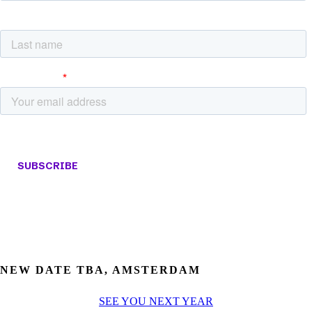
NEW DATE TBA, AMSTERDAM
SEE YOU NEXT YEAR