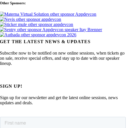
Other Sponsors:
GET THE LATEST NEWS & UPDATES
Subscribe now to be notified on new online sessions, when tickets go
on sale, receive special offers, and stay up to date with our speaker
lineup.
SIGN UP!
Sign up for our newsletter and get the latest online sessions, news
updates and deals.