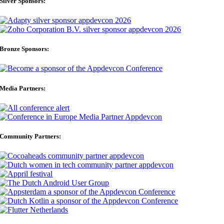
Silver Sponsors:
Bronze Sponsors:
Media Partners:
Community Partners: