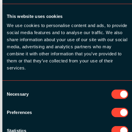
Rate this session on Joind.in
Share
This website uses cookies
We use cookies to personalise content and ads, to provide
SESSION INFO:
social media features and to analyse our traffic. We also
share information about your use of our site with our social
Related Videos
media, advertising and analytics partners who may
Watch video
combine it with other information that you’ve provided to
Watch video
them or that they’ve collected from your use of their
Watch video
Watch video
services.
Consent
See all speakers
Necessary
Selection
Preferences
Statistics