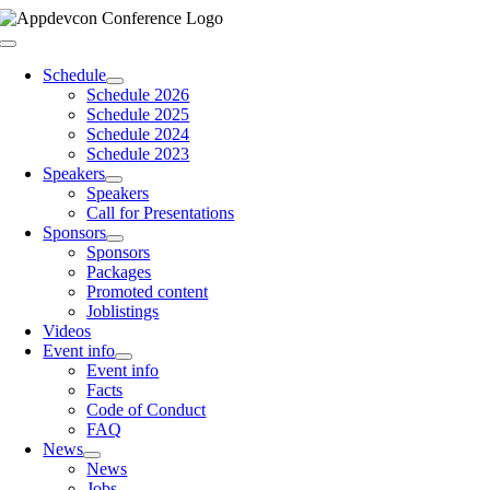
Skip
to
Toggle
content
Navigation
Schedule
Schedule 2026
Schedule 2025
Schedule 2024
Schedule 2023
Speakers
Speakers
Call for Presentations
Sponsors
Sponsors
Packages
Promoted content
Joblistings
Videos
Event info
Event info
Facts
Code of Conduct
FAQ
News
News
Jobs