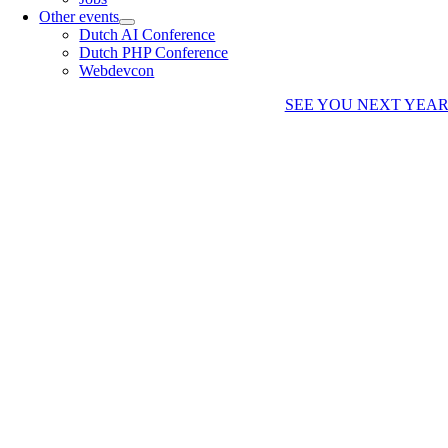
Other events
Dutch AI Conference
Dutch PHP Conference
Webdevcon
SEE YOU NEXT YEA