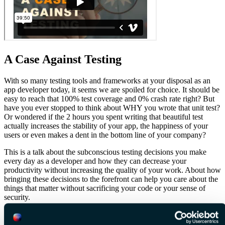
A Case Against Testing
With so many testing tools and frameworks at your disposal as an
app developer today, it seems we are spoiled for choice. It should be
easy to reach that 100% test coverage and 0% crash rate right? But
have you ever stopped to think about WHY you wrote that unit test?
Or wondered if the 2 hours you spent writing that beautiful test
actually increases the stability of your app, the happiness of your
users or even makes a dent in the bottom line of your company?
This is a talk about the subconscious testing decisions you make
every day as a developer and how they can decrease your
productivity without increasing the quality of your work. About how
bringing these decisions to the forefront can help you care about the
things that matter without sacrificing your code or your sense of
security.
A talk about testing less but testing with purpose.