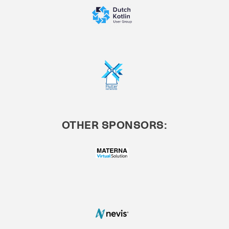
OTHER SPONSORS: