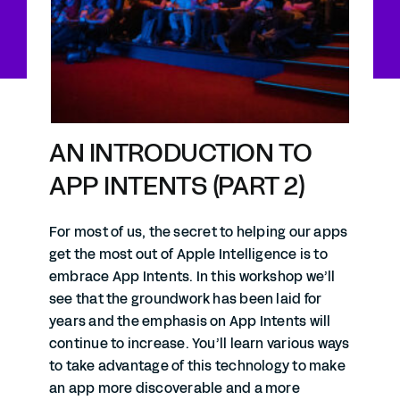
AN INTRODUCTION TO
APP INTENTS (PART 2)
For most of us, the secret to helping our apps
get the most out of Apple Intelligence is to
embrace App Intents. In this workshop we’ll
see that the groundwork has been laid for
years and the emphasis on App Intents will
continue to increase. You’ll learn various ways
to take advantage of this technology to make
an app more discoverable and a more