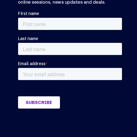
online sessions, news updates and deals.