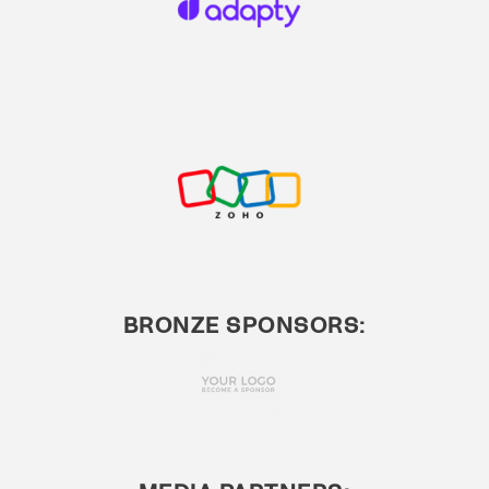
BRONZE SPONSORS: