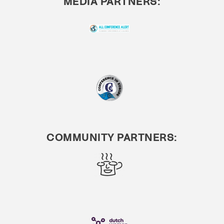
MEDIA PARTNERS:
COMMUNITY PARTNERS: