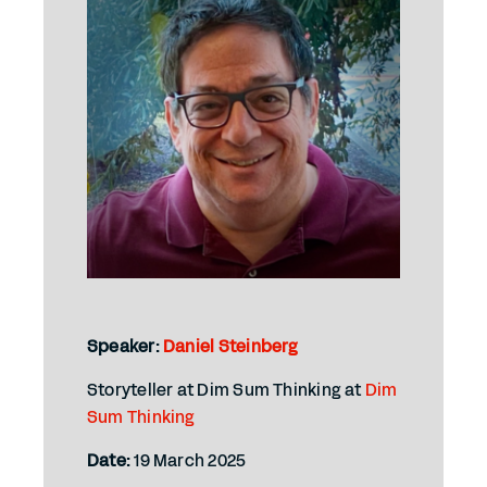
Speaker:
Daniel Steinberg
Storyteller at Dim Sum Thinking at
Dim
Sum Thinking
Date:
19 March 2025