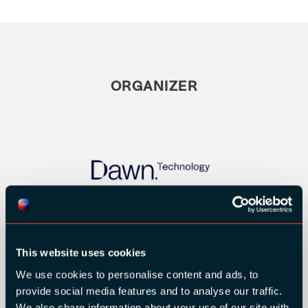
ORGANIZER
This website uses cookies
We use cookies to personalise content and ads, to
provide social media features and to analyse our traffic.
GOLD SPONSORS:
We also share information about your use of our site with