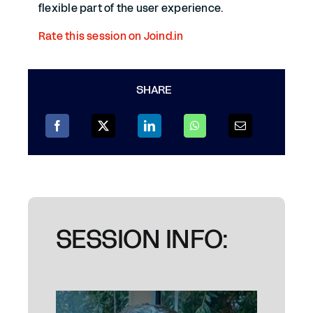
flexible part of the user experience.
Rate this session on Joind.in
SHARE
SESSION INFO: