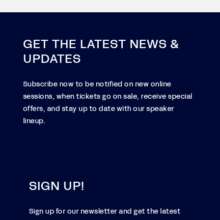
GET THE LATEST NEWS &
UPDATES
Subscribe now to be notified on new online
sessions, when tickets go on sale, receive special
offers, and stay up to date with our speaker
lineup.
SIGN UP!
Sign up for our newsletter and get the latest