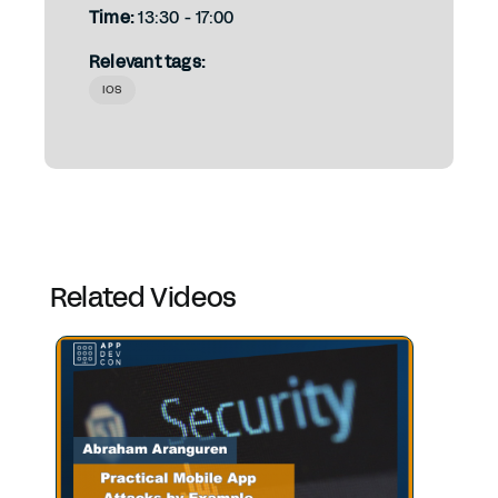
Time:
13:30 - 17:00
Relevant tags:
IOS
Related Videos