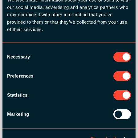
our social media, advertising and analytics partners who
may combine it with other information that you’ve
provided to them or that they’ve collected from your use
of their services.
Consent
Necessary
Selection
Preferences
Statistics
Marketing