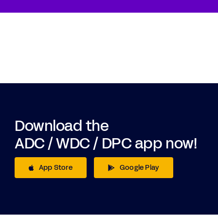
Download the
ADC / WDC / DPC app now!
App Store
Google Play