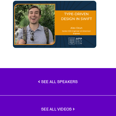
SEE ALL SPEAKERS
SEE ALL VIDEOS