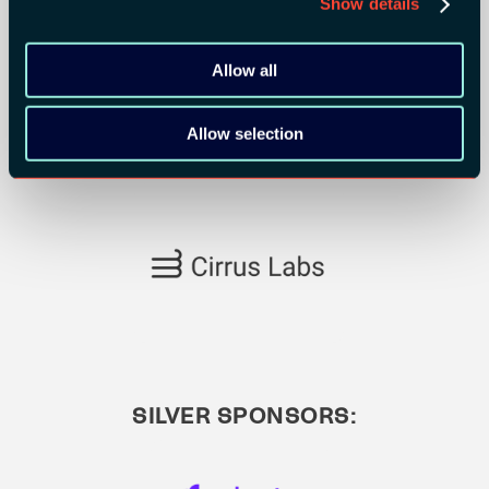
Show details
Allow all
Allow selection
SILVER SPONSORS: