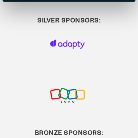
SILVER SPONSORS:
BRONZE SPONSORS: