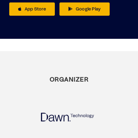
App Store
Google Play
ORGANIZER