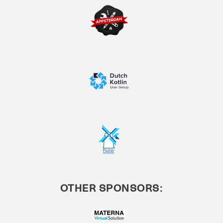
OTHER SPONSORS: