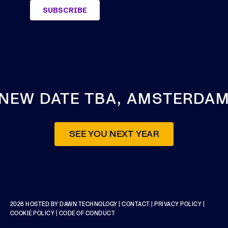
NEW DATE TBA, AMSTERDA
SEE YOU NEXT YEAR
2026 HOSTED BY
DAWN TECHNOLOGY
|
CONTACT
|
PRIVACY POLICY
|
COOKIE POLICY
|
CODE OF CONDUCT