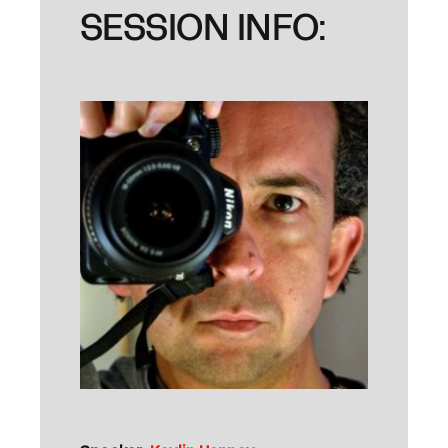
SESSION INFO: