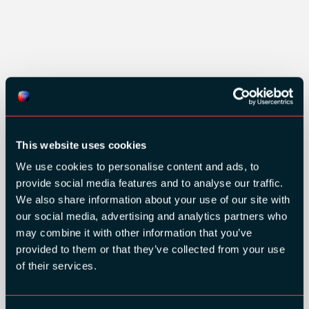
GOLD SPONSORS:
This website uses cookies
We use cookies to personalise content and ads, to
provide social media features and to analyse our traffic.
We also share information about your use of our site with
our social media, advertising and analytics partners who
may combine it with other information that you’ve
provided to them or that they’ve collected from your use
of their services.