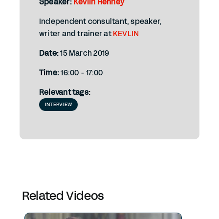
Speaker:
Kevlin Henney
Independent consultant, speaker,
writer and trainer at
KEVLIN
Date:
15 March 2019
Time:
16:00 - 17:00
Relevant tags:
INTERVIEW
Related Videos