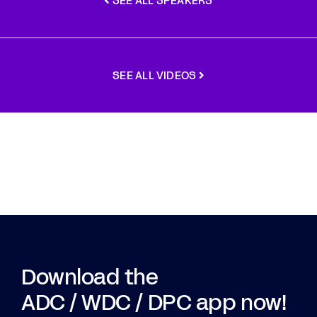
SEE ALL SPEAKERS
SEE ALL VIDEOS
Download the
ADC / WDC / DPC app now!