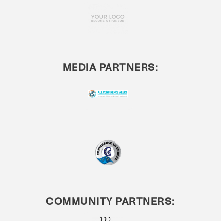
MEDIA PARTNERS:
COMMUNITY PARTNERS: