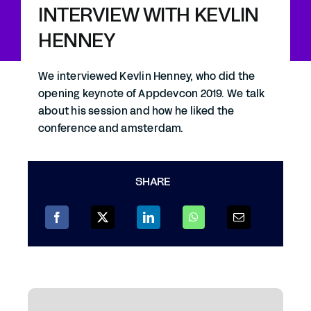
INTERVIEW WITH KEVLIN
HENNEY
We interviewed Kevlin Henney, who did the
opening keynote of Appdevcon 2019. We talk
about his session and how he liked the
conference and amsterdam.
SHARE