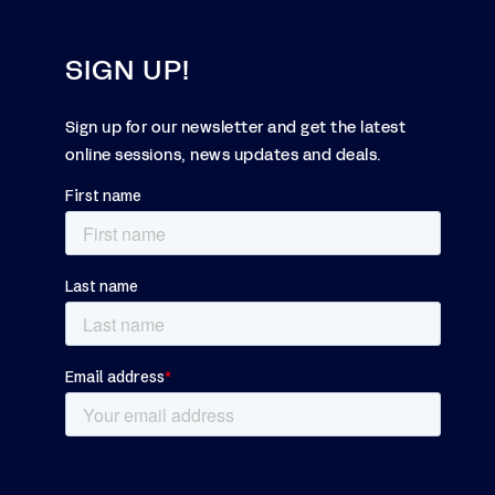
SIGN UP!
Sign up for our newsletter and get the latest
online sessions, news updates and deals.