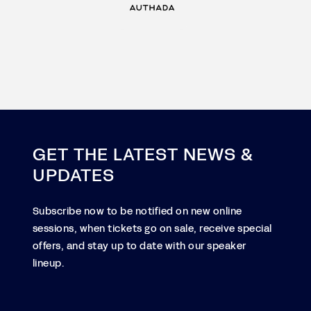
GET THE LATEST NEWS &
UPDATES
Subscribe now to be notified on new online
sessions, when tickets go on sale, receive special
offers, and stay up to date with our speaker
lineup.