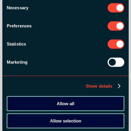
Consent
Necessary
Selection
Preferences
Statistics
Marketing
Show details
Allow all
Allow selection