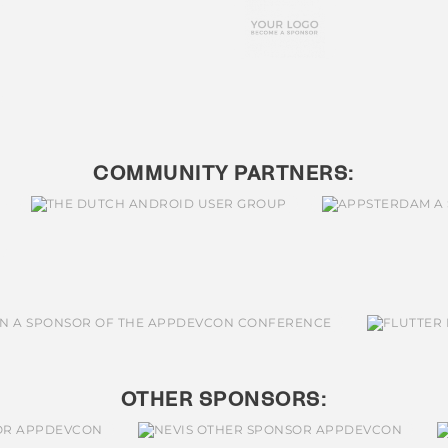
COMMUNITY PARTNERS:
OTHER SPONSORS: