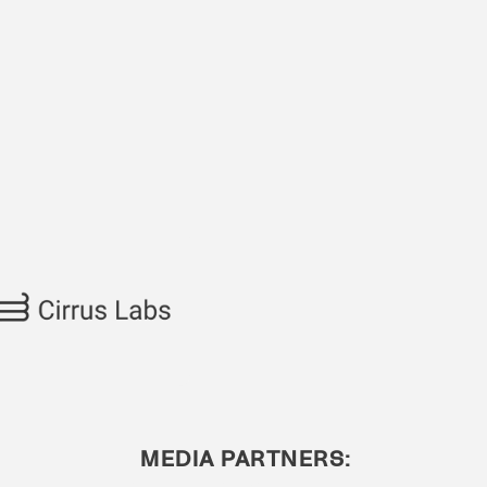
MEDIA PARTNERS: