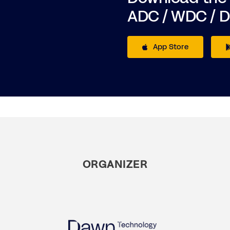
ADC / WDC / 
App Store
ORGANIZER