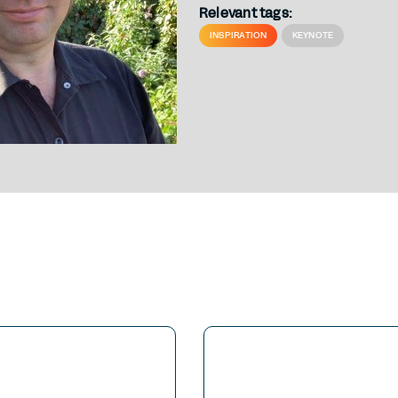
Relevant tags:
INSPIRATION
KEYNOTE