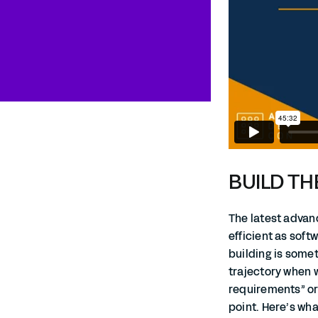
BUILD TH
The latest adva
efficient as soft
building is some
trajectory when w
requirements” or 
point. Here’s wha