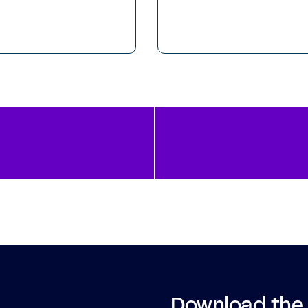
Download the