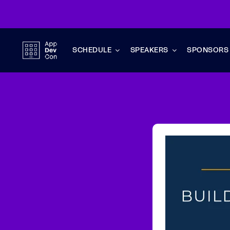
Skip
to
content
SCHEDULE
SPEAKERS
SPONSORS