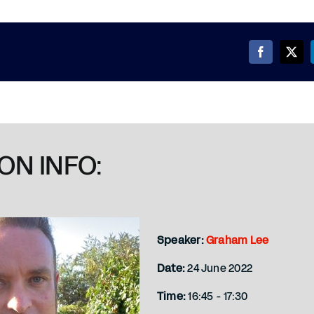
ON INFO:
Speaker:
Graham Lee
Date:
24 June 2022
Time:
16:45 - 17:30