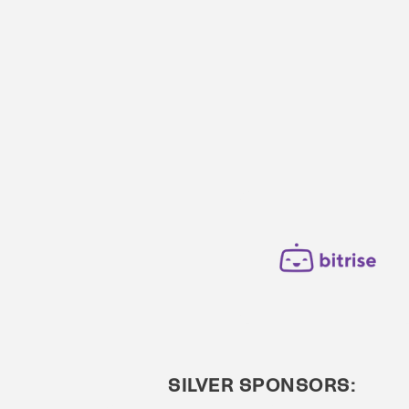
SILVER SPONSORS: