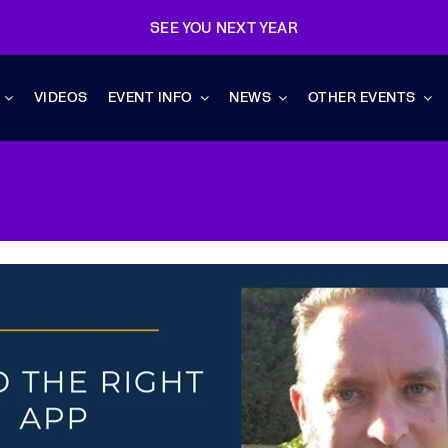
SEE YOU NEXT YEAR
VIDEOS
EVENT INFO
NEWS
OTHER EVENTS