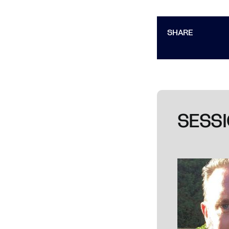
SHARE
SESSI