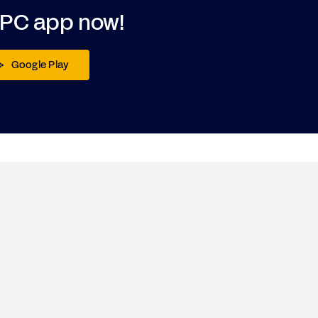
DPC app now!
Google Play