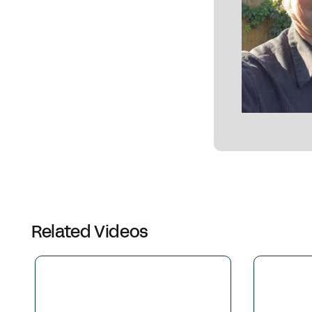
Related Videos