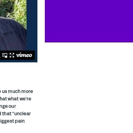
e us much more
that what we’re
ange our
d that “unclear
biggest pain