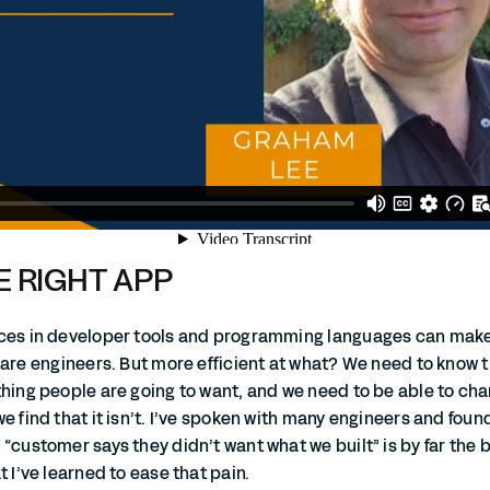
E RIGHT APP
nces in developer tools and programming languages can mak
ware engineers. But more efficient at what? We need to know 
thing people are going to want, and we need to be able to ch
e find that it isn’t. I’ve spoken with many engineers and foun
“customer says they didn’t want what we built” is by far the 
t I’ve learned to ease that pain.