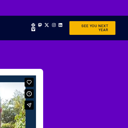
SEE YOU NEXT
YEAR