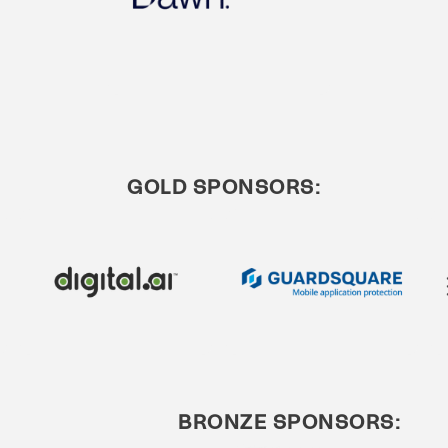
GOLD SPONSORS:
BRONZE SPONSORS: